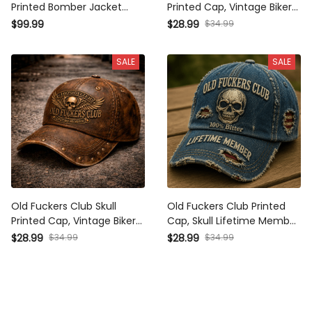
Printed Bomber Jacket Funny
Printed Cap, Vintage Biker
Father’s Day Gift for Dad
Hat, Funny Father’s Day Gift
$34.99
$99.99
$28.99
Grandpa Husband Men
for Dad, Grandpa, Men’s Gift
Vintage
SALE
SALE
Old Fuckers Club Skull
Old Fuckers Club Printed
Printed Cap, Vintage Biker
Cap, Skull Lifetime Member
Hat, Funny Father’s Day Gift
Hat, Father’s Day Gift for Dad
$34.99
$34.99
$28.99
$28.99
for Dad, Grandpa, Men,
Grandpa, Funny Vintage
Lifetime Member
Baseball Cap