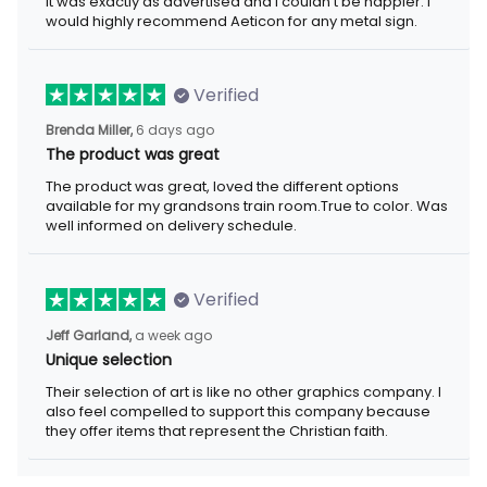
exactly as advertised and I couldn't be happier. I would highly
recommend Aeticon for any metal sign.
Verified
6 days ago
Brenda Miller,
The product was great
The product was great, loved the different options available for
my grandsons train room.True to color. Was well informed on
delivery schedule.
Verified
a week ago
Jeff Garland,
Unique selection
Their selection of art is like no other graphics company. I also
feel compelled to support this company because they offer
items that represent the Christian faith.