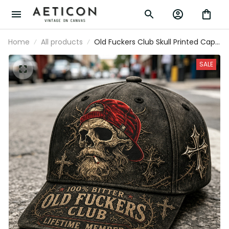
Home
All products
Old Fuckers Club Skull Printed Cap
Funny Father’s Day Gift for Dad
Grandpa Husband Men Vintage Hat
SALE