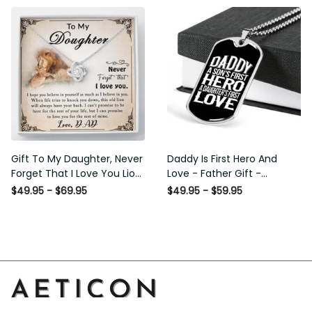
Gift To My Daughter, Never
Daddy Is First Hero And Love
Forget That I Love You Lion
- Father Gift - Personalized
Gift From Dad Father
Dog Tag Necklace
$49.95 - $69.95
$49.95 - $59.95