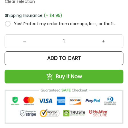
Clear selection
Shipping Insurance
(+ $4.95)
Yes! Protect my order from damage, loss, or theft.
ADD TO CART
Buy It Now