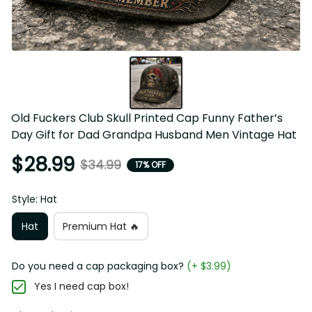
Old Fuckers Club Skull Printed Cap Funny Father’s Day 
Gift for Dad Grandpa Husband Men Vintage Hat
$28.99
$34.99
17% OFF
Style: Hat
Hat
Premium Hat 🔥
Do you need a cap packaging box?
(+ $3.99)
Yes I need cap box!