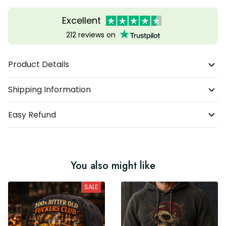
Excellent
212 reviews on
Product Details
Shipping Information
Easy Refund
You also might like
SALE