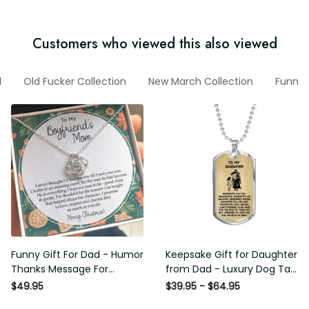
Customers who viewed this also viewed
Dad
Old Fucker Collection
New March Collection
Funny Vi
Funny Gift For Dad - Humor
Keepsake Gift for Daughter
Thanks Message For
from Dad - Luxury Dog Tag -
Boyfriend'S Mom - Luxury
To My Daughter Thank
$49.95
$39.95 - $64.95
Love Knot Necklace
Message - Military Ball Chain