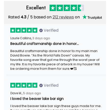
Excellent
Rated
/ 5 based on
212 reviews
on
4.3
Verified
3 days ago
Laurie Calkins,
Beautiful craftsmanship done in honor…
Beautiful craftsmanship done in honor to my main man David
Bowie. “As the World Falls Down” canvas. My favorite song ever
that got me through the worst year of my life. It is my favorite
piece of artwork in my house! Will be ordering more from them
for sure.❤️🥰
Verified
5 days ago
Dave M.,
I loved the beaver lake bar sign
I loved the beaver lake bar sign these guys made for me. It was