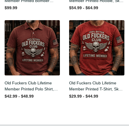
Member Printed Bomber
Member Printed Hoodie,
Jacket, Skull Wings
Skull Wings American Flag
$99.99
$54.99 - $64.99
American Flag Graphic,
Graphic, Funny Old Man
Funny Old Man Senior
Senior Humor Birthday Gift
Humor Gift for Men
for Men
Old Fuckers Club Lifetime
Old Fuckers Club Lifetime
Member Printed Polo Shirt,
Member Printed T-Shirt,
Skull Wings American Flag
Skull Wings American Flag
$42.99 - $48.99
$29.99 - $44.99
Graphic, Funny Old Man
Graphic Tee, Funny Old
Senior Humor Gift for Men
Man Senior Humor Birthday
Gift