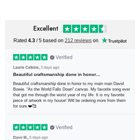
Excellent
Rated
4.3
/ 5 based on
212 reviews
on
Verified
Laurie Calkins,
3 days ago
Beautiful craftsmanship done in honor…
Beautiful craftsmanship done in honor to my main man
David Bowie. “As the World Falls Down” canvas. My
favorite song ever that got me through the worst year of
my life. It is my favorite piece of artwork in my house! Will
be ordering more from them for sure.❤️🥰
Verified
Dave M.,
5 days ago