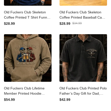
Old Fuckers Club Skeleton
Old Fuckers Club Skeleton
Coffee Printed T Shirt
Coffee Printed Baseball
Funny Father’s Day Gift for
Cap Funny Father’s Day
$28.99
$28.99
$34.99
Dad Grandpa Men Lifetime
Gift for Dad Grandpa Men
Member Tee
Lifetime Member Hat
Old Fuckers Club Lifetime
Old Fuckers Club Printed
Member Printed Hoodie
Polo Father’s Day Gift for
Skeleton Beer Funny Dad
Dad, Skull Wings Lifetime
$54.99
$42.99
Hoodie Father’s Day Gift for
Member, Funny Grandpa
Dad Grandpa Gift for Him
Gift