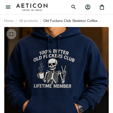
Home
All products
Old Fuckers Club Skeleton Coffee
Printed Hoodie Funny Father’s Day
Gift for Dad Grandpa Men Lifetime
Member Hooded Top