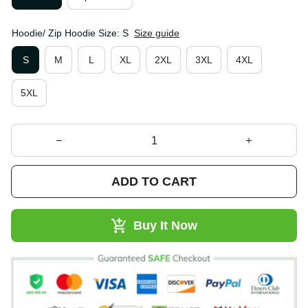
Hoodie/ Zip Hoodie Size: S
Size guide
S
M
L
XL
2XL
3XL
4XL
5XL
ADD TO CART
Buy It Now