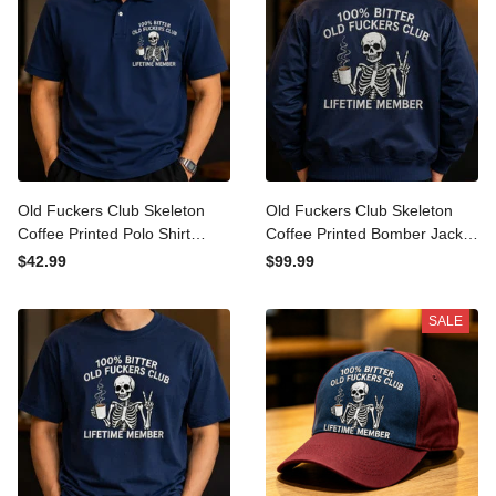
Old Fuckers Club Skeleton
Old Fuckers Club Skeleton
Coffee Printed Polo Shirt
Coffee Printed Bomber
Funny Father’s Day Gift for
Jacket Funny Father’s Day
$42.99
$99.99
Dad Grandpa Men Lifetime
Gift for Dad Grandpa Men
Member Top
Lifetime Member
SALE