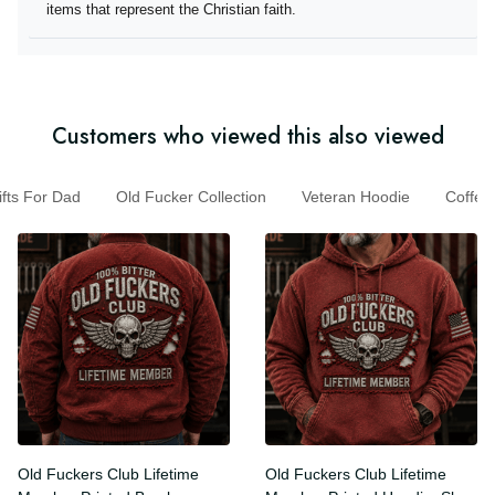
they offer items that represent the Christian faith.
Customers who viewed this also viewed
s For Dad
Old Fucker Collection
Veteran Hoodie
Coff
Old Fuckers Club Lifetime
Old Fuckers Club Lifetime