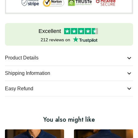
Excellent
212 reviews on
Product Details
Shipping Information
Easy Refund
You also might like