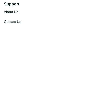
Support
About Us
Contact Us
Order Tracking
FAQs
DMCA
Affiliate Program
Policies
Privacy Policy
Terms Of Service
Shipping Policy
Return Policy