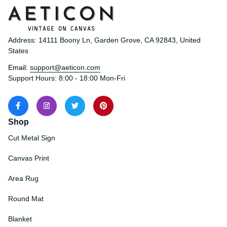
Address: 14111 Boony Ln, Garden Grove, CA 92843, United 
States
Email: 
support@aeticon.com
Support Hours: 8:00 - 18:00 Mon-Fri
Shop
Cut Metal Sign
Canvas Print
Area Rug
Round Mat
Blanket