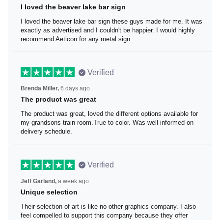
I loved the beaver lake bar sign
I loved the beaver lake bar sign these guys made for me.
It was exactly as advertised and I couldn't be happier. I
would highly recommend Aeticon for any metal sign.
Verified
Brenda Miller,
6 days ago
The product was great
The product was great, loved the different options
available for my grandsons train room.True to color. Was
well informed on delivery schedule.
Verified
Jeff Garland,
a week ago
Unique selection
Their selection of art is like no other graphics company. I
also feel compelled to support this company because