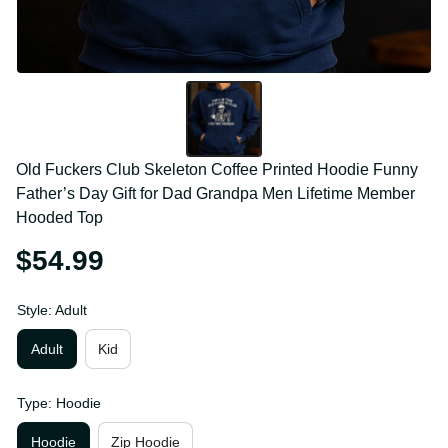
Old Fuckers Club Skeleton Coffee Printed Hoodie 
Funny Father’s Day Gift for Dad Grandpa Men 
Lifetime Member Hooded Top
$54.99
Style: Adult
Adult
Kid
Type: Hoodie
Hoodie
Zip Hoodie