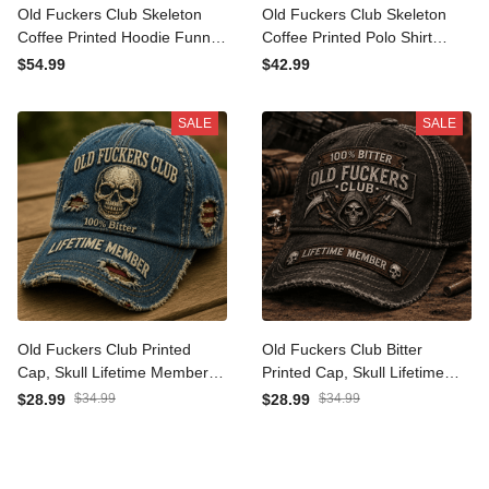
Old Fuckers Club Skeleton
Old Fuckers Club Skeleton
Coffee Printed Hoodie
Coffee Printed Polo Shirt
Funny Father’s Day Gift for
Funny Father’s Day Gift for
$54.99
$42.99
Dad Grandpa Men Lifetime
Dad Grandpa Men Lifetime
Member Hooded Top
Member Top
SALE
SALE
Old Fuckers Club Printed
Old Fuckers Club Bitter
Cap, Skull Lifetime Member
Printed Cap, Skull Lifetime
Hat, Father’s Day Gift for
Member Hat, Funny
$28.99
$34.99
$28.99
$34.99
Dad Grandpa, Funny
Father’s Day Gift for Dad
Vintage Baseball Cap
Grandpa