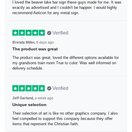
I loved the beaver lake bar sign these guys made for me.
It was exactly as advertised and I couldn't be happier. I
would highly recommend Aeticon for any metal sign.
Verified
Brenda Miller,
6 days ago
The product was great
The product was great, loved the different options
available for my grandsons train room.True to color. Was
well informed on delivery schedule.
Verified
Jeff Garland,
a week ago
Unique selection
Their selection of art is like no other graphics company. I
also feel compelled to support this company because
they offer items that represent the Christian faith.