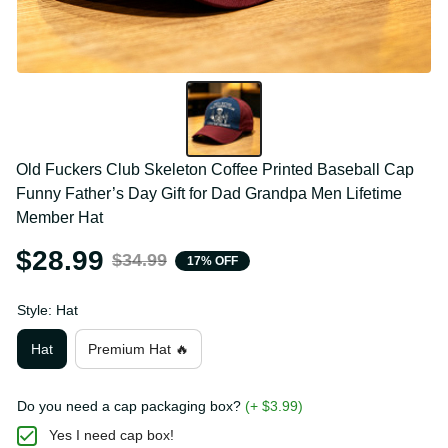
Old Fuckers Club Skeleton Coffee Printed Baseball 
Cap Funny Father’s Day Gift for Dad Grandpa Men 
Lifetime Member Hat
$28.99
$34.99
17% OFF
Style: Hat
Hat
Premium Hat 🔥
Do you need a cap packaging box?
(+ $3.99)
Yes I need cap box!