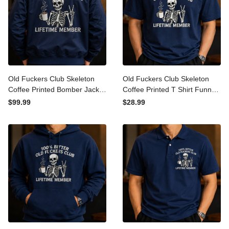
Old Fuckers Club Skeleton
Old Fuckers Club Skeleton
Coffee Printed Bomber
Coffee Printed T Shirt
Jacket Funny Father’s Day
Funny Father’s Day Gift for
$99.99
$28.99
Gift for Dad Grandpa Men
Dad Grandpa Men Lifetime
Lifetime Member
Member Tee