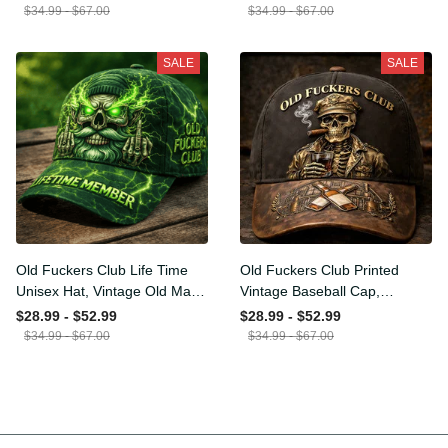
Funny Hat, USA Flag
Funny Gift for Men Dad
$34.99 - $67.00
$34.99 - $67.00
Patriotic Gift for Him
Husband
SALE
SALE
Old Fuckers Club Life Time
Old Fuckers Club Printed
Unisex Hat, Vintage Old
Vintage Baseball Cap,
Man Printed Classic Cap
Distressed Hat with Skull
$28.99 - $52.99
$28.99 - $52.99
Gift
Smoking Cigar, Whiskey
$34.99 - $67.00
$34.99 - $67.00
Style Funny Men Gift