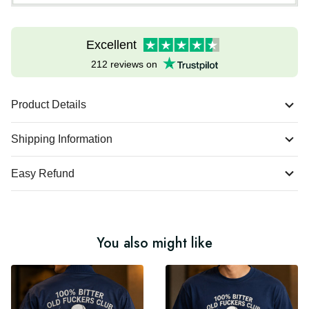
Excellent
212 reviews on
Product Details
Shipping Information
Easy Refund
You also might like