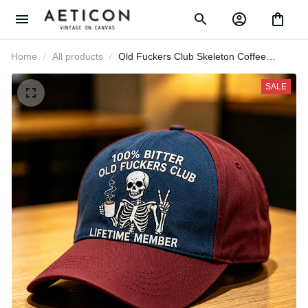
Home
All products
Old Fuckers Club Skeleton Coffee
Printed Baseball Cap Funny Father’s
Day Gift for Dad Grandpa Men
SALE
Lifetime Member Hat