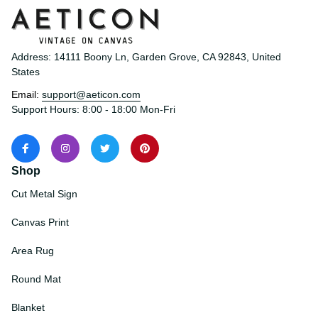
Address: 14111 Boony Ln, Garden Grove, CA 92843, United 
States
Email: 
support@aeticon.com
Support Hours: 8:00 - 18:00 Mon-Fri
Shop
Cut Metal Sign
Canvas Print
Area Rug
Round Mat
Blanket