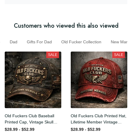
Customers who viewed this also viewed
Dad
Gifts For Dad
Old Fucker Collection
New Marc
SALE
SALE
Old Fuckers Club Baseball
Old Fuckers Club Printed
Printed Cap, Vintage Skull
Hat, Lifetime Member
Biker Hat, Lifetime Member
Vintage Cap, 100% Bitter
$28.99 - $52.99
$28.99 - $52.99