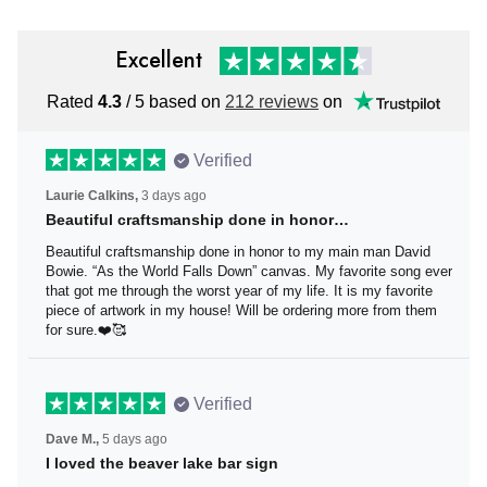
Excellent
Rated
4.3
/ 5 based on
212 reviews
on
Verified
Laurie Calkins,
3 days ago
Beautiful craftsmanship done in honor…
Beautiful craftsmanship done in honor to my main man
David Bowie. “As the World Falls Down” canvas. My
favorite song ever that got me through the worst year of
my life. It is my favorite piece of artwork in my house! Will
be ordering more from them for sure.❤️🥰
Verified
Dave M.,
5 days ago
I loved the beaver lake bar sign