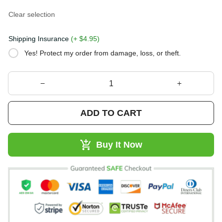
Clear selection
Shipping Insurance
(+ $4.95)
Yes! Protect my order from damage, loss, or theft.
ADD TO CART
Buy It Now