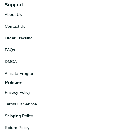
Support
About Us
Contact Us
Order Tracking
FAQs
DMCA
Affiliate Program
Policies
Privacy Policy
Terms Of Service
Shipping Policy
Return Policy