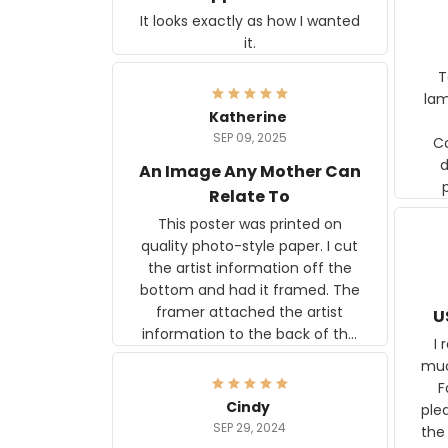
It looks exactly as how I wanted
it.
Ter
lam
Katherine
SEP 09, 2025
C
d
An Image Any Mother Can
Relate To
This poster was printed on
quality photo-style paper. I cut
the artist information off the
bottom and had it framed. The
framer attached the artist
U
information to the back of the
I 
frame. The image is beautiful
muc
and any mother will be able to
Fo
relate to it. It is a gift to my
Cindy
ple
daughter, who just became a
SEP 29, 2024
the
mother for the first time.