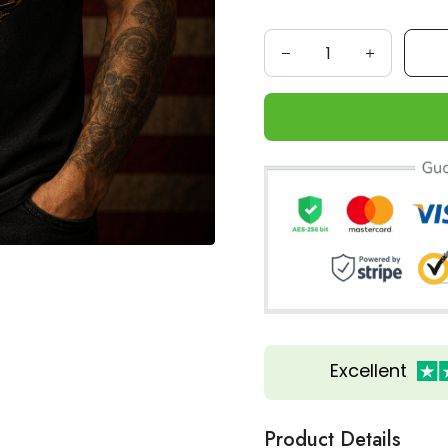
Excellent
Product Details