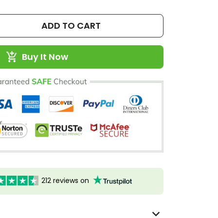
ADD TO CART
Buy It Now
212 reviews on