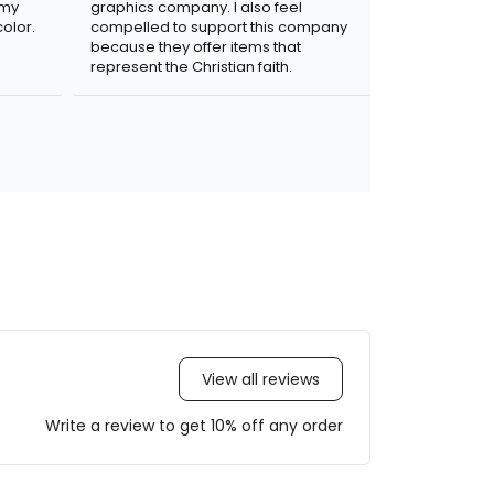
 my
graphics company. I also feel
olor.
compelled to support this company
because they offer items that
represent the Christian faith.
View all reviews
Write a review to get 10% off any order