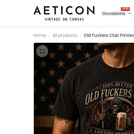
2026
Occasions
Home
All products
Old Fuckers Club Printe
Vintage T-Shirt with Gr
Reaper Beer Graphic, Bik
Tee Gift for Dad Father’
Day