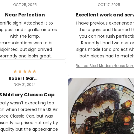
OCT 25, 2025
OCT 17, 2025
Near Perfection
Excellent work and ser
rific sign! Attached it to
I have previous experience 
p post and sign illuminates
these guys and I learned t
with the lamp.
you can not rush perfecti
ommunications were a bit
Recently I had two cust
isjointed, but sign arrived
signs made for a project w
promptly and looks great.
both pieces had to matc
WW2 Westinghouse genera
Rusted Steel Modern House Num
The rust on Aeticon’s piece
or Outside, Custom Address N
an exact match to the 80 
Plate, House Numbers Moder
Robert Gardner
old rust. Maybe luck, but it 
NOV 21, 2024
awesome. Aeticon is currently
S Military Classic Cap
crafting the generator si
and I'm very excited to see
really wasn't expecting too
result.
h when I ordered the US Air
rce Classic Cap, but was
asantly surprised not only by
 quality but the appearance