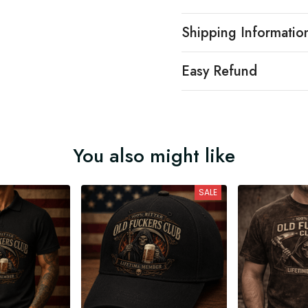
Shipping Informatio
Easy Refund
You also might like
SALE