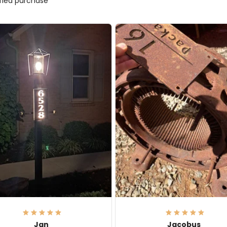
ified purchase
Jan
Jacobus