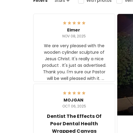
Filters
Stars
With photos
Ver
Elmer
NOV 08, 2025
We are very pleased with the
wooden cylinder sculpture of
Jesus Christ. It's really a nice
product . It's just as advertised.
Thank you. I'm sure our Pastor
will be well pleased with it.
Elmer
MOJGAN
OCT 06, 2025
Dentist The Effects Of
Poor Dental Health
Wrapped Canvas