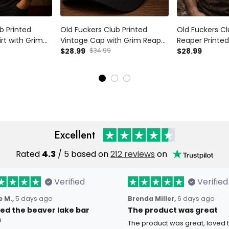
b Printed
Old Fuckers Club Printed
Old Fuckers Cl
irt with Grim
Vintage Cap with Grim Reaper
Reaper Printed 
phic, Biker
Beer Graphic, Biker Hat Gift for
$28.99
$34.99
Style Graphic 
$28.99
ad Father’s Day
Dad Father’s Day USA Style
USA Flag Desig
Gift
Excellent
Rated
4.3
/ 5 based on
212 reviews
on
Verified
Verified
 M.,
5 days ago
Brenda Miller,
6 days ago
oved the beaver lake bar
The product was great
n
The product was great, loved 