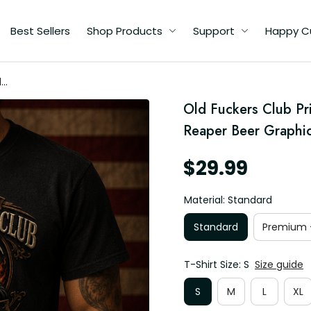
Best Sellers
Shop Products
Support
Happy C
d
im
Old Fuckers Club Pri
er
s
Reaper Beer Graphic,
$29.99
Material: Standard
Standard
Premium -
T-Shirt Size: S
Size guide
S
M
L
XL