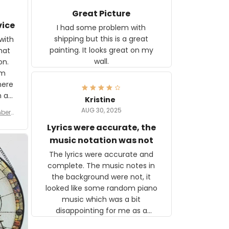
Great Picture
vice
I had some problem with
shipping but this is a great
with
painting. It looks great on my
hat
wall.
on.
om
here
h a
Kristine
tor.
AUG 30, 2025
ber f
s are
umber
Lyrics were accurate, the
year
n
music notation was not
looks
The lyrics were accurate and
gns
complete. The music notes in
 the
the background were not, it
looked like some random piano
music which was a bit
disappointing for me as a
musician but I know that most