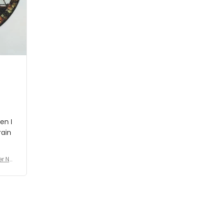
people wouldn't notice that. I
got a lot of updates on the
status of the order and
shipment which was nice.
en I
rain
er No
e De