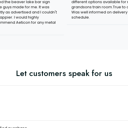
ved the beaver lake bar sign
different options available for
e guys made for me. It was
grandsons train room.True to c
tly as advertised and I couldn't
Was well informed on delivery
appier. I would highly
schedule.
mmend Aeticon for any metal
Let customers speak for us