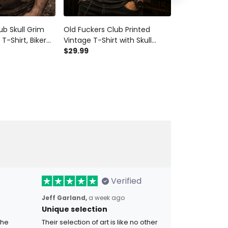
ub Skull Grim
Old Fuckers Club Printed
Old Fuckers C
T-Shirt, Biker
Vintage T-Shirt with Skull
Reaper Printe
Tee, Vintage
Wings Graphic, Biker Tee Gift
$29.99
Style Vintage 
$28.99
$34.9
n, Father’s Day
for Dad Father’s Day
Father’s Day 
Verified
Jeff Garland,
a week ago
Unique selection
the
Their selection of art is like no other