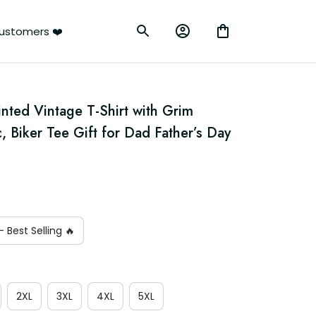
ustomers ❤️
nted Vintage T-Shirt with Grim 
 Biker Tee Gift for Dad Father’s Day
 Best Selling 🔥
2XL
3XL
4XL
5XL