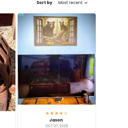
Sort by
Most recent
Jason
OCT 07, 2025