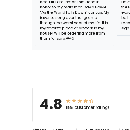
Beautiful craftsmanship done in
I lo
honor to my main man David Bowie.
thes
“As the World Falls Down” canvas. My
exac
favorite song ever that got me
be h
through the worst year of my life. It is
reco
my favorite piece of artwork in my
sign.
house! Will be ordering more from
them for sure.❤️🥰
4.8
1188 customer ratings