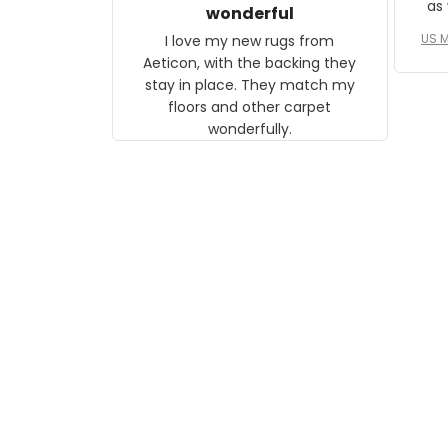
as well. I ne
wonderful
f
US M
I love my new rugs from
rec
Aeticon, with the backing they
on 
stay in place. They match my
w
floors and other carpet
T
wonderfully.