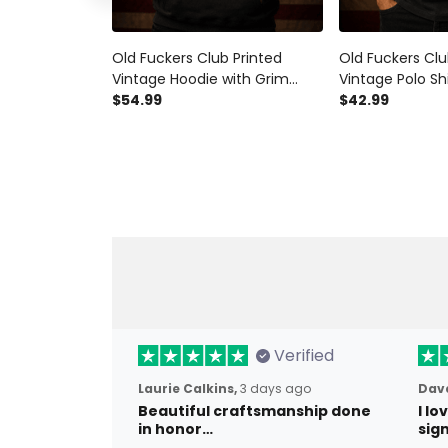
Old Fuckers Club Printed
Old Fuckers Clu
Vintage Hoodie with Grim
Vintage Polo Sh
Reaper Beer Graphic, Biker
$54.99
Reaper Beer Gra
$42.99
Hoodie Gift for Dad Father’s
Polo Gift for D
Day
Verified
Laurie Calkins,
3 days ago
Dave
Beautiful craftsmanship done
I l
in honor…
sig