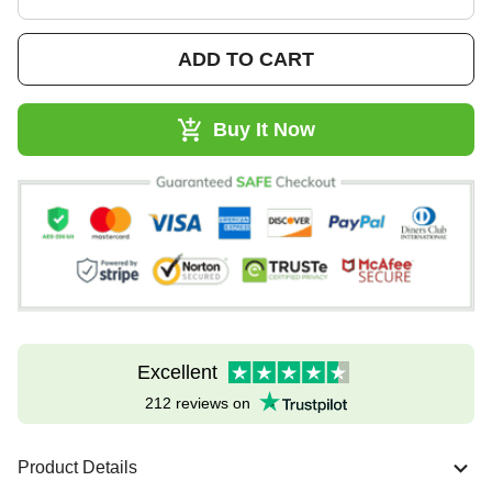
ADD TO CART
Buy It Now
Excellent
212 reviews on
Product Details