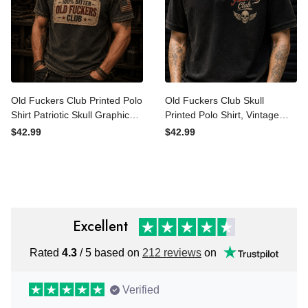
Old Fuckers Club Printed
Old Fuckers Club Skull
Polo Shirt Patriotic Skull
Printed Polo Shirt, Vintage
Graphic Father’s Day Gift
Biker Polo, Funny Father’s
$42.99
$42.99
for Dad Grandpa Biker
Day Gift for Dad, Grandpa
Vintage Apparel
Gift
Excellent
Rated
4.3
/ 5 based on
212 reviews
on
Verified