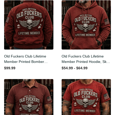
Old Fuckers Club Lifetime
Old Fuckers Club Lifetime
Member Printed Bomber
Member Printed Hoodie,
Jacket, Skull Wings
Skull Wings American Flag
$99.99
$54.99 - $64.99
American Flag Graphic,
Graphic, Funny Old Man
Funny Old Man Senior
Senior Humor Birthday Gift
Humor Gift for Men
for Men