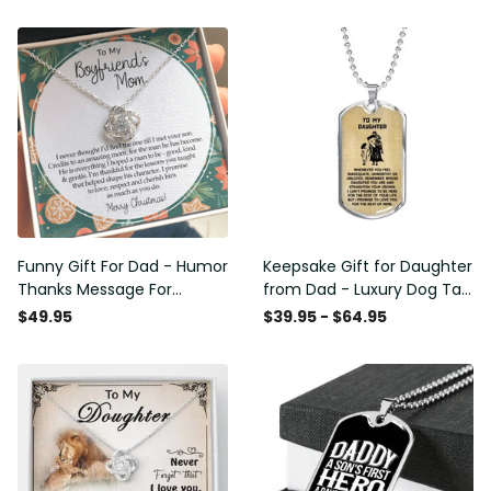
Funny Gift For Dad - Humor
Keepsake Gift for Daughter
Thanks Message For
from Dad - Luxury Dog Tag
Boyfriend'S Mom - Luxury
- To My Daughter Thank
$49.95
$39.95 - $64.95
Love Knot Necklace
Message - Military Ball
Chain