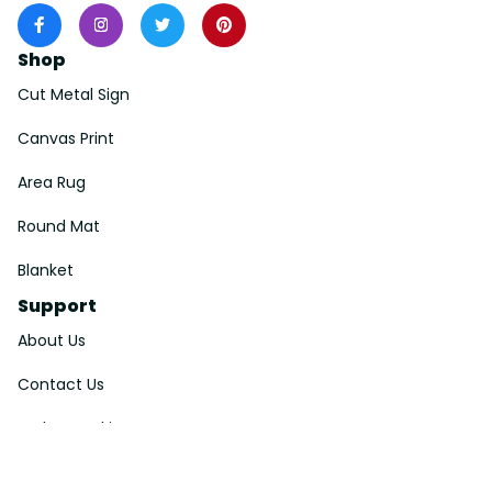
Shop
Cut Metal Sign
Canvas Print
Area Rug
Round Mat
Blanket
Support
About Us
Contact Us
Order Tracking
FAQs