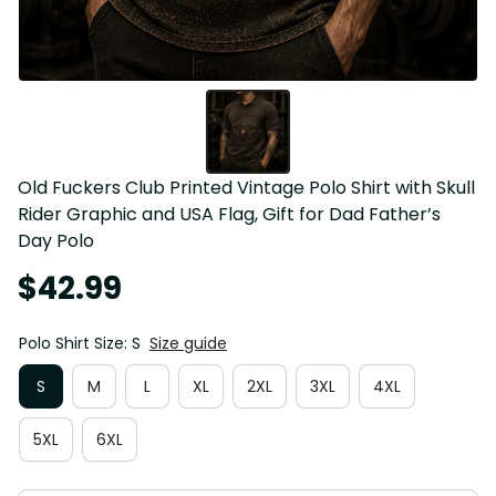
Old Fuckers Club Printed Vintage Polo Shirt with Skull 
Rider Graphic and USA Flag, Gift for Dad Father’s 
Day Polo
$42.99
Polo Shirt Size: S
Size guide
S
M
L
XL
2XL
3XL
4XL
5XL
6XL