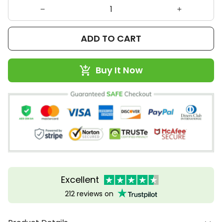
ADD TO CART
Buy It Now
Excellent
212 reviews on