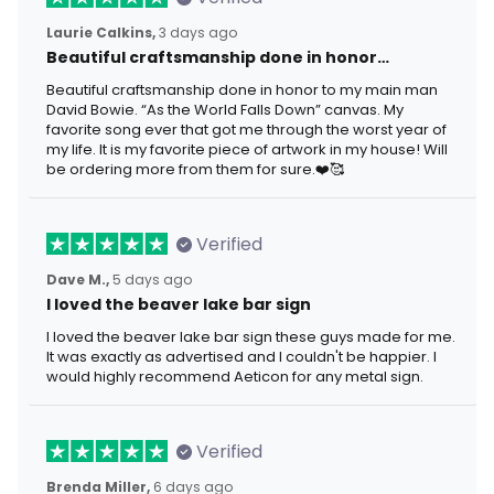
Laurie Calkins,
3 days ago
Beautiful craftsmanship done in honor…
Beautiful craftsmanship done in honor to my main man
David Bowie. “As the World Falls Down” canvas. My
favorite song ever that got me through the worst year of
my life. It is my favorite piece of artwork in my house! Will
be ordering more from them for sure.❤️🥰
Verified
Dave M.,
5 days ago
I loved the beaver lake bar sign
I loved the beaver lake bar sign these guys made for me.
It was exactly as advertised and I couldn't be happier. I
would highly recommend Aeticon for any metal sign.
Verified
Brenda Miller,
6 days ago