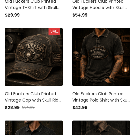
Old Fuckers Club Printed
Old Fuckers Club Printed
Vintage T-Shirt with Skull
Vintage Hoodie with Skull
Rider Graphic and USA Flag,
Rider Graphic and USA Flag,
$29.99
$54.99
Gift for Dad Father’s Day
Gift for Dad Father’s Day
Tee
Hoodie
SALE
Old Fuckers Club Printed
Old Fuckers Club Printed
Vintage Cap with Skull Rider
Vintage Polo Shirt with Skull
Graphic and USA Flag, Gift
Wings Graphic, Biker Polo
$28.99
$34.99
$42.99
for Dad Father’s Day Biker
Gift for Dad Father’s Day
Hat