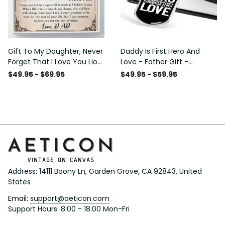
Gift To My Daughter, Never
Daddy Is First Hero And
Forget That I Love You Lion
Love - Father Gift -
Gift From Dad Father
Personalized Dog Tag
$49.95 - $69.95
$49.95 - $59.95
Necklace
Address: 14111 Boony Ln, Garden Grove, CA 92843, United 
States
Email: 
support@aeticon.com
Support Hours: 8:00 - 18:00 Mon-Fri