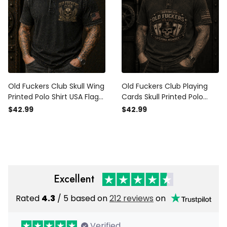
Old Fuckers Club Skull Wing
Old Fuckers Club Playing
Printed Polo Shirt USA Flag
Cards Skull Printed Polo
Design Father’s Day Gift
Shirt, Funny Father’s Day
$42.99
$42.99
Vintage Graphic Style
Gift for Dad, Biker Graphic
Polo, USA Flag Gift
Excellent
Rated
4.3
/ 5 based on
212 reviews
on
Verified