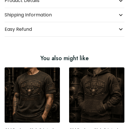
Product Details
Shipping Information
Easy Refund
You also might like