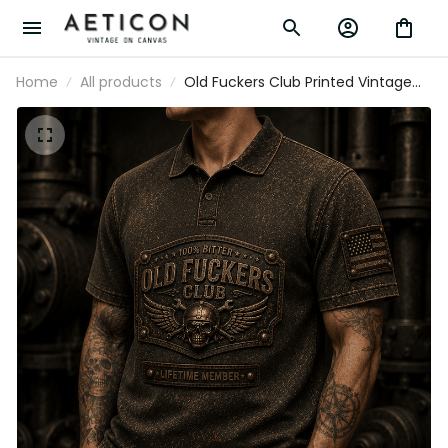
Home
All products
Old Fuckers Club Printed Vintage
Polo Shirt with Skull Rider Graphic
and USA Flag, Gift for Dad Father’s
Day Polo