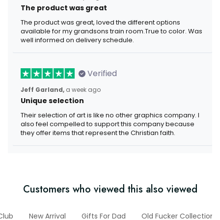
The product was great
The product was great, loved the different options
available for my grandsons train room.True to color. Was
well informed on delivery schedule.
Verified
Jeff Garland,
a week ago
Unique selection
Their selection of art is like no other graphics company. I
also feel compelled to support this company because
they offer items that represent the Christian faith.
Customers who viewed this also viewed
Club
New Arrival
Gifts For Dad
Old Fucker Collection