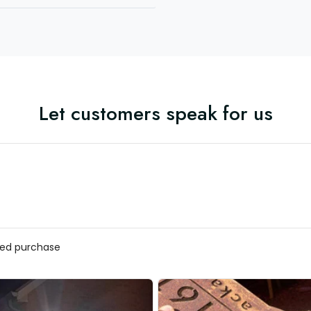
Let customers speak for us
fied purchase