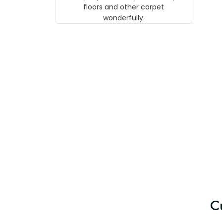
w
floors and other carpet
T
wonderfully.
C