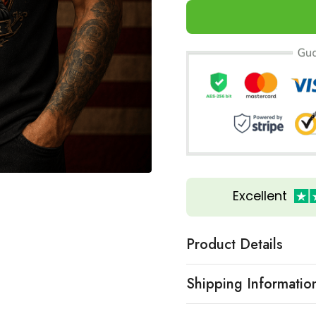
Excellent
Product Details
Shipping Informatio