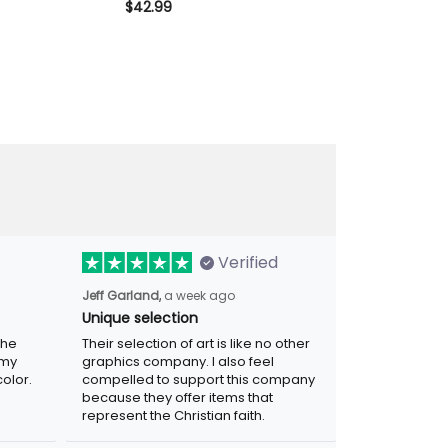
Biker Polo Gift
Style Vintage USA Flag Design,
$42.99
Style Vintage 
$28.99
$34.99
’s Day
Father’s Day Gift for Dad
Father’s Day 
Verified
Jeff Garland,
a week ago
Unique selection
the
Their selection of art is like no other
 my
graphics company. I also feel
olor.
compelled to support this company
because they offer items that
represent the Christian faith.