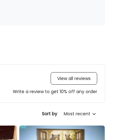
View all reviews
Write a review to get 10% off any order
Sort by
Most recent