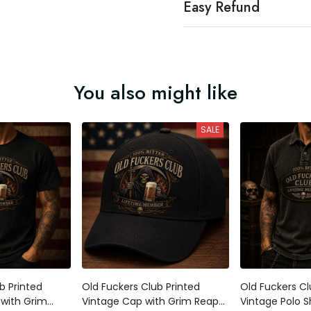
Easy Refund
You also might like
SALE
b Printed
Old Fuckers Club Printed
Old Fuckers Cl
 with Grim
Vintage Cap with Grim Reaper
Vintage Polo Sh