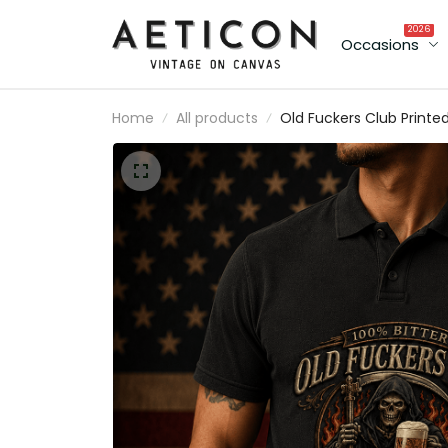
2026
Occasions
Home
All products
Old Fuckers Club Printe
Vintage Polo Shirt with
Grim Reaper Beer
Graphic, Biker Polo Gift 
Dad Father’s Day