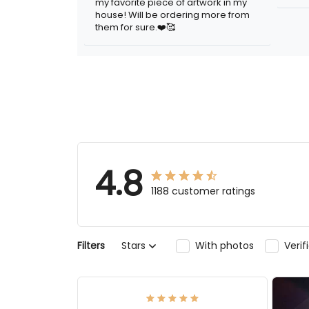
my favorite piece of artwork in my
house! Will be ordering more from
them for sure.❤️🥰
4.8
1188 customer ratings
Filters
Stars
With photos
Veri