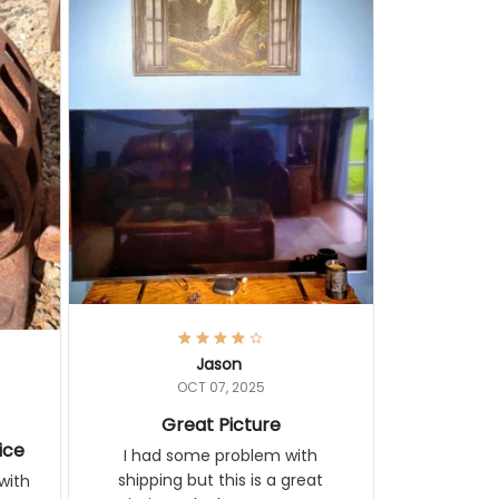
Jason
OCT 07, 2025
Great Picture
ice
I had some problem with
shipping but this is a great
with