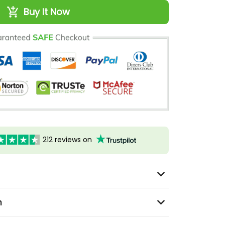
Buy It Now
212 reviews on
n