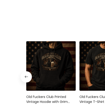
Old Fuckers Club Printed
Old Fuckers Clu
Vintage Hoodie with Grim
Vintage T-Shirt