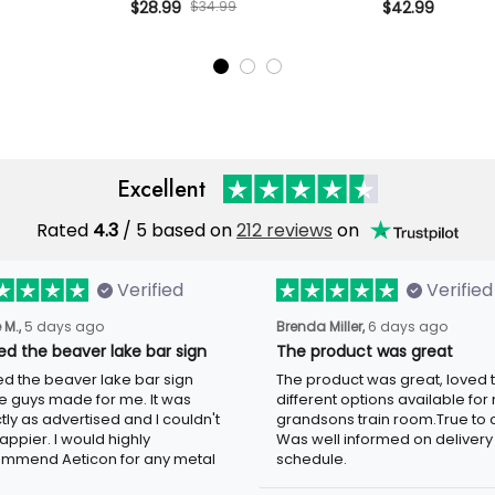
phic, Biker
Beer Graphic, Biker Hat Gift for
$28.99
$34.99
Wings Graphic, 
$42.99
d Father’s Day
Dad Father’s Day USA Style
for Dad Father
Excellent
Rated
4.3
/ 5 based on
212 reviews
on
Verified
Verified
 M.,
5 days ago
Brenda Miller,
6 days ago
ved the beaver lake bar sign
The product was great
ved the beaver lake bar sign
The product was great, loved 
e guys made for me. It was
different options available for
tly as advertised and I couldn't
grandsons train room.True to c
appier. I would highly
Was well informed on delivery
mmend Aeticon for any metal
schedule.