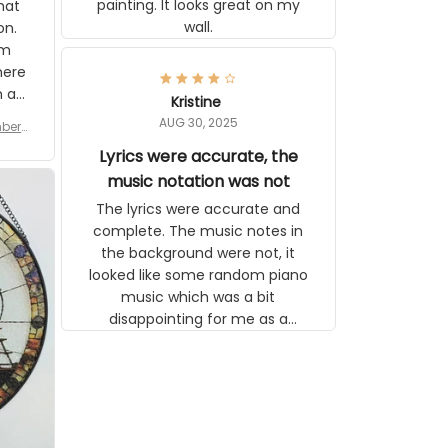
painting. It looks great on my
hat
wall.
on.
om
here
h a
Kristine
tor.
AUG 30, 2025
ber f
s are
umber
Lyrics were accurate, the
year
n
music notation was not
looks
The lyrics were accurate and
gns
complete. The music notes in
 the
the background were not, it
looked like some random piano
music which was a bit
disappointing for me as a
musician but I know that most
people wouldn't notice that. I
got a lot of updates on the
status of the order and
shipment which was nice.