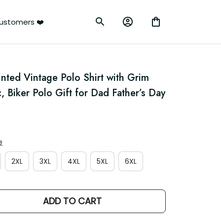
ustomers ❤️
nted Vintage Polo Shirt with Grim 
 Biker Polo Gift for Dad Father’s Day
e
2XL
3XL
4XL
5XL
6XL
ADD TO CART