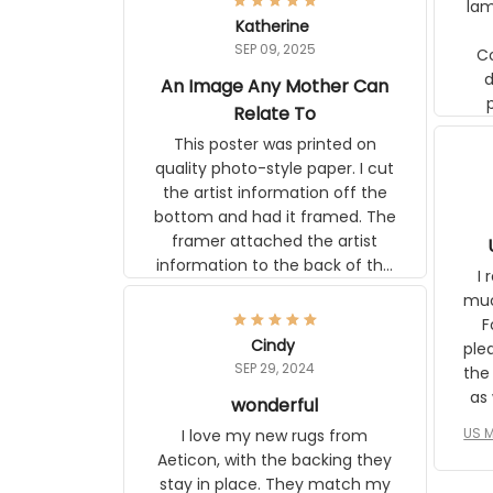
lam
Katherine
SEP 09, 2025
C
d
An Image Any Mother Can
Relate To
This poster was printed on
quality photo-style paper. I cut
the artist information off the
bottom and had it framed. The
framer attached the artist
information to the back of the
I 
frame. The image is beautiful
muc
and any mother will be able to
Fo
relate to it. It is a gift to my
Cindy
ple
daughter, who just became a
SEP 29, 2024
the
mother for the first time.
as well. I ne
wonderful
f
US M
I love my new rugs from
rec
Aeticon, with the backing they
on 
stay in place. They match my