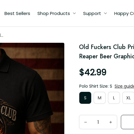
Best Sellers
Shop Products
Support
Happy C
d
Old Fuckers Club Pri
for
Reaper Beer Graphic,
$42.99
Polo Shirt Size: S
Size guid
S
M
L
XL