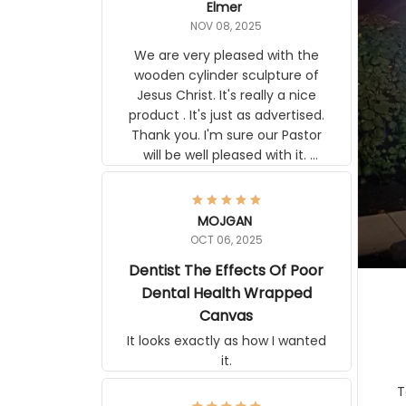
Elmer
NOV 08, 2025
We are very pleased with the
wooden cylinder sculpture of
Jesus Christ. It's really a nice
product . It's just as advertised.
Thank you. I'm sure our Pastor
will be well pleased with it.
Elmer
MOJGAN
OCT 06, 2025
Dentist The Effects Of Poor
Dental Health Wrapped
Canvas
It looks exactly as how I wanted
it.
Ter