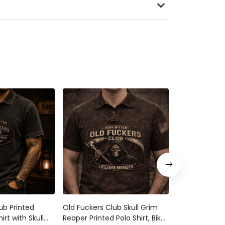
ub Printed
Old Fuckers Club Skull Grim
Old Fuckers C
irt with Skull
Reaper Printed Polo Shirt, Biker
Reaper Printe