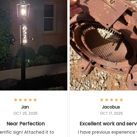
Jan
Jacobus
OCT 25, 2025
OCT 17, 2025
Near Perfection
Excellent work and serv
rific sign! Attached it to
I have previous experience 