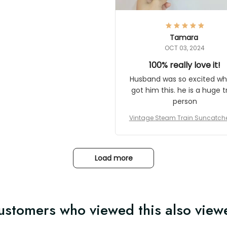
here they could get one.
hanks for actually being a
legitimate company and
offering quality products.
Tamara
OCT 03, 2024
100% really love it!
Husband was so excited wh
got him this. he is a huge t
person
Vintage Steam Train Suncatch
stalgic Locomotive Theme Hom
coration
Load more
ustomers who viewed this also view