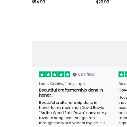
Reaper Beer Graphic, Biker
$54.99
Reaper Beer Gra
$29.99
Hoodie Gift for Dad Father’s
Tee Gift for Da
Day
Verified
Laurie Calkins,
3 days ago
Dave
Beautiful craftsmanship done in
I lo
honor…
I lo
Beautiful craftsmanship done in
thes
honor to my main man David Bowie.
exac
“As the World Falls Down” canvas. My
be h
favorite song ever that got me
reco
through the worst year of my life. It is
sign.