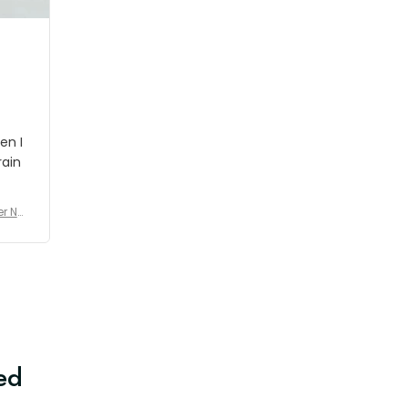
en I
rain
er No
e De
ed