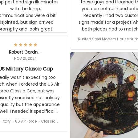
p post and sign illuminates
these guys and I learned t
with the lamp.
you can not rush perfecti
ommunications were a bit
Recently I had two cust
isjointed, but sign arrived
signs made for a project w
promptly and looks great.
both pieces had to matc
WW2 Westinghouse genera
Rusted Steel Modern House Num
The rust on Aeticon’s piece
or Outside, Custom Address N
an exact match to the 80 
Plate, House Numbers Moder
Robert Gardner
old rust. Maybe luck, but it 
NOV 21, 2024
awesome. Aeticon is currently
US Military Classic Cap
crafting the generator si
and I'm very excited to see
really wasn't expecting too
result.
h when I ordered the US Air
rce Classic Cap, but was
asantly surprised not only by
 quality but the appearance
eded it specifically
or a Veterans Day event. I
ilitary – US Air Force – Classic C
eived numerous comments
ap Style Ball Cap Printing
it and most wanted to know