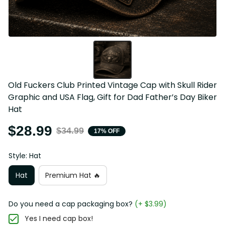
Old Fuckers Club Printed Vintage Cap with Skull Rider 
Graphic and USA Flag, Gift for Dad Father’s Day Biker 
Hat
$28.99
$34.99
17% OFF
Style: Hat
Hat
Premium Hat 🔥
Do you need a cap packaging box?
(+ $3.99)
Yes I need cap box!