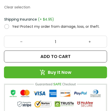
Clear selection
Shipping Insurance
(+ $4.95)
Yes! Protect my order from damage, loss, or theft.
ADD TO CART
Buy It Now