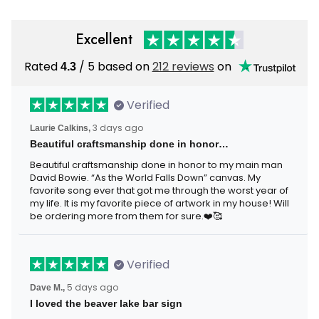
Excellent
Rated
4.3
/ 5 based on
212 reviews
on
Verified
Laurie Calkins,
3 days ago
Beautiful craftsmanship done in honor…
Beautiful craftsmanship done in honor to my main man
David Bowie. “As the World Falls Down” canvas. My
favorite song ever that got me through the worst year of
my life. It is my favorite piece of artwork in my house! Will
be ordering more from them for sure.❤️🥰
Verified
Dave M.,
5 days ago
I loved the beaver lake bar sign