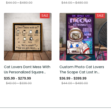
Framed Prints, Canvas
$44.00 - $480.00
$44.00 - $480.00
SALE
SALE
Cat Lovers Dont Mess With
Custom Photo Cat Lovers
Us Personalized Square
The Scape Cat Lost In
Framed Prints, Canvas
Space Personalized Canvas
$35.99 - $279.99
$36.99 - $399.99
Painting, Canvas Hanging
$43.00 - $336.00
$44.00 - $480.00
Framed Prints, Canvas