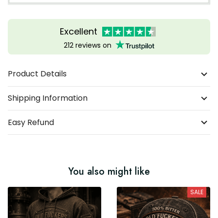
Excellent
212 reviews on
Product Details
Shipping Information
Easy Refund
You also might like
SALE