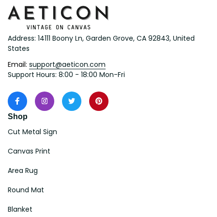
Address: 14111 Boony Ln, Garden Grove, CA 92843, United 
States
Email: 
support@aeticon.com
Support Hours: 8:00 - 18:00 Mon-Fri
Shop
Cut Metal Sign
Canvas Print
Area Rug
Round Mat
Blanket