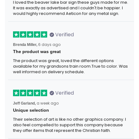
I loved the beaver lake bar sign these guys made for me.
It was exactly as advertised and I couldn't be happier. I
would highly recommend Aeticon for any metal sign.
Verified
Brenda Miller,
6 days ago
The product was great
The product was great, loved the different options
available for my grandsons train room.True to color. Was
well informed on delivery schedule.
Verified
Jeff Garland,
a week ago
Unique selection
Their selection of art is like no other graphics company. I
also feel compelled to support this company because
they offer items that represent the Christian faith.