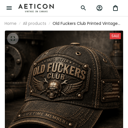
Home
All products
Old Fuckers Club Printed Vintage
Cap with Skull Rider Graphic and
USA Flag, Gift for Dad Father’s Day
SALE
Biker Hat