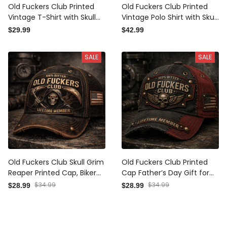
Old Fuckers Club Printed
Old Fuckers Club Printed
Vintage T-Shirt with Skull
Vintage Polo Shirt with Skull
Rider Graphic and USA Flag,
Rider Graphic and USA Flag,
$29.99
$42.99
Gift for Dad Father’s Day
Gift for Dad Father’s Day
Tee
Polo
SALE
SALE
Old Fuckers Club Skull Grim
Old Fuckers Club Printed
Reaper Printed Cap, Biker
Cap Father’s Day Gift for
Style Vintage USA Flag Hat,
Dad, Grandpa, Skull Wings
$28.99
$34.99
$28.99
$34.99
Father’s Day Gift for Dad
Biker Hat, USA Flag Vintage
Patriotic Dad Gift