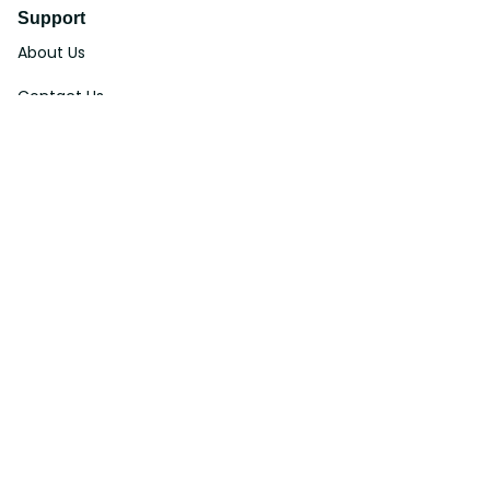
Support
About Us
Contact Us
Order Tracking
FAQs
DMCA
Affiliate Program
Policies
Privacy Policy
Terms Of Service
Shipping Policy
Return Policy