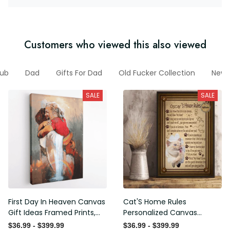
Customers who viewed this also viewed
Club
Dad
Gifts For Dad
Old Fucker Collection
New
SALE
SALE
First Day In Heaven Canvas
Cat'S Home Rules
Gift Ideas Framed Prints,
Personalized Canvas
Mothers Day Gift Canvas
Painting, Canvas Hanging
$36.99 - $399.99
$36.99 - $399.99