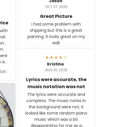
Jason
OCT 07, 2025
Great Picture
vice
I had some problem with
shipping but this is a great
with
painting. It looks great on my
hat
wall.
on.
om
here
h a
Kristine
tor.
AUG 30, 2025
ber f
s are
umber
Lyrics were accurate, the
year
n
music notation was not
looks
The lyrics were accurate and
gns
complete. The music notes in
 the
the background were not, it
looked like some random piano
music which was a bit
disappointing for me as a