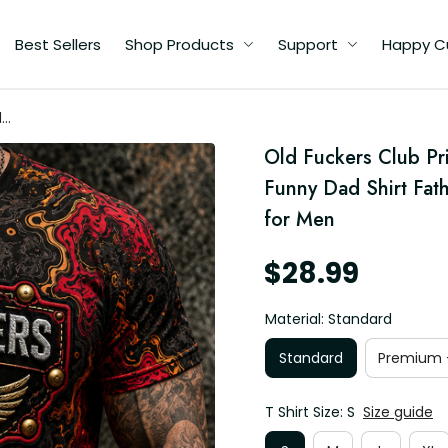
Best Sellers
Shop Products
Support
Happy C
d
Old Fuckers Club Pri
d
Funny Dad Shirt Fath
for Men
$28.99
Material: Standard
Standard
Premium -
T Shirt Size: S
Size guide