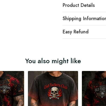
Product Details
Shipping Informatio
Easy Refund
You also might like