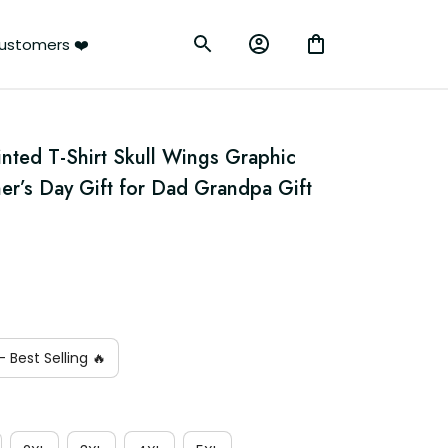
ustomers ❤️
nted T-Shirt Skull Wings Graphic 
er’s Day Gift for Dad Grandpa Gift 
 Best Selling 🔥