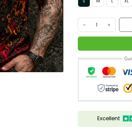
S
M
L
XL
Excellent