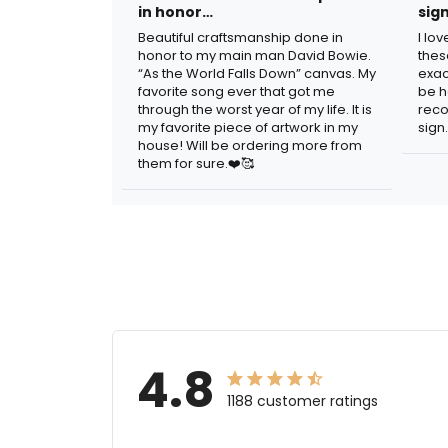
in honor…
sig
Beautiful craftsmanship done in
I lo
honor to my main man David Bowie.
thes
“As the World Falls Down” canvas. My
exac
favorite song ever that got me
be h
through the worst year of my life. It is
reco
my favorite piece of artwork in my
sign.
house! Will be ordering more from
them for sure.❤️🥰
4.8
1188 customer ratings