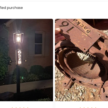
ified purchase