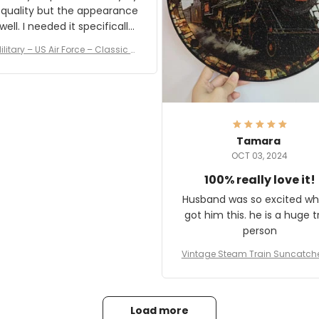
 quality but the appearance
eded it specifically
or a Veterans Day event. I
ilitary – US Air Force – Classic C
eived numerous comments
ap Style Ball Cap Printing
it and most wanted to know
here they could get one.
hanks for actually being a
legitimate company and
offering quality products.
Tamara
OCT 03, 2024
100% really love it!
Husband was so excited wh
got him this. he is a huge t
person
Vintage Steam Train Suncatch
stalgic Locomotive Theme Hom
coration
Load more