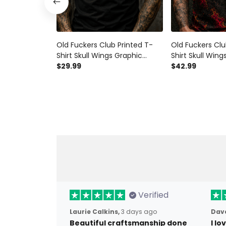
Old Fuckers Club Printed T-
Old Fuckers Clu
Shirt Skull Wings Graphic
Shirt Skull Wing
Funny Grandpa Gift for Dad
$29.99
Funny Dad Shirt
$42.99
Father’s Day Birthday Gift for
Gift for Dad Gr
Men Printed Tee
Men
Verified
Laurie Calkins,
3 days ago
Dave
Beautiful craftsmanship done
I l