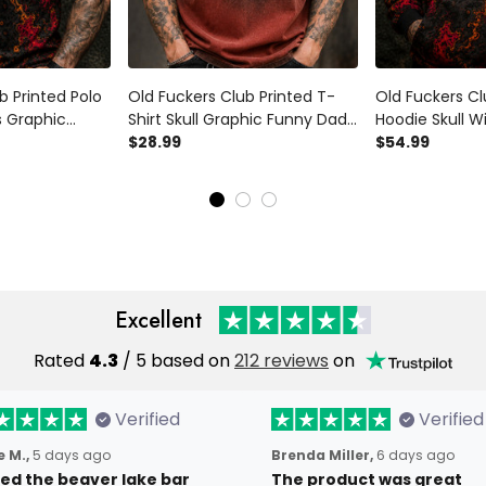
b Printed Polo
Old Fuckers Club Printed T-
Old Fuckers Cl
s Graphic
Shirt Skull Graphic Funny Dad
Hoodie Skull W
 Father’s Day
Shirt Father’s Day Gift for Dad
$28.99
Funny Dad Hoo
$54.99
andpa Gift for
Grandpa Gift for Men
Day Gift for D
for Men
Excellent
Rated
4.3
/ 5 based on
212 reviews
on
Verified
Verified
 M.,
5 days ago
Brenda Miller,
6 days ago
oved the beaver lake bar
The product was great