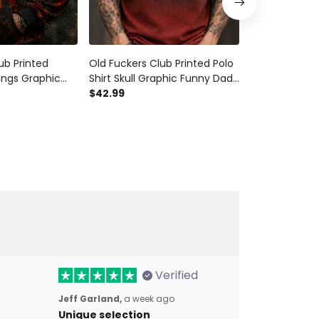
ub Printed
Old Fuckers Club Printed Polo
Old Fuckers C
ings Graphic
Shirt Skull Graphic Funny Dad
Shirt Skull Wi
die Father’s
Shirt Father’s Day Gift for Dad
$42.99
Funny Grandp
$42.99
ad Grandpa Gift
Grandpa Gift for Men
Father’s Day B
Men
Verified
Jeff Garland,
a week ago
Unique selection