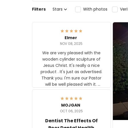
Filters
Stars
With photos
Ver
Elmer
NOV 08, 2025
We are very pleased with the
wooden cylinder sculpture of
Jesus Christ. It's really a nice
product . It's just as advertised.
Thank you. I'm sure our Pastor
will be well pleased with it.
Elmer
MOJGAN
OCT 06, 2025
Dentist The Effects Of
Poor Dental Health