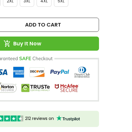
2XL
3XL
4XL
5XL
ADD TO CART
Buy It Now
212 reviews on