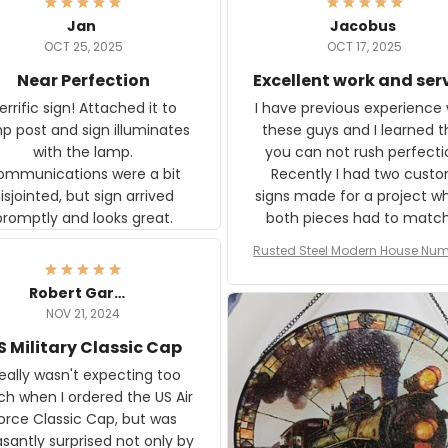
Jan
Jacobus
OCT 25, 2025
OCT 17, 2025
Near Perfection
Excellent work and ser
rific sign! Attached it to
I have previous experience 
p post and sign illuminates
these guys and I learned t
with the lamp.
you can not rush perfecti
ommunications were a bit
Recently I had two cust
isjointed, but sign arrived
signs made for a project w
promptly and looks great.
both pieces had to matc
WW2 Westinghouse genera
Rusted Steel Modern House Num
The rust on Aeticon’s piece
or Outside, Custom Address N
an exact match to the 80 
Plate, House Numbers Moder
Robert Gardner
old rust. Maybe luck, but it 
NOV 21, 2024
awesome. Aeticon is currently
S Military Classic Cap
crafting the generator si
and I'm very excited to see
really wasn't expecting too
result.
h when I ordered the US Air
rce Classic Cap, but was
asantly surprised not only by