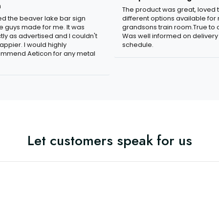
n
The product was great, loved 
ved the beaver lake bar sign
different options available for
e guys made for me. It was
grandsons train room.True to c
tly as advertised and I couldn't
Was well informed on delivery
appier. I would highly
schedule.
mmend Aeticon for any metal
Let customers speak for us