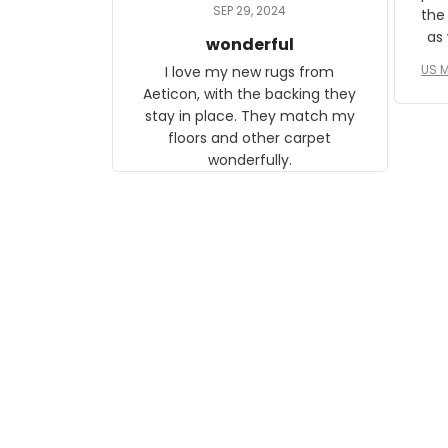
daughter, who just became a
SEP 29, 2024
the
mother for the first time.
as well. I ne
wonderful
f
US M
I love my new rugs from
rec
Aeticon, with the backing they
on 
stay in place. They match my
w
floors and other carpet
T
wonderfully.