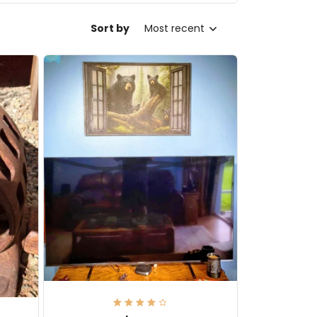
Sort by
Most recent