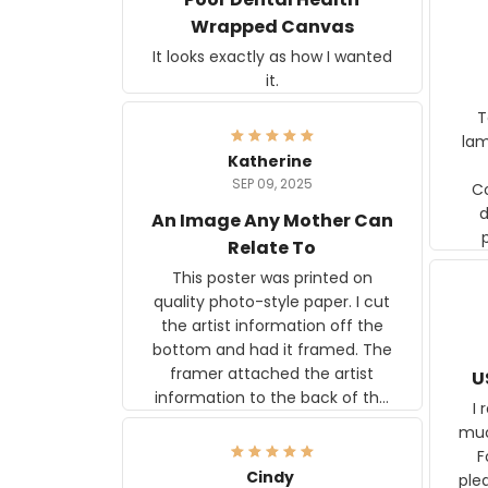
Wrapped Canvas
It looks exactly as how I wanted
it.
Ter
lam
Katherine
SEP 09, 2025
C
d
An Image Any Mother Can
Relate To
This poster was printed on
quality photo-style paper. I cut
the artist information off the
bottom and had it framed. The
framer attached the artist
U
information to the back of the
I 
frame. The image is beautiful
muc
and any mother will be able to
Fo
relate to it. It is a gift to my
Cindy
ple