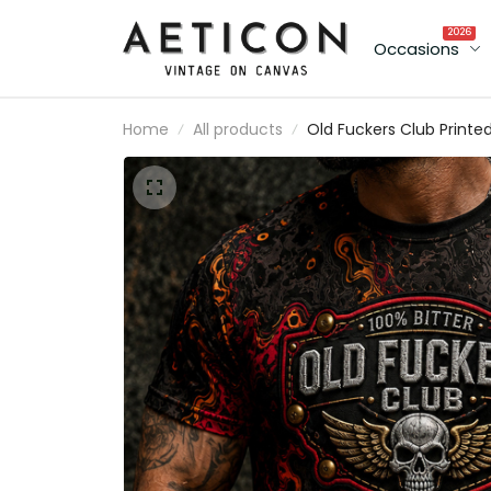
2026
Occasions
Home
All products
Old Fuckers Club Printe
T-Shirt Skull Wings
Graphic Funny Dad Shirt
Father’s Day Gift for Da
Grandpa Gift for Men