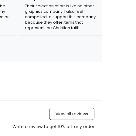
the
Their selection of art is like no other
 my
graphics company. I also feel
olor.
compelled to support this company
because they offer items that
represent the Christian faith.
View all reviews
Write a review to get 10% off any order