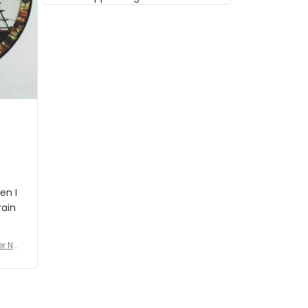
musician but I know that most
people wouldn't notice that. I
got a lot of updates on the
status of the order and
shipment which was nice.
en I
rain
er No
e De