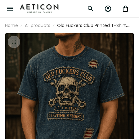
Home
All products
Old Fuckers Club Printed T-Shirt,
Skull USA Flag, Funny Father’s Day
Gift for Dad, Biker Shirt, Grandpa
Gift for Men