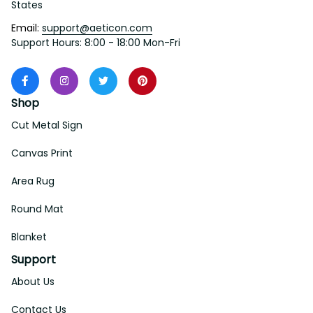
States
Email: 
support@aeticon.com
Support Hours: 8:00 - 18:00 Mon-Fri
Shop
Cut Metal Sign
Canvas Print
Area Rug
Round Mat
Blanket
Support
About Us
Contact Us