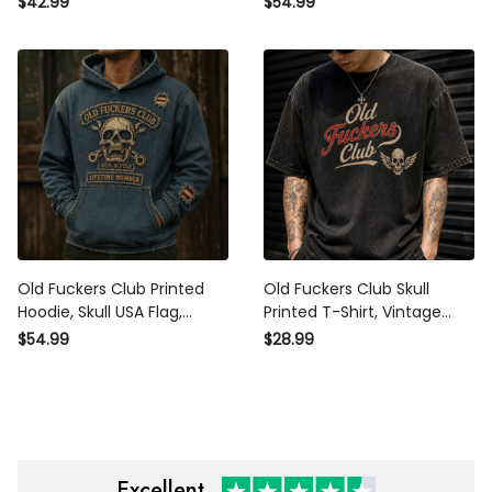
$42.99
$54.99
Dad, Biker Polo, Grandpa
Dad, Grandpa Gift, Biker
Gift for Men
Hoodie for Men
Old Fuckers Club Printed
Old Fuckers Club Skull
Hoodie, Skull USA Flag,
Printed T-Shirt, Vintage
Funny Father’s Day Gift for
Biker Shirt, Funny Father’s
$54.99
$28.99
Dad, Biker Hoodie, Grandpa
Day Gift for Dad, Grandpa
Gift for Men
Gift
Excellent