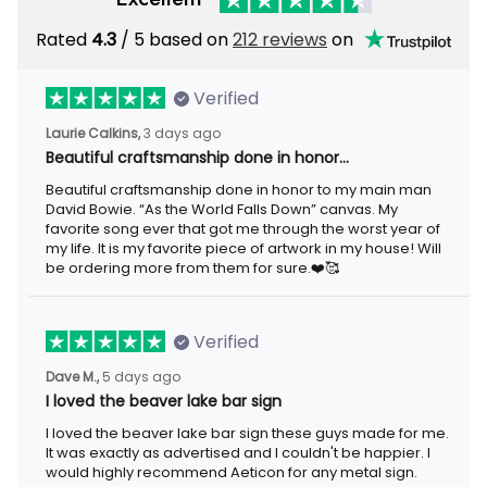
Rated
4.3
/ 5 based on
212 reviews
on
Verified
Laurie Calkins,
3 days ago
Beautiful craftsmanship done in honor…
Beautiful craftsmanship done in honor to my main man
David Bowie. “As the World Falls Down” canvas. My
favorite song ever that got me through the worst year of
my life. It is my favorite piece of artwork in my house! Will
be ordering more from them for sure.❤️🥰
Verified
Dave M.,
5 days ago
I loved the beaver lake bar sign
I loved the beaver lake bar sign these guys made for me.
It was exactly as advertised and I couldn't be happier. I
would highly recommend Aeticon for any metal sign.