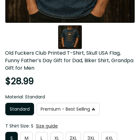
Old Fuckers Club Printed T-Shirt, Skull USA Flag, 
Funny Father’s Day Gift for Dad, Biker Shirt, Grandpa 
Gift for Men
$28.99
Material: Standard
Standard
Premium - Best Selling 🔥
T Shirt Size: S
Size guide
S
M
L
XL
2XL
3XL
4XL