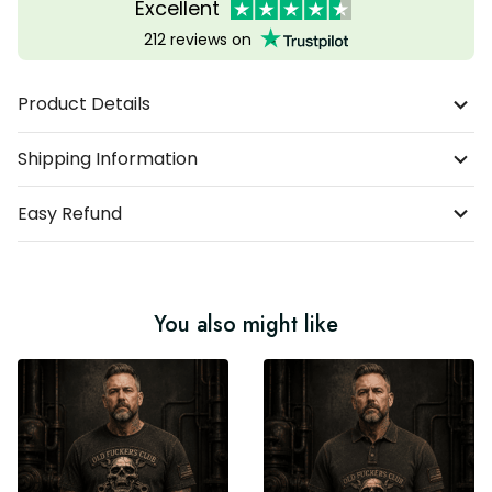
Excellent
212 reviews on
Product Details
Shipping Information
Easy Refund
You also might like