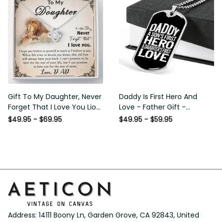
Gift To My Daughter, Never
Daddy Is First Hero And
Forget That I Love You Lion
Love - Father Gift -
Gift From Dad Father
Personalized Dog Tag
$49.95 - $69.95
$49.95 - $59.95
Necklace
Address: 14111 Boony Ln, Garden Grove, CA 92843, United 