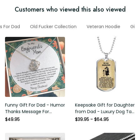
Customers who viewed this also viewed
ts For Dad
Old Fucker Collection
Veteran Hoodie
Gift
Funny Gift For Dad - Humor
Keepsake Gift for Daughter
Thanks Message For
from Dad - Luxury Dog Tag
Boyfriend'S Mom - Luxury
- To My Daughter Thank
$49.95
$39.95 - $64.95
Love Knot Necklace
Message - Military Ball
Chain