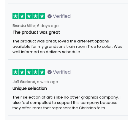
Verified
Brenda Miller,
6 days ago
The product was great
The product was great, loved the different options
available for my grandsons train room.True to color. Was
well informed on delivery schedule.
Verified
Jeff Garland,
a week ago
Unique selection
Their selection of art is like no other graphics company. I
also feel compelled to support this company because
they offer items that represent the Christian faith.