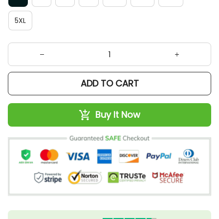
5XL
ADD TO CART
Buy It Now