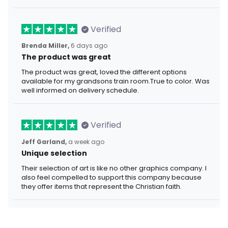
Verified
Brenda Miller,
6 days ago
The product was great
The product was great, loved the different options
available for my grandsons train room.True to color. Was
well informed on delivery schedule.
Verified
Jeff Garland,
a week ago
Unique selection
Their selection of art is like no other graphics company. I
also feel compelled to support this company because
they offer items that represent the Christian faith.