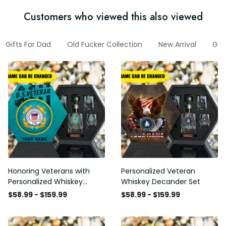
Customers who viewed this also viewed
Gifts For Dad
Old Fucker Collection
New Arrival
Gif
Honoring Veterans with
Personalized Veteran
Personalized Whiskey
Whiskey Decander Set
Decanter Set
$58.99 - $159.99
$58.99 - $159.99