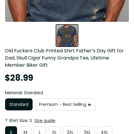
Old Fuckers Club Printed Shirt Father’s Day Gift for 
Dad, Skull Cigar Funny Grandpa Tee, Lifetime 
Member Biker Gift
$28.99
Material: Standard
Standard
Premium - Best Selling 🔥
T Shirt Size: S
Size guide
S
M
L
XL
2XL
3XL
4XL