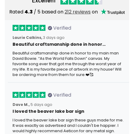
Excellent
Rated
4.3
/ 5 based on
212 reviews
on
Verified
Laurie Calkins,
3 days ago
Beautiful craftsmanship done in honor…
Beautiful craftsmanship done in honor to my main man
David Bowie. “As the World Falls Down” canvas. My
favorite song ever that got me through the worst year of
my life. It is my favorite piece of artwork in my house! Will
be ordering more from them for sure.❤️🥰
Verified
Dave M.,
5 days ago
I loved the beaver lake bar sign
I loved the beaver lake bar sign these guys made for me.
It was exactly as advertised and I couldn't be happier. I
would highly recommend Aeticon for any metal sign.