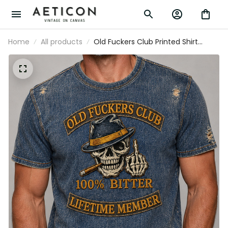
Home
All products
Old Fuckers Club Printed Shirt
Father’s Day Gift for Dad, Skull
Cigar Funny Grandpa Tee, Lifetime
Member Biker Gift