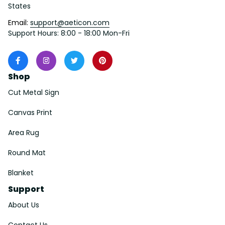
States
Email: 
support@aeticon.com
Support Hours: 8:00 - 18:00 Mon-Fri
Shop
Cut Metal Sign
Canvas Print
Area Rug
Round Mat
Blanket
Support
About Us