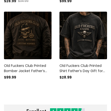
$28.99
$99.99
$34.99
Grandpa Hat, Lifetime
Funny Grandpa Coat,
Member Biker Gift
Lifetime Member Biker Gift
Old Fuckers Club Printed
Old Fuckers Club Printed
Bomber Jacket Father’s
Shirt Father’s Day Gift for
Day Gift for Dad, Skull Hat
Dad, Skull Wings Lifetime
$99.99
$28.99
Cigar Funny Grandpa,
Member Tee, Funny
Lifetime Member Biker Gift
Grandpa Biker Gift