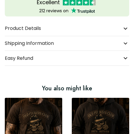
Excellent
212 reviews on
Product Details
Shipping Information
Easy Refund
You also might like