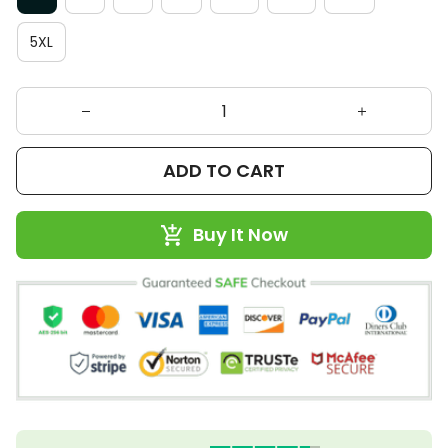
5XL
ADD TO CART
Buy It Now