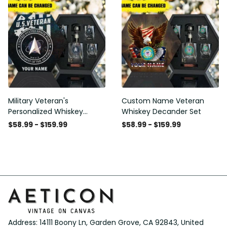
Military Veteran's
Custom Name Veteran
Personalized Whiskey
Whiskey Decander Set
Decanter Gift Set
$58.99 - $159.99
$58.99 - $159.99
Address: 14111 Boony Ln, Garden Grove, CA 92843, United 