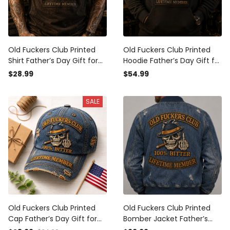
Old Fuckers Club Printed
Old Fuckers Club Printed
Shirt Father’s Day Gift for
Hoodie Father’s Day Gift for
Dad, Skull Hat Cigar Funny
Dad, Skull Hat Cigar Funny
$28.99
$54.99
Grandpa Tee, Lifetime
Grandpa, Lifetime Member
Member Biker Gift
Biker Gift
SALE
Old Fuckers Club Printed
Old Fuckers Club Printed
Cap Father’s Day Gift for
Bomber Jacket Father’s
Dad, Skull Cigar Funny
Day Gift for Dad, Skull Cigar