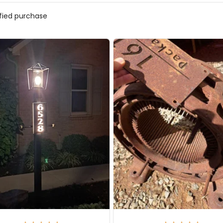
ified purchase