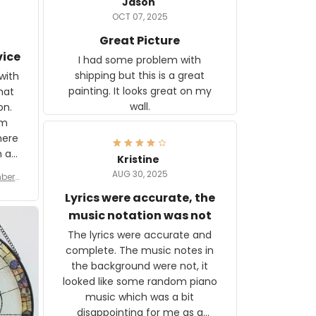
Jason
OCT 07, 2025
Great Picture
vice
I had some problem with
shipping but this is a great
with
painting. It looks great on my
hat
wall.
on.
om
here
h a
Kristine
tor.
AUG 30, 2025
ber f
s are
umber
Lyrics were accurate, the
year
n
music notation was not
looks
The lyrics were accurate and
gns
complete. The music notes in
 the
the background were not, it
looked like some random piano
music which was a bit
disappointing for me as a