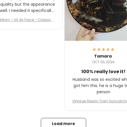
 quality but the appearance
eded it specifically
or a Veterans Day event. I
ilitary – US Air Force – Classic C
eived numerous comments
ap Style Ball Cap Printing
it and most wanted to know
here they could get one.
hanks for actually being a
legitimate company and
offering quality products.
Tamara
OCT 03, 2024
100% really love it!
Husband was so excited wh
got him this. he is a huge t
person
Vintage Steam Train Suncatch
stalgic Locomotive Theme Hom
coration
Load more