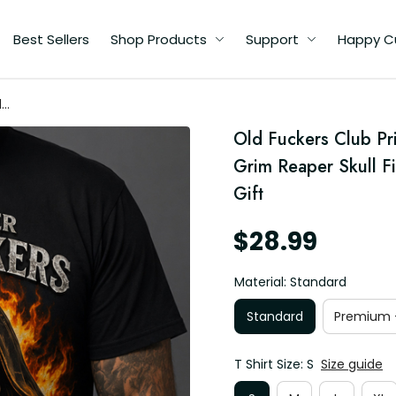
Best Sellers
Shop Products
Support
Happy C
d
or
Old Fuckers Club Prin
Grim Reaper Skull Fi
Gift
$28.99
Material: Standard
Standard
Premium -
T Shirt Size: S
Size guide