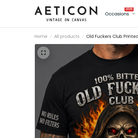
2026
Occasions
Home
All products
Old Fuckers Club Printe
Shirt Father’s Day Gift f
Dad, Grim Reaper Skull
Fire Tee, Still Kicking
Member Grandpa Gift