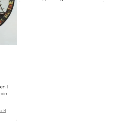
musician but I know that most
people wouldn't notice that. I
got a lot of updates on the
status of the order and
shipment which was nice.
en I
rain
er No
e De