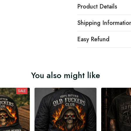
Product Details
Shipping Informatio
Easy Refund
You also might like
SALE