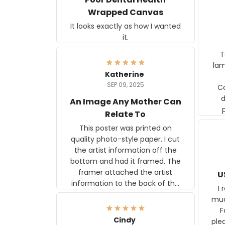
Wrapped Canvas
It looks exactly as how I wanted
it.
Ter
lam
Katherine
SEP 09, 2025
C
d
An Image Any Mother Can
Relate To
This poster was printed on
quality photo-style paper. I cut
the artist information off the
bottom and had it framed. The
framer attached the artist
U
information to the back of the
I 
frame. The image is beautiful
muc
and any mother will be able to
Fo
relate to it. It is a gift to my
Cindy
ple