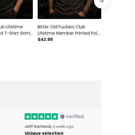
ub Lifetime
Bitter Old Fuckers Club
Bitter Old Fu
d T-Shirt Grim
Lifetime Member Printed Polo
Lifetime Mem
anada Tee Gift
Shirt Grim Reaper Skull
$42.99
Hoodie Grim R
$54.99
ay Grandpa
Patriotic Gift for Dad Grandpa
Patriotic Gif
Father’s Day
Father’s Day 
Verified
Jeff Garland,
a week ago
Unique selection