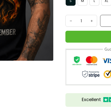
S
M
L
XL
Excellent