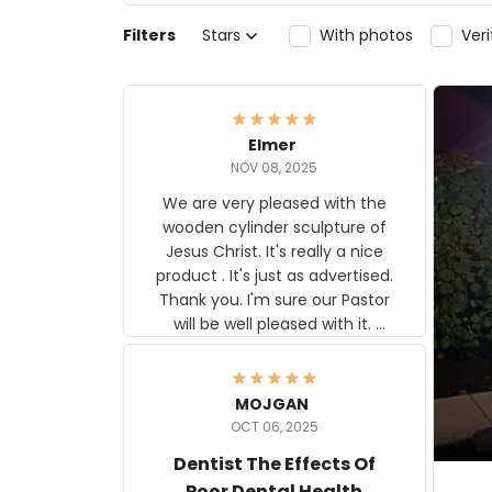
Filters
Stars
With photos
Ver
Elmer
NOV 08, 2025
We are very pleased with the
wooden cylinder sculpture of
Jesus Christ. It's really a nice
product . It's just as advertised.
Thank you. I'm sure our Pastor
will be well pleased with it.
Elmer
MOJGAN
OCT 06, 2025
Dentist The Effects Of
Poor Dental Health