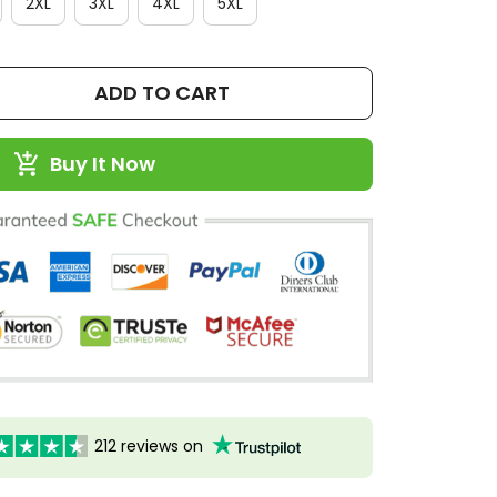
2XL
3XL
4XL
5XL
ADD TO CART
Buy It Now
212 reviews on