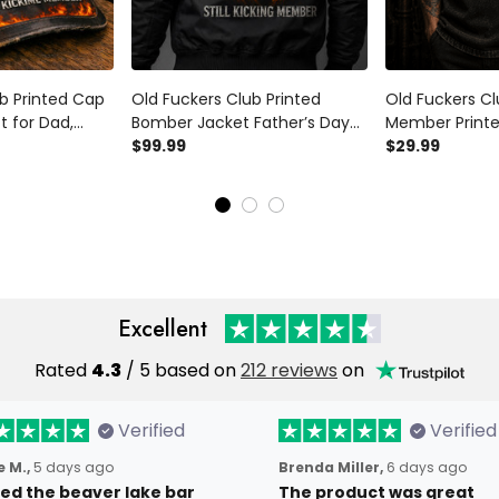
b Printed Cap
Old Fuckers Club Printed
Old Fuckers Cl
t for Dad,
Bomber Jacket Father’s Day
Member Printe
 Fire Hat, Still
Gift for Dad, Grim Reaper Skull
$99.99
Reaper Skull C
$29.99
 Grandpa Gift
Fire, Still Kicking Member
for Father’s D
Funny Grandpa Gift
Excellent
Rated
4.3
/ 5 based on
212 reviews
on
Verified
Verified
 M.,
5 days ago
Brenda Miller,
6 days ago
oved the beaver lake bar
The product was great