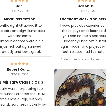
Jan
Jacobus
OCT 25, 2025
OCT 17, 2025
Near Perfection
Excellent work and ser
rific sign! Attached it to
I have previous experience 
p post and sign illuminates
these guys and I learned t
with the lamp.
you can not rush perfecti
ommunications were a bit
Recently I had two cust
isjointed, but sign arrived
signs made for a project w
promptly and looks great.
both pieces had to matc
WW2 Westinghouse genera
Rusted Steel Modern House Num
The rust on Aeticon’s piece
or Outside, Custom Address N
an exact match to the 80 
Plate, House Numbers Moder
Robert Gardner
old rust. Maybe luck, but it 
NOV 21, 2024
awesome. Aeticon is currently
S Military Classic Cap
crafting the generator si
and I'm very excited to see
really wasn't expecting too
result.
h when I ordered the US Air
rce Classic Cap, but was
asantly surprised not only by