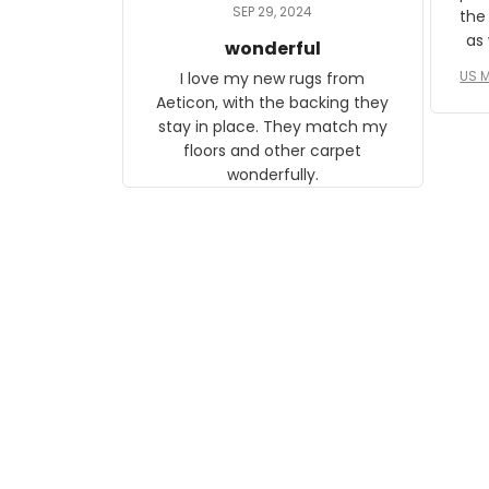
daughter, who just became a
SEP 29, 2024
the
mother for the first time.
as well. I ne
wonderful
f
US M
I love my new rugs from
rec
Aeticon, with the backing they
on 
stay in place. They match my
w
floors and other carpet
T
wonderfully.