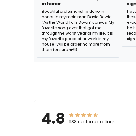
in honor…
sig
Beautiful craftsmanship done in
I lo
honor to my main man David Bowie.
thes
“As the World Falls Down” canvas. My
exac
favorite song ever that got me
be h
through the worst year of my life. It is
reco
my favorite piece of artwork in my
sign.
house! Will be ordering more from
them for sure.❤️🥰
4.8
1188 customer ratings