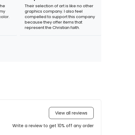
the
Their selection of art is like no other
 my
graphics company. I also feel
olor.
compelled to support this company
because they offer items that
represent the Christian faith.
View all reviews
Write a review to get 10% off any order