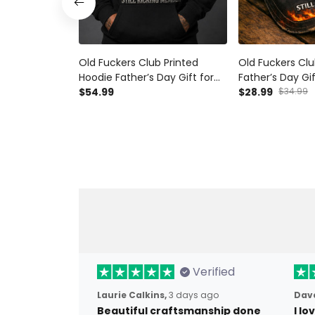
Old Fuckers Club Printed
Old Fuckers Clu
Hoodie Father’s Day Gift for
Father’s Day Gif
Dad, Grim Reaper Skull Fire,
$54.99
Grim Reaper Skull
$28.99
$34.99
Still Kicking Member Funny
Kicking Member
Grandpa Gift
Verified
Laurie Calkins,
3 days ago
Dave
Beautiful craftsmanship done
I l