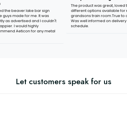
n
The product was great, loved 
ved the beaver lake bar sign
different options available for
e guys made for me. It was
grandsons train room.True to c
tly as advertised and I couldn't
Was well informed on delivery
appier. I would highly
schedule.
mmend Aeticon for any metal
Let customers speak for us