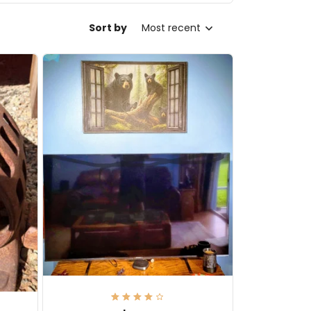
Sort by
Most recent