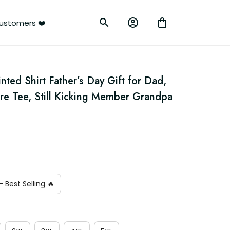
ustomers ❤️
ted Shirt Father’s Day Gift for Dad, 
re Tee, Still Kicking Member Grandpa 
 Best Selling 🔥