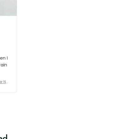
shipment which was nice.
en I
rain
er No
e De
ed