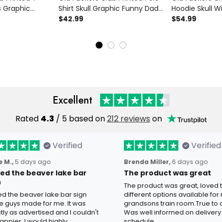
s Graphic
Shirt Skull Graphic Funny Dad
Hoodie Skull W
 Father’s Day
Shirt Father’s Day Gift for Dad
$42.99
Funny Dad Hoo
$54.99
andpa Gift for
Grandpa Gift for Men
Day Gift for D
for Men
Excellent
Rated
4.3
/ 5 based on
212 reviews
on
Verified
Verified
 M.,
5 days ago
Brenda Miller,
6 days ago
oved the beaver lake bar
The product was great
n
The product was great, loved 
ved the beaver lake bar sign
different options available for
e guys made for me. It was
grandsons train room.True to c
tly as advertised and I couldn't
Was well informed on delivery
appier. I would highly
schedule.