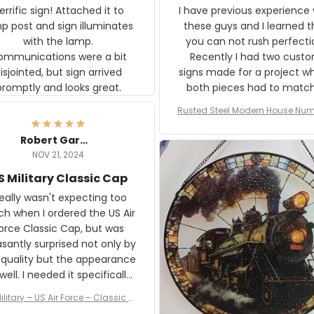
rific sign! Attached it to
I have previous experience 
p post and sign illuminates
these guys and I learned t
with the lamp.
you can not rush perfecti
ommunications were a bit
Recently I had two cust
isjointed, but sign arrived
signs made for a project w
promptly and looks great.
both pieces had to matc
WW2 Westinghouse genera
Rusted Steel Modern House Num
The rust on Aeticon’s piece
or Outside, Custom Address N
an exact match to the 80 
Plate, House Numbers Moder
Robert Gardner
old rust. Maybe luck, but it 
NOV 21, 2024
awesome. Aeticon is currently
S Military Classic Cap
crafting the generator si
and I'm very excited to see
really wasn't expecting too
result.
h when I ordered the US Air
rce Classic Cap, but was
asantly surprised not only by
 quality but the appearance
eded it specifically
or a Veterans Day event. I
ilitary – US Air Force – Classic C
eived numerous comments
ap Style Ball Cap Printing