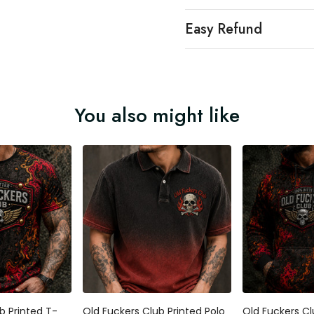
Easy Refund
You also might like
b Printed T-
Old Fuckers Club Printed Polo
Old Fuckers Cl