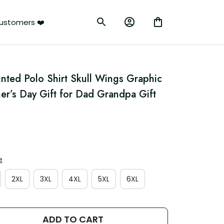
ustomers ❤️
nted Polo Shirt Skull Wings Graphic 
er’s Day Gift for Dad Grandpa Gift 
e
2XL
3XL
4XL
5XL
6XL
ADD TO CART