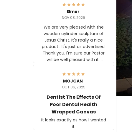
Elmer
NOV 08, 2025
We are very pleased with the
wooden cylinder sculpture of
Jesus Christ. It's really a nice
product . It's just as advertised.
Thank you. I'm sure our Pastor
will be well pleased with it.
Elmer
MOJGAN
OCT 06, 2025
Dentist The Effects Of
Poor Dental Health
Wrapped Canvas
It looks exactly as how I wanted
it.