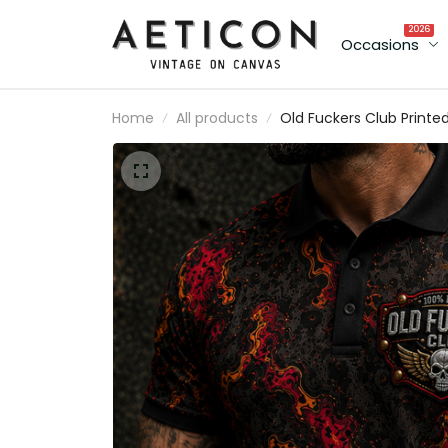
2026
Occasions
Home
All products
Old Fuckers Club Printe
Polo Shirt Skull Wings
Graphic Funny Dad Shirt
Father’s Day Gift for Da
Grandpa Gift for Men