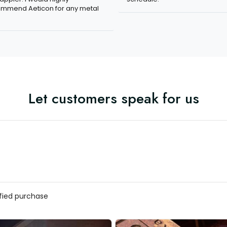
mmend Aeticon for any metal
Let customers speak for us
ified purchase