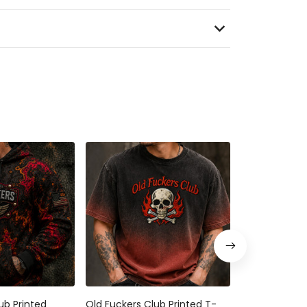
ub Printed
Old Fuckers Club Printed T-
Bitter Old Fuc