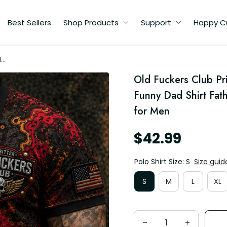
Best Sellers
Shop Products
Support
Happy C
d
Old Fuckers Club Pri
d
Funny Dad Shirt Fath
for Men
$42.99
Polo Shirt Size: S
Size guid
S
M
L
XL