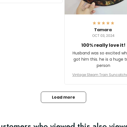
it and most wanted to know
here they could get one.
hanks for actually being a
legitimate company and
offering quality products.
Tamara
OCT 03, 2024
100% really love it!
Husband was so excited wh
got him this. he is a huge t
person
Vintage Steam Train Suncatch
stalgic Locomotive Theme Hom
coration
Load more
ustomers who viewed this also view