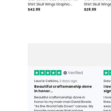
Shirt Skull Wings Graphic
Shirt Skull Wing
Funny Grandpa Gift for Dad
$42.99
Funny Dad Shirt
$28.99
Father’s Day Birthday Gift for
Gift for Dad Gr
Men
Men
Verified
Laurie Calkins,
3 days ago
Dave
Beautiful craftsmanship done
I l
in honor…
sig
Beautiful craftsmanship done in
I lo
honor to my main man David Bowie.
thes
“As the World Falls Down” canvas. My
exac
favorite song ever that got me
be h