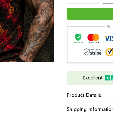
Excellent
Product Details
Shipping Informatio