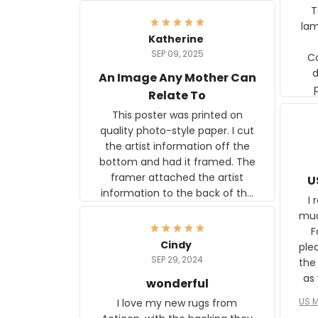
Ter
lam
Katherine
SEP 09, 2025
C
d
An Image Any Mother Can
Relate To
This poster was printed on
quality photo-style paper. I cut
the artist information off the
bottom and had it framed. The
framer attached the artist
U
information to the back of the
I 
frame. The image is beautiful
muc
and any mother will be able to
Fo
relate to it. It is a gift to my
Cindy
ple
daughter, who just became a
SEP 29, 2024
the
mother for the first time.
as well. I ne
wonderful
f
US M
I love my new rugs from
rec