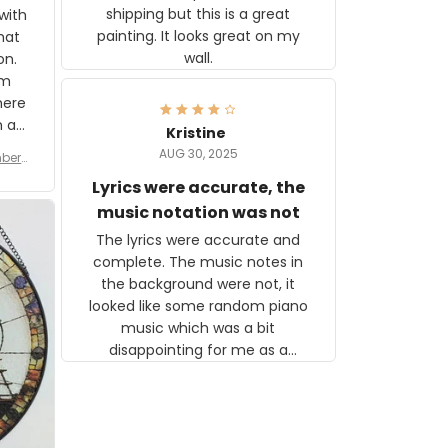
shipping but this is a great
with
painting. It looks great on my
hat
wall.
on.
om
here
h a
Kristine
tor.
AUG 30, 2025
ber f
s are
umber
Lyrics were accurate, the
year
n
music notation was not
looks
The lyrics were accurate and
gns
complete. The music notes in
 the
the background were not, it
looked like some random piano
music which was a bit
disappointing for me as a
musician but I know that most
people wouldn't notice that. I
got a lot of updates on the
status of the order and