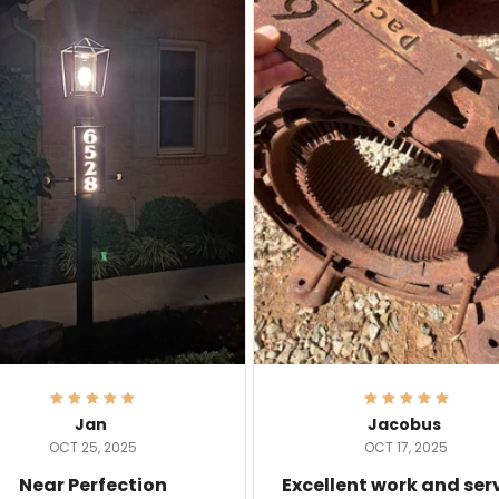
Jan
Jacobus
OCT 25, 2025
OCT 17, 2025
Near Perfection
Excellent work and ser