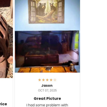
Jason
OCT 07, 2025
Great Picture
vice
I had some problem with