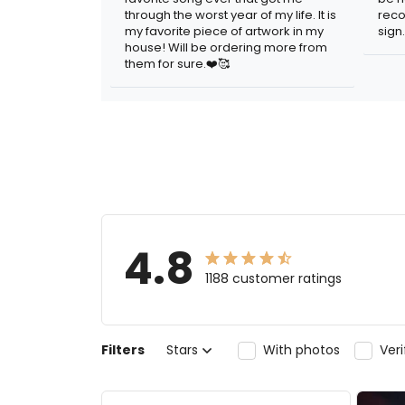
through the worst year of my life. It is
reco
my favorite piece of artwork in my
sign.
house! Will be ordering more from
them for sure.❤️🥰
4.8
1188 customer ratings
Filters
Stars
With photos
Ver