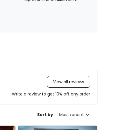
View all reviews
Write a review to get 10% off any order
Sort by
Most recent