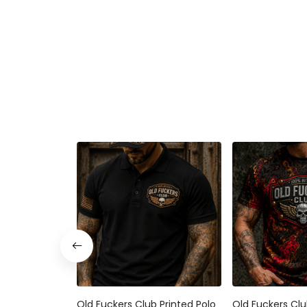
Old Fuckers Club Printed Polo
Old Fuckers Clu