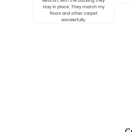
Aeticon, with the backing they
on 
stay in place. They match my
w
floors and other carpet
T
wonderfully.
C