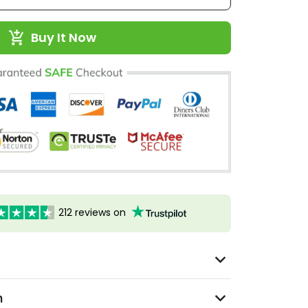
Buy It Now
212 reviews on
n