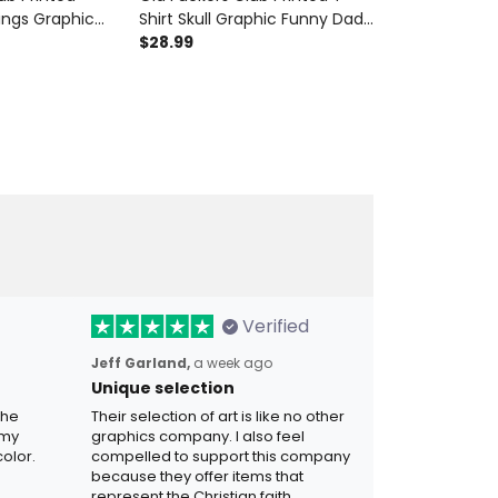
ings Graphic
Shirt Skull Graphic Funny Dad
Polo Shirt Sku
die Father’s
Shirt Father’s Day Gift for Dad
$28.99
Shirt Patriotic
$42.99
ad Grandpa Gift
Grandpa Gift for Men
Grandpa Fath
Verified
Jeff Garland,
a week ago
Unique selection
the
Their selection of art is like no other
 my
graphics company. I also feel
olor.
compelled to support this company
because they offer items that
represent the Christian faith.