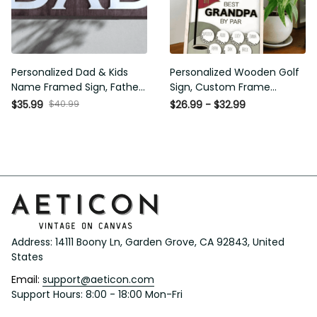
Personalized Dad & Kids
Personalized Wooden Golf
Name Framed Sign, Fathers
Sign, Custom Frame
Day Gift, Dad's Children
Father, Personalized Plaque
$35.99
$40.99
$26.99 - $32.99
Name Framed Sign, Family
for Grandpa, Gift For
Sign, Custom Gift for Dad,
Father, Best Papa by Par,
Dad Wood Sign
Father Day Gift
Address: 14111 Boony Ln, Garden Grove, CA 92843, United 
States
Email: 
support@aeticon.com
Support Hours: 8:00 - 18:00 Mon-Fri