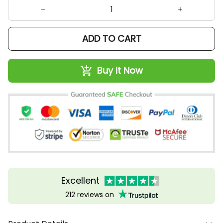
ADD TO CART
Buy It Now
Excellent
212 reviews on