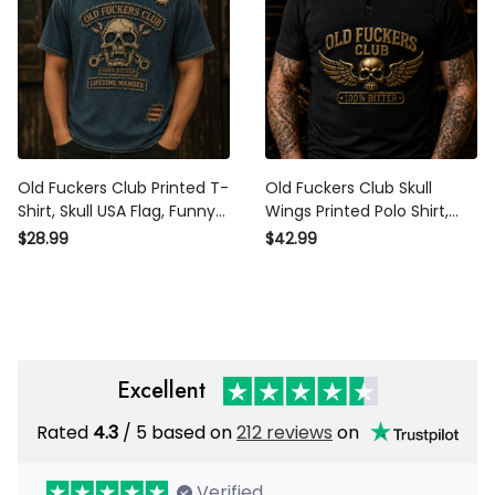
Old Fuckers Club Printed T-
Old Fuckers Club Skull
Shirt, Skull USA Flag, Funny
Wings Printed Polo Shirt,
Father’s Day Gift for Dad,
Black Biker Polo, Funny
$28.99
$42.99
Biker Shirt, Grandpa Gift for
Father’s Day Gift for Dad,
Men
Grandpa, Motorcycle Men
Excellent
Rated
4.3
/ 5 based on
212 reviews
on
Verified