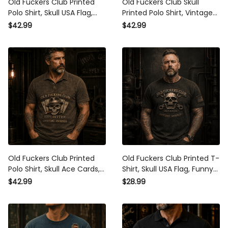
Old Fuckers Club Printed
Old Fuckers Club Skull
Polo Shirt, Skull USA Flag,
Printed Polo Shirt, Vintage
Funny Father’s Day Gift for
Biker Polo, Funny Father’s
$42.99
$42.99
Dad, Biker Polo, Grandpa
Day Gift for Dad, Grandpa
Gift for Men
Gift
Old Fuckers Club Printed
Old Fuckers Club Printed T-
Polo Shirt, Skull Ace Cards,
Shirt, Skull USA Flag, Funny
Funny Father’s Day Gift for
Father’s Day Gift for Dad,
$42.99
$28.99
Dad, Grandpa Gift, Biker
Grandpa Gift, Biker Shirt for
Polo for Men
Men