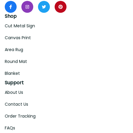
Shop
Cut Metal Sign
Canvas Print
Area Rug
Round Mat
Blanket
Support
About Us
Contact Us
Order Tracking
FAQs