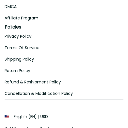
DMCA
Affiliate Program
Policies
Privacy Policy
Terms Of Service
Shipping Policy
Return Policy
Refund & Reshipment Policy
Cancellation & Modification Policy
| English (EN) | USD