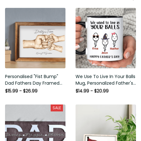
Personalised "Fist Bump"
We Use To Live In Your Balls
Dad Fathers Day Framed
Mug, Personalized Father's
Gift, Birthday gift for Dad
Day Mug, Funny Father's
$15.99 - $26.99
$14.99 - $20.99
Daddy Grandad, Father's
Day Gifts, Funny Gifts For
Day Gift for Dad Grandad,
Dad, Dad Mug, Dad
SALE
Gift from kids
Birthday Gifts