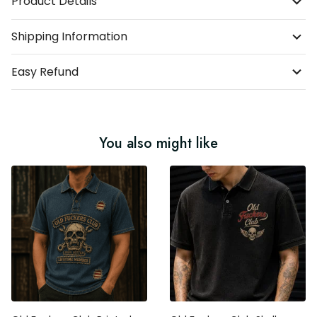
Product Details
Shipping Information
Easy Refund
You also might like