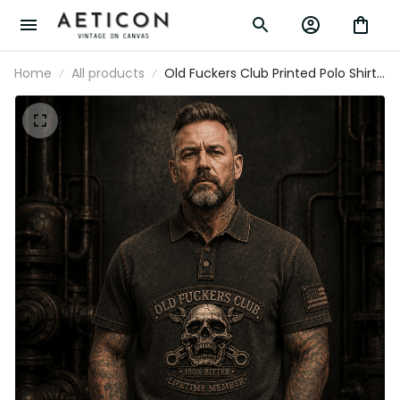
Home
All products
Old Fuckers Club Printed Polo Shirt,
Skull USA Flag, Funny Father’s Day
Gift for Dad, Grandpa Gift, Biker
Polo for Men