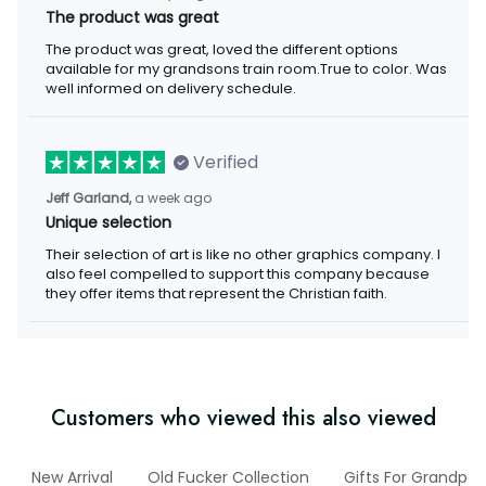
The product was great
The product was great, loved the different options
available for my grandsons train room.True to color. Was
well informed on delivery schedule.
Verified
Jeff Garland,
a week ago
Unique selection
Their selection of art is like no other graphics company. I
also feel compelled to support this company because
they offer items that represent the Christian faith.
Customers who viewed this also viewed
New Arrival
Old Fucker Collection
Gifts For Grandpa