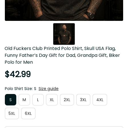
Old Fuckers Club Printed Polo Shirt, Skull USA Flag, 
Funny Father’s Day Gift for Dad, Grandpa Gift, Biker 
Polo for Men
$42.99
Polo Shirt Size: S
Size guide
S
M
L
XL
2XL
3XL
4XL
5XL
6XL