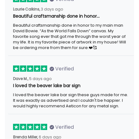
Laurie Calkins,
3 days ago
Beautiful craftsmanship done in honor…
Beautiful craftsmanship done in honor to my main man
David Bowie. “As the World Falls Down” canvas. My
favorite song ever that got me through the worst year of
my life. It is my favorite piece of artwork in my house! Will
be ordering more from them for sure.❤️🥰
Verified
Dave M.,
5 days ago
I loved the beaver lake bar sign
I loved the beaver lake bar sign these guys made for me.
It was exactly as advertised and I couldn't be happier. I
would highly recommend Aeticon for any metal sign.
Verified
Brenda Miller,
6 days ago