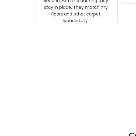
Aeticon, with the backing they
on 
stay in place. They match my
w
floors and other carpet
T
wonderfully.
C