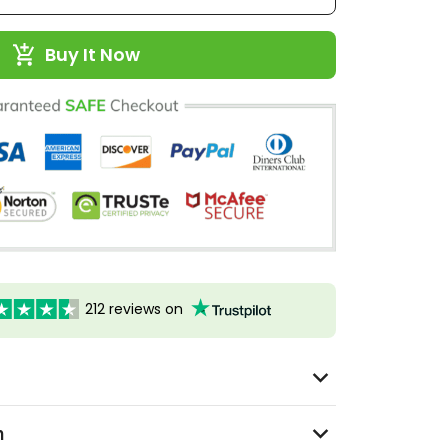
Buy It Now
212 reviews on
n