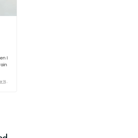
shipment which was nice.
en I
rain
er No
e De
ed