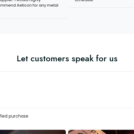
mmend Aeticon for any metal
Let customers speak for us
ified purchase