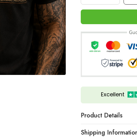
Excellent
Product Details
Shipping Informatio