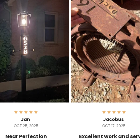
Jan
Jacobus
OCT 25, 2025
OCT 17, 2025
Near Perfection
Excellent work and ser