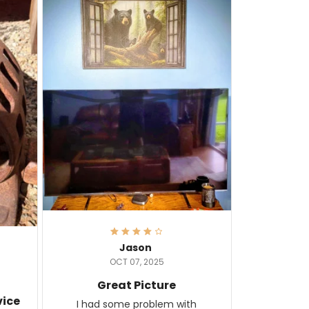
Jason
OCT 07, 2025
Great Picture
vice
I had some problem with