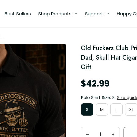
Best Sellers
Shop Products
Support
Happy C
d
Old Fuckers Club Prin
Dad, Skull Hat Ciga
Gift
$42.99
Polo Shirt Size: S
Size guid
S
M
L
XL