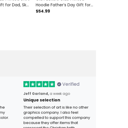
ft for Dad, Skull
Hoodie Father’s Day Gift for
Bomber Jacke
randpa Tee,
Dad, Skull Cigar Funny
Gift for Dad, 
$54.99
$99.99
r Biker Gift
Grandpa Pullover, Lifetime
Funny Grandp
Member Gift
Member Biker 
Verified
Jeff Garland,
a week ago
Unique selection
the
Their selection of art is like no other
 my
graphics company. I also feel
olor.
compelled to support this company
because they offer items that
represent the Christian faith.