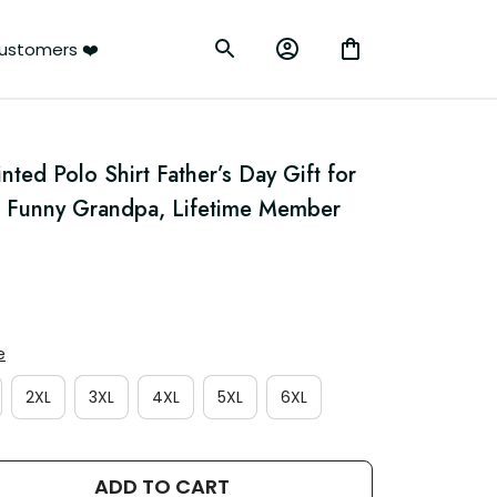
ustomers ❤️
ted Polo Shirt Father’s Day Gift for 
r Funny Grandpa, Lifetime Member 
e
2XL
3XL
4XL
5XL
6XL
ADD TO CART