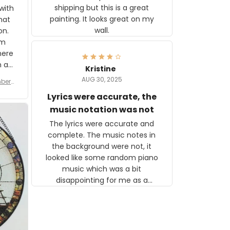
shipping but this is a great
with
painting. It looks great on my
hat
wall.
on.
om
here
h a
Kristine
tor.
AUG 30, 2025
ber f
s are
umber
Lyrics were accurate, the
year
n
music notation was not
looks
The lyrics were accurate and
gns
complete. The music notes in
 the
the background were not, it
looked like some random piano
music which was a bit
disappointing for me as a
musician but I know that most
people wouldn't notice that. I
got a lot of updates on the
status of the order and