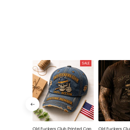
SALE
Old Fuckers Club Printed Cap
Old Fuckers Clu