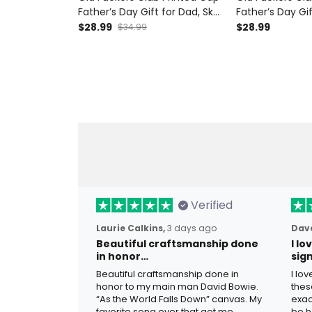
Father’s Day Gift for Dad, Skull
Father’s Day Gif
Cigar Funny Grandpa Hat,
Hat Cigar Funn
$28.99
$28.99
$34.99
Lifetime Member Biker Gift
Lifetime Member
Verified
Laurie Calkins,
3 days ago
Dave
Beautiful craftsmanship done
I l
in honor…
sig
Beautiful craftsmanship done in
I lo
honor to my main man David Bowie.
thes
“As the World Falls Down” canvas. My
exac
favorite song ever that got me
be h