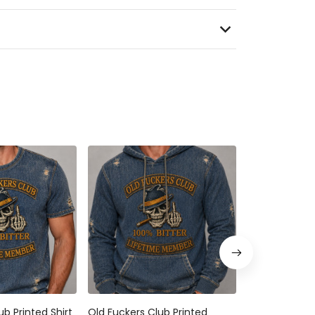
ub Printed Shirt
Old Fuckers Club Printed
Old Fuckers C