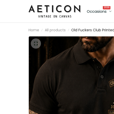
2026
Occasions
Home
All products
Old Fuckers Club Printe
Polo Shirt Father’s Day
Gift for Dad, Skull Hat
Cigar Funny Grandpa,
Lifetime Member Gift