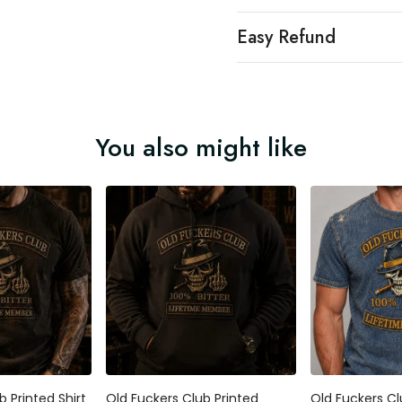
Easy Refund
You also might like
b Printed Shirt
Old Fuckers Club Printed
Old Fuckers Cl