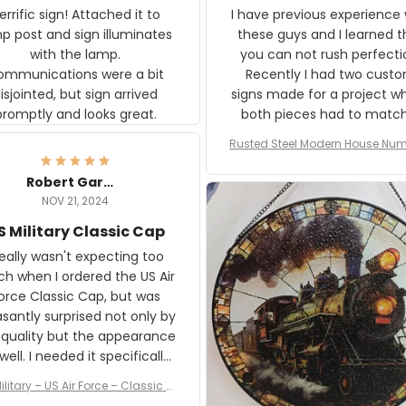
rific sign! Attached it to
I have previous experience 
p post and sign illuminates
these guys and I learned t
with the lamp.
you can not rush perfecti
ommunications were a bit
Recently I had two cust
isjointed, but sign arrived
signs made for a project w
promptly and looks great.
both pieces had to matc
WW2 Westinghouse genera
Rusted Steel Modern House Num
The rust on Aeticon’s piece
or Outside, Custom Address N
an exact match to the 80 
Plate, House Numbers Moder
Robert Gardner
old rust. Maybe luck, but it 
NOV 21, 2024
awesome. Aeticon is currently
S Military Classic Cap
crafting the generator si
and I'm very excited to see
really wasn't expecting too
result.
h when I ordered the US Air
rce Classic Cap, but was
asantly surprised not only by
 quality but the appearance
eded it specifically
or a Veterans Day event. I
ilitary – US Air Force – Classic C
eived numerous comments
ap Style Ball Cap Printing