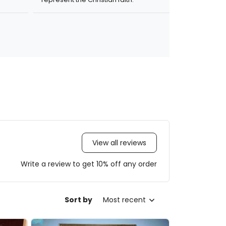
View all reviews
Write a review to get 10% off any order
Sort by
Most recent