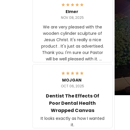
Elmer
NOV 08, 2025
We are very pleased with the
wooden cylinder sculpture of
Jesus Christ. It's really a nice
product . It's just as advertised.
Thank you. I'm sure our Pastor
will be well pleased with it.
Elmer
MOJGAN
OCT 06, 2025
Dentist The Effects Of
Poor Dental Health
Wrapped Canvas
It looks exactly as how I wanted
it.