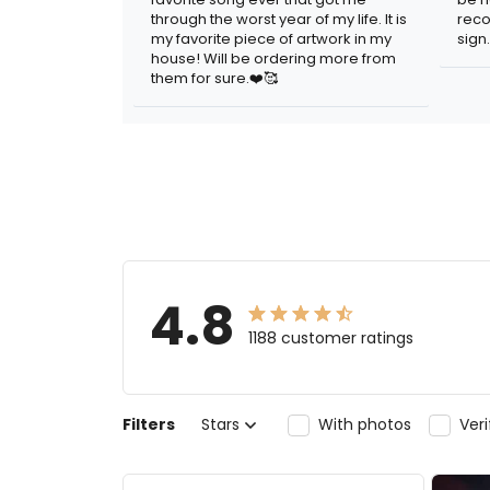
through the worst year of my life. It is
reco
my favorite piece of artwork in my
sign.
house! Will be ordering more from
them for sure.❤️🥰
4.8
1188 customer ratings
Filters
Stars
With photos
Ver