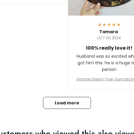
it and most wanted to know
here they could get one.
hanks for actually being a
legitimate company and
offering quality products.
Tamara
OCT 03, 2024
100% really love it!
Husband was so excited wh
got him this. he is a huge t
person
Vintage Steam Train Suncatch
stalgic Locomotive Theme Hom
coration
Load more
ustomers who viewed this also view