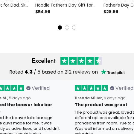
t for Dad, Skull
Hoodie Father’s Day Gift for
Father’s Day Gi
y Grandpa Tee,
Dad, Skull Hat Cigar Funny
Cigar Funny G
$54.99
$28.99
 Biker Gift
Grandpa, Lifetime Member
Lifetime Membe
Biker Gift
Excellent
Rated
4.3
/ 5 based on
212 reviews
on
Verified
Verified
 M.,
5 days ago
Brenda Miller,
6 days ago
oved the beaver lake bar
The product was great
n
The product was great, loved 
ved the beaver lake bar sign
different options available for
e guys made for me. It was
grandsons train room.True to c
tly as advertised and I couldn't
Was well informed on delivery
appier. I would highly
schedule.