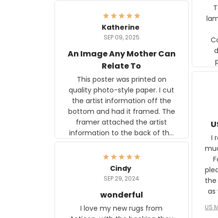
Ter
lam
Katherine
SEP 09, 2025
C
d
An Image Any Mother Can
Relate To
This poster was printed on
quality photo-style paper. I cut
the artist information off the
bottom and had it framed. The
framer attached the artist
U
information to the back of the
I 
frame. The image is beautiful
muc
and any mother will be able to
Fo
relate to it. It is a gift to my
Cindy
ple
daughter, who just became a
SEP 29, 2024
the
mother for the first time.
as well. I ne
wonderful
f
US M
I love my new rugs from
rec