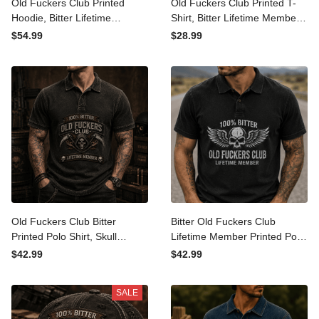
Old Fuckers Club Printed
Old Fuckers Club Printed T-
Hoodie, Bitter Lifetime
Shirt, Bitter Lifetime
Member Skull Graphic,
Member Skull Graphic,
$54.99
$28.99
Funny Father’s Day Gift for
Funny Father’s Day Gift for
Dad, Grandpa Gift
Dad, Grandpa Gift
Old Fuckers Club Bitter
Bitter Old Fuckers Club
Printed Polo Shirt, Skull
Lifetime Member Printed
Lifetime Member Graphic
Polo Shirt Patriotic Skull Dad
$42.99
$42.99
Polo, Funny Father’s Day
Gift for Grandpa Father’s
Gift for Dad
Day
SALE