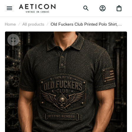
Home
All products
Old Fuckers Club Printed Polo Shirt,
Bitter Lifetime Member Skull
Graphic, Funny Father’s Day Gift for
Dad, Grandpa Gift