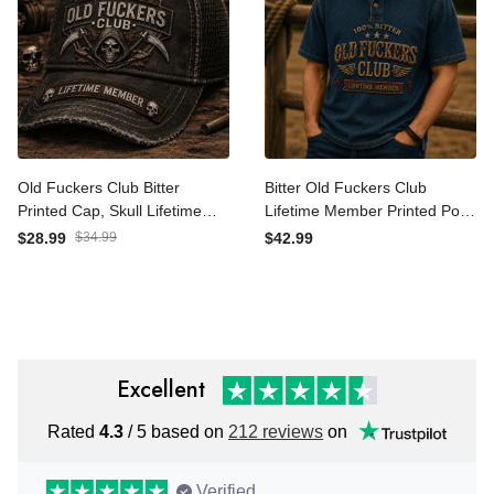
Old Fuckers Club Bitter
Bitter Old Fuckers Club
Printed Cap, Skull Lifetime
Lifetime Member Printed
Member Hat, Funny
Polo Shirt Funny Grandpa
$28.99
$34.99
$42.99
Father’s Day Gift for Dad
Gift for Dad Father’s Day
Grandpa
Vintage Graphic Tee
Excellent
Rated
4.3
/ 5 based on
212 reviews
on
Verified