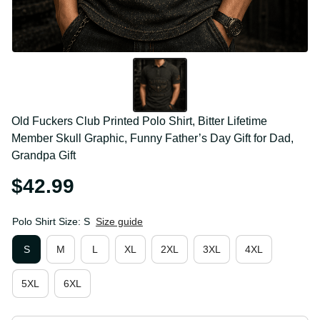
Old Fuckers Club Printed Polo Shirt, Bitter Lifetime 
Member Skull Graphic, Funny Father’s Day Gift for 
Dad, Grandpa Gift
$42.99
Polo Shirt Size: S
Size guide
S
M
L
XL
2XL
3XL
4XL
5XL
6XL