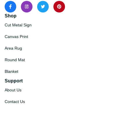
Shop
Cut Metal Sign
Canvas Print
Area Rug
Round Mat
Blanket
Support
About Us
Contact Us
Order Tracking
FAQs