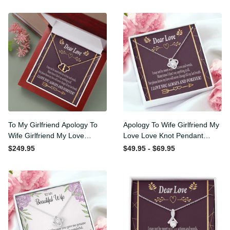
To My Girlfriend Apology To
Apology To Wife Girlfriend
Wife Girlfriend My Love
My Love Love Knot Pendant
Eternal Love 10K Solid Gold
Necklace Stainless Steel W
$249.95
$49.95 - $69.95
Heart Necklace W Pav�
Cz Stone - Luxury Love
Set Diamonds - Everlasting
Knot Necklace Meanful Gift
Love with Luxury Box & MC
Idea For Her/Him