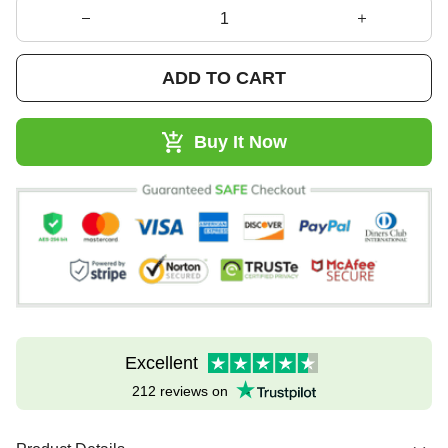
ADD TO CART
Buy It Now
Excellent
212 reviews on