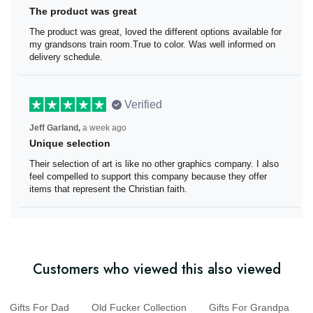
The product was great
The product was great, loved the different options
available for my grandsons train room.True to color. Was
well informed on delivery schedule.
Verified
Jeff Garland,
a week ago
Unique selection
Their selection of art is like no other graphics company. I
also feel compelled to support this company because
they offer items that represent the Christian faith.
Customers who viewed this also viewed
Gifts For Dad
Old Fucker Collection
Gifts For Grandpa