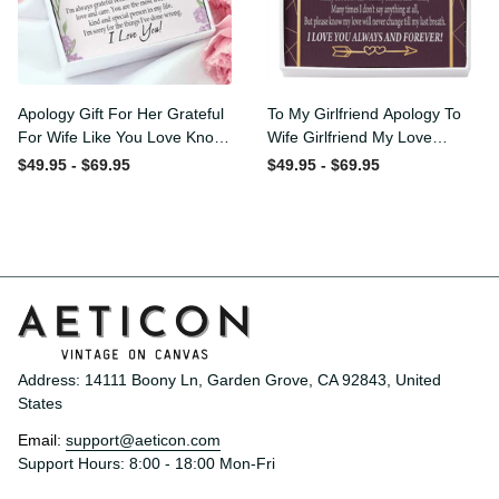
Apology Gift For Her
To My Girlfriend Apology To
Grateful For Wife Like You
Wife Girlfriend My Love
Love Knot Necklace Forgive
Message Card W
$49.95 - $69.95
$49.95 - $69.95
Me Keepsake Gift - Luxury
Mahogany Style Luxury Box
Love Knot Necklace
Eternity Ribbon Stone
Meanful Gift Idea For
Necklace - Alluring Beauty
Her/Him
Necklace Gift For Her
Address: 14111 Boony Ln, Garden Grove, CA 92843, United 
States
Email: 
support@aeticon.com
Support Hours: 8:00 - 18:00 Mon-Fri