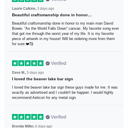
Laurie Calkins,
3 days ago
Beautiful craftsmanship done in honor…
Beautiful craftsmanship done in honor to my main man
David Bowie. “As the World Falls Down” canvas. My
favorite song ever that got me through the worst year of
my life. It is my favorite piece of artwork in my house! Will
be ordering more from them for sure.❤️🥰
Verified
Dave M.,
5 days ago
I loved the beaver lake bar sign
I loved the beaver lake bar sign these guys made for me.
It was exactly as advertised and I couldn't be happier. I
would highly recommend Aeticon for any metal sign.
Verified
Brenda Miller,
6 days ago