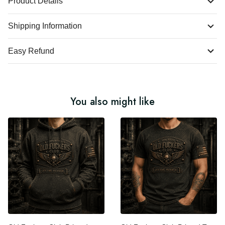
Product Details
Shipping Information
Easy Refund
You also might like