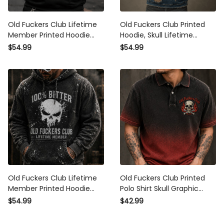
Old Fuckers Club Lifetime
Old Fuckers Club Printed
Member Printed Hoodie
Hoodie, Skull Lifetime
Funny Grandpa Gift for Dad
Member Graphic, Father’s
$54.99
$54.99
Father’s Day Skull Graphic
Day Gift for Dad Grandpa,
Retirement Gift for Men
Funny Pullover for Men
Old Fuckers Club Lifetime
Old Fuckers Club Printed Polo
Member Printed Hoodie Skull
Shirt Skull Graphic Funny Dad
Graphic Funny Dad Hoodie
Shirt Father’s Day Gift for Dad
$54.99
$42.99
Father’s Day Gift for Dad
Grandpa Gift for Men
Grandpa Gift for Him