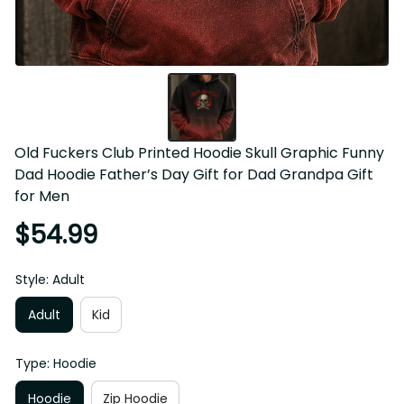
Old Fuckers Club Printed Hoodie Skull Graphic Funny 
Dad Hoodie Father’s Day Gift for Dad Grandpa Gift for 
Men
$54.99
Style: Adult
Adult
Kid
Type: Hoodie
Hoodie
Zip Hoodie