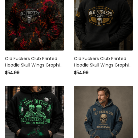
Old Fuckers Club Printed
Old Fuckers Club Printed
Hoodie Skull Wings Graphic
Hoodie Skull Wings Graphic
Funny Dad Hoodie Father’s
Funny Grandpa Gift for Dad
$54.99
$54.99
Day Gift for Dad Grandpa Gift
Father’s Day Birthday Gift for
for Men
Men Grandpa Gift