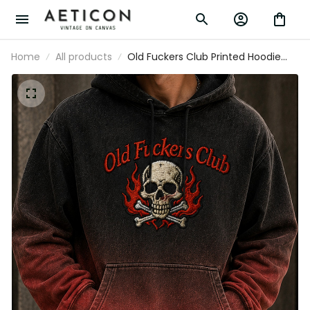
Home
All products
Old Fuckers Club Printed Hoodie Skull
Graphic Funny Dad Hoodie Father’s Day
Gift for Dad Grandpa Gift for Men