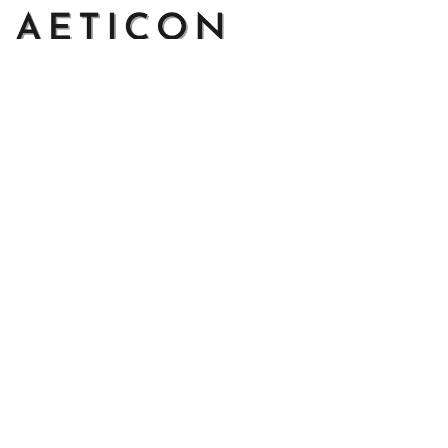
Address: 14111 Boony Ln, Garden Grove, CA 92843, United 
States
Email: 
support@aeticon.com
Support Hours: 8:00 - 18:00 Mon-Fri
Shop
Cut Metal Sign
Canvas Print
Area Rug
Round Mat
Blanket