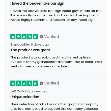
I loved the beaver lake bar sign
I loved the beaver lake bar sign these guys made for me. It was
exactly as advertised and I couldn't be happier. I would highly
recommend Aeticon for any metal sign.
Verified
6 days ago
Brenda Miller,
The product was great
The product was great, loved the different options available for
my grandsons train room.True to color. Was well informed on
delivery schedule.
Verified
a week ago
Jeff Garland,
Unique selection
Their selection of art is like no other graphics company. I also
feel compelled to support this company because they offer