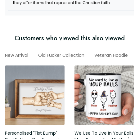
items that represent the Christian faith.
Customers who viewed this also viewed
d
New Arrival
Old Fucker Collection
Veteran Hoodie
G
Personalised "Fist Bump" Dad
We Use To Live In Your Balls