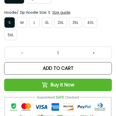
Hoodie/ Zip Hoodie Size: S
Size guide
S
M
L
XL
2XL
3XL
4XL
5XL
ADD TO CART
Buy It Now