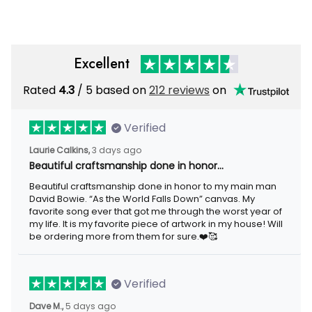
Excellent
Rated
/ 5 based on
212 reviews
on
4.3
Verified
3 days ago
Laurie Calkins,
Beautiful craftsmanship done in honor…
Beautiful craftsmanship done in honor to my main man David
Bowie. “As the World Falls Down” canvas. My favorite song ever
that got me through the worst year of my life. It is my favorite
piece of artwork in my house! Will be ordering more from them
for sure.❤️🥰
Verified
5 days ago
Dave M.,