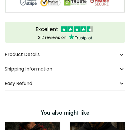
Excellent
212 reviews on
Product Details
Shipping Information
Easy Refund
You also might like