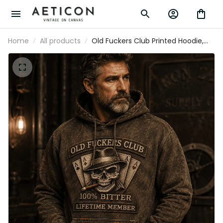
Home
All products
Old Fuckers Club Printed Hoodie,
Skull Ace Cards, Funny Father’s Day
Gift for Dad, Grandpa Gift, Biker
Hoodie for Men