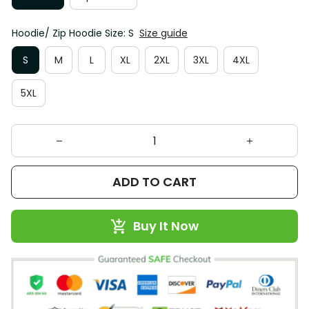
Hoodie/ Zip Hoodie Size: S
Size guide
S
M
L
XL
2XL
3XL
4XL
5XL
ADD TO CART
Buy It Now