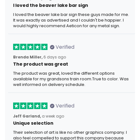
I loved the beaver lake bar sign
I loved the beaver lake bar sign these guys made for me.
It was exactly as advertised and I couldn't be happier. I
would highly recommend Aeticon for any metal sign.
Verified
Brenda Miller,
6 days ago
The product was great
The product was great, loved the different options
available for my grandsons train room.True to color. Was
well informed on delivery schedule.
Verified
Jeff Garland,
a week ago
Unique selection
Their selection of art is like no other graphics company. I
also feel compelled to support this company because