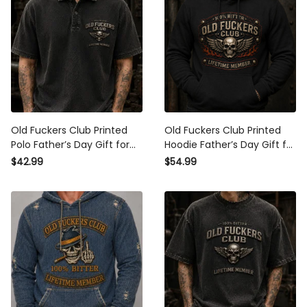
Old Fuckers Club Printed Polo
Old Fuckers Club Printed
Father’s Day Gift for Dad,
Hoodie Father’s Day Gift for
Skull Wings Lifetime Member,
Dad, Skull Wings Lifetime
$42.99
$54.99
Funny Grandpa Gift
Member, Funny Grandpa
Biker Gift