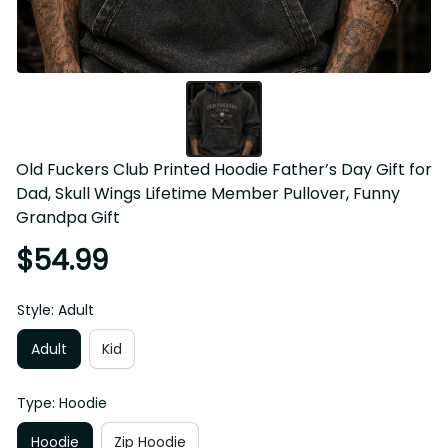
Old Fuckers Club Printed Hoodie Father’s Day Gift for 
Dad, Skull Wings Lifetime Member Pullover, Funny 
Grandpa Gift
$54.99
Style: Adult
Adult
Kid
Type: Hoodie
Hoodie
Zip Hoodie