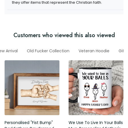
items that represent the Christian faith.
Customers who viewed this also viewed
New Arrival
Old Fucker Collection
Veteran Hoodie
Gifts
Personalised "Fist Bump" Dad
We Use To Live In Your Balls