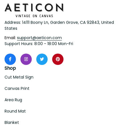
Address: 14111 Boony Ln, Garden Grove, CA 92843, United 
States
Email: 
support@aeticon.com
Support Hours: 8:00 - 18:00 Mon-Fri
Shop
Cut Metal Sign
Canvas Print
Area Rug
Round Mat
Blanket