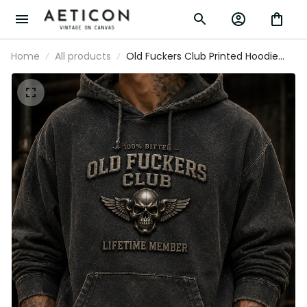
Home
All products
Old Fuckers Club Printed Hoodie
Father’s Day Gift for Dad, Skull Wings
Lifetime Member Pullover, Funny
Grandpa Gift