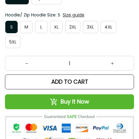
Hoodie/ Zip Hoodie Size: S
Size guide
S
M
L
XL
2XL
3XL
4XL
5XL
ADD TO CART
Buy It Now