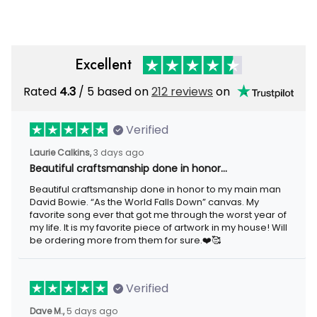
Excellent
Rated
/ 5 based on
212 reviews
on
4.3
Verified
3 days ago
Laurie Calkins,
Beautiful craftsmanship done in honor…
Beautiful craftsmanship done in honor to my main man David
Bowie. “As the World Falls Down” canvas. My favorite song ever
that got me through the worst year of my life. It is my favorite
piece of artwork in my house! Will be ordering more from them
for sure.❤️🥰
Verified
5 days ago
Dave M.,