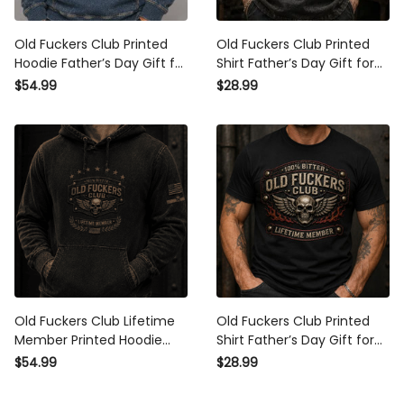
Old Fuckers Club Printed
Old Fuckers Club Printed Shirt
Hoodie Father’s Day Gift for
Father’s Day Gift for Dad,
Dad, Skull Cigar Funny
Skull Wings Lifetime Member
$54.99
$28.99
Grandpa Pullover, Lifetime
Tee, Funny Grandpa Biker
Member Gift
Gift
Old Fuckers Club Lifetime
Old Fuckers Club Printed Shirt
Member Printed Hoodie
Father’s Day Gift for Dad,
Patriotic Skull Graphic
Skull Wings Lifetime Member
$54.99
$28.99
Pullover Funny Gift For Dad
Tee, Funny Grandpa Biker
Father’s Day Grandpa
Gift