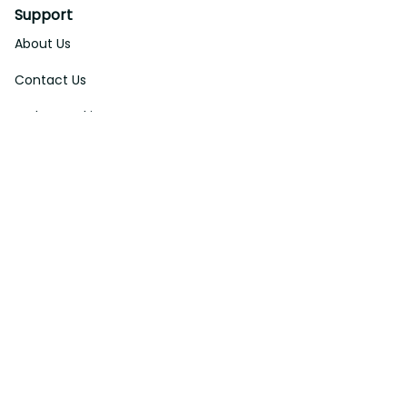
Support
About Us
Contact Us
Order Tracking
FAQs
DMCA
Affiliate Program
Policies
Privacy Policy
Terms Of Service
Shipping Policy
Return Policy