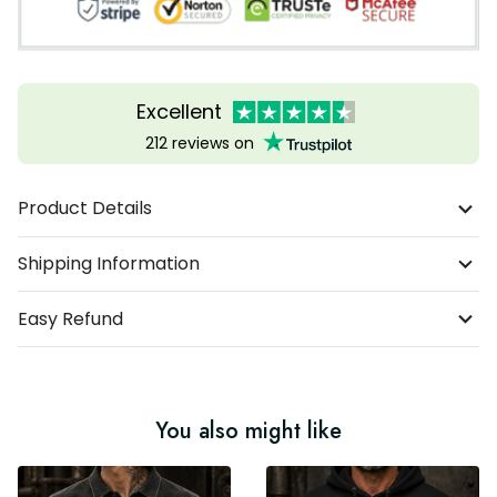
Excellent
212 reviews on
Product Details
Shipping Information
Easy Refund
You also might like