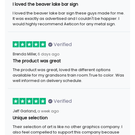
I loved the beaver lake bar sign
I loved the beaver lake bar sign these guys made for me. It was
exactly as advertised and I couldn't be happier. I would highly
recommend Aeticon for any metal sign.
Verified
6 days ago
Brenda Miller,
The product was great
The product was great, loved the different options available for
my grandsons train room.True to color. Was well informed on
delivery schedule.
Verified
a week ago
Jeff Garland,
Unique selection
Their selection of art is like no other graphics company. I also
feel compelled to support this company because they offer