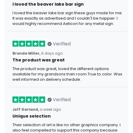
I loved the beaver lake bar sign
I loved the beaver lake bar sign these guys made for me.
It was exactly as advertised and I couldn't be happier. I
would highly recommend Aeticon for any metal sign.
Verified
Brenda Miller,
6 days ago
The product was great
The product was great, loved the different options
available for my grandsons train room.True to color. Was
well informed on delivery schedule.
Verified
Jeff Garland,
a week ago
Unique selection
Their selection of art is like no other graphics company. I
also feel compelled to support this company because