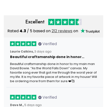
Excellent
Rated
4.3
/ 5 based on
212 reviews
on
Verified
Laurie Calkins,
3 days ago
Beautiful craftsmanship done in honor…
Beautiful craftsmanship done in honor to my main man
David Bowie. “As the World Falls Down” canvas. My
favorite song ever that got me through the worst year of
my life. It is my favorite piece of artwork in my house! Will
be ordering more from them for sure.❤️🥰
Verified
Dave M.,
5 days ago