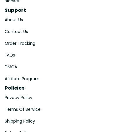
Blanket
Support
About Us
Contact Us
Order Tracking
FAQs
DMCA
Affiliate Program
Policies
Privacy Policy
Terms Of Service
Shipping Policy