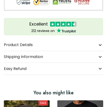
Excellent
212 reviews on
Product Details
Shipping Information
Easy Refund
You also might like
SALE