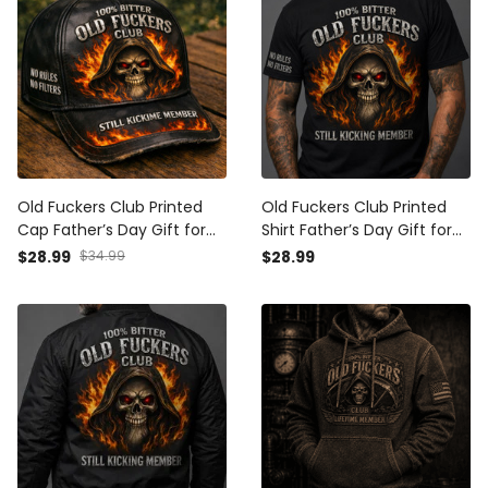
Old Fuckers Club Printed
Old Fuckers Club Printed
Cap Father’s Day Gift for
Shirt Father’s Day Gift for
Dad, Grim Reaper Skull Fire
Dad, Grim Reaper Skull Fire
$28.99
$34.99
$28.99
Hat, Still Kicking Member
Tee, Still Kicking Member
Grandpa Gift
Grandpa Gift