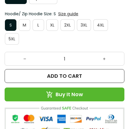
Hoodie/ Zip Hoodie Size: S
Size guide
S
M
L
XL
2XL
3XL
4XL
5XL
ADD TO CART
Buy It Now