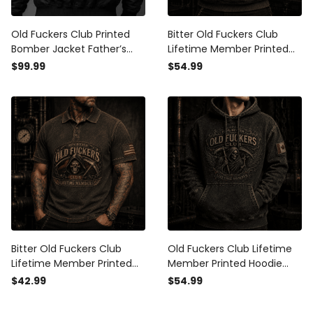
Old Fuckers Club Printed
Bitter Old Fuckers Club
Bomber Jacket Father’s
Lifetime Member Printed
Day Gift for Dad, Grim
Hoodie Grim Reaper Skull
$99.99
$54.99
Reaper Skull Fire, Still
Patriotic Gift for Dad
Kicking Member Funny
Grandpa Father’s Day USA
Grandpa Gift
Bitter Old Fuckers Club
Old Fuckers Club Lifetime
Lifetime Member Printed
Member Printed Hoodie
Polo Shirt Grim Reaper Skull
Grim Reaper Skull Canada
$42.99
$54.99
Patriotic Gift for Dad
Hoodie Gift for Father’s Day
Grandpa Father’s Day