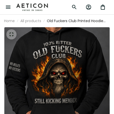
Home
All products
Old Fuckers Club Printed Hoodie
Father’s Day Gift for Dad, Grim
Reaper Skull Fire, Still Kicking
Member Funny Grandpa Gift