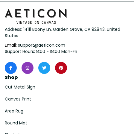
Address: 14111 Boony Ln, Garden Grove, CA 92843, United 
States
Email: 
support@aeticon.com
Support Hours: 8:00 - 18:00 Mon-Fri
Shop
Cut Metal Sign
Canvas Print
Area Rug
Round Mat