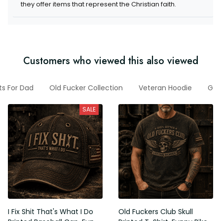
they offer items that represent the Christian faith.
Customers who viewed this also viewed
ts For Dad
Old Fucker Collection
Veteran Hoodie
Gif
SALE
I Fix Shit That's What I Do
Old Fuckers Club Skull