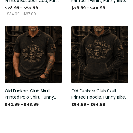
Printed Baseball Cap, Funny
Printed T-Shirt, Funny Biker
Mechanic Hat, Wrench
Shirt, Motorcycle Skull
$28.99 - $52.99
$29.99 - $44.99
Graphic Cap, Auto
Graphic Tee, Old Man
$34.99 - $67.00
Mechanic Gift for Men,
Humor Gift for Men,
Garage Humor Hat
Lifetime Member
Old Fuckers Club Skull
Old Fuckers Club Skull
Printed Polo Shirt, Funny
Printed Hoodie, Funny Biker
Biker Polo, Motorcycle Skull
Hoodie, Motorcycle Skull
$42.99 - $48.99
$54.99 - $64.99
Graphic Shirt, Old Man
Graphic Hoodie, Old Man
Humor Gift for Men,
Humor Gift for Men,
Lifetime Member
Lifetime Member