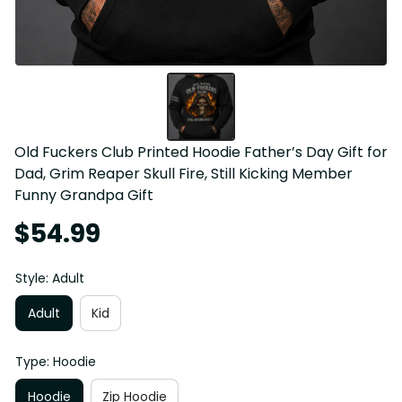
Old Fuckers Club Printed Hoodie Father’s Day Gift for 
Dad, Grim Reaper Skull Fire, Still Kicking Member 
Funny Grandpa Gift
$54.99
Style: Adult
Adult
Kid
Type: Hoodie
Hoodie
Zip Hoodie