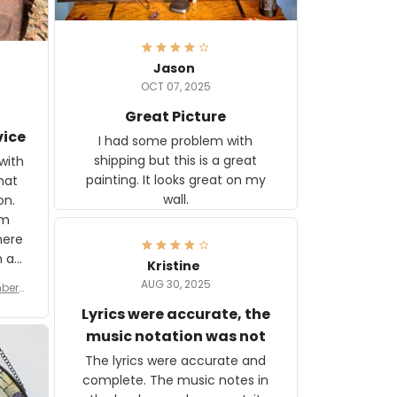
Jason
OCT 07, 2025
Great Picture
vice
I had some problem with
shipping but this is a great
with
painting. It looks great on my
hat
wall.
on.
om
here
h a
Kristine
tor.
AUG 30, 2025
ber f
s are
umber
Lyrics were accurate, the
year
n
music notation was not
looks
The lyrics were accurate and
gns
complete. The music notes in
 the