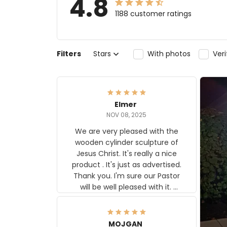
4.8
1188 customer ratings
Filters
Stars
With photos
Ver
Elmer
NOV 08, 2025
We are very pleased with the
wooden cylinder sculpture of
Jesus Christ. It's really a nice
product . It's just as advertised.
Thank you. I'm sure our Pastor
will be well pleased with it.
Elmer
MOJGAN