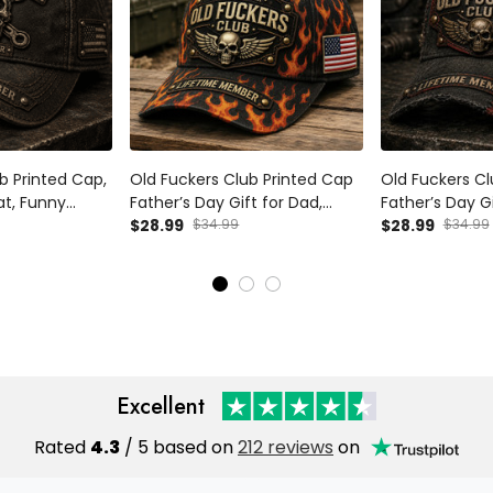
b Printed Cap,
Old Fuckers Club Printed Cap
Old Fuckers Cl
at, Funny
Father’s Day Gift for Dad,
Father’s Day Gi
t for Dad,
Flame Skull Wings USA Flag
$28.99
$34.99
Grandpa, Skull 
$28.99
$34.99
iker Cap for
Hat, Funny Grandpa Biker Gift
Australia Flag
Excellent
Rated
4.3
/ 5 based on
212 reviews
on