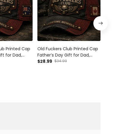
ub Printed Cap
Old Fuckers Club Printed Cap
Old Fuckers C
ft for Dad,
Father’s Day Gift for Dad,
Father’s Day G
Wings Biker Hat,
Grandpa, Skull Wings Biker Hat,
$28.99
$34.99
Grandpa, Skull
$28.99
$34.9
 Funny Dad Gift
Canada Flag Funny Dad Gift
UK Flag Funny