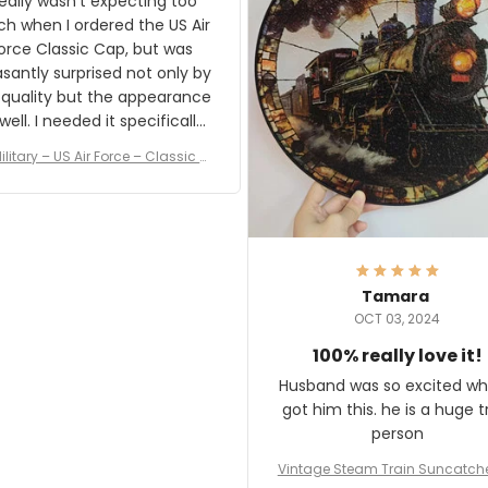
really wasn't expecting too
result.
h when I ordered the US Air
rce Classic Cap, but was
asantly surprised not only by
 quality but the appearance
eded it specifically
or a Veterans Day event. I
ilitary – US Air Force – Classic C
eived numerous comments
ap Style Ball Cap Printing
it and most wanted to know
here they could get one.
hanks for actually being a
legitimate company and
offering quality products.
Tamara
OCT 03, 2024
100% really love it!
Husband was so excited wh
got him this. he is a huge t
person
Vintage Steam Train Suncatch