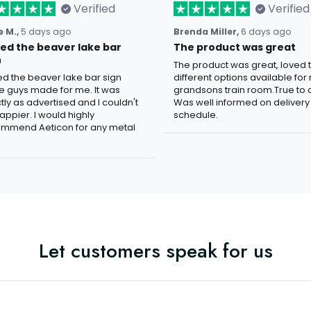
Verified
Verified
 M.,
5 days ago
Brenda Miller,
6 days ago
oved the beaver lake bar
The product was great
n
The product was great, loved 
ved the beaver lake bar sign
different options available for
e guys made for me. It was
grandsons train room.True to c
tly as advertised and I couldn't
Was well informed on delivery
appier. I would highly
schedule.
mmend Aeticon for any metal
Let customers speak for us