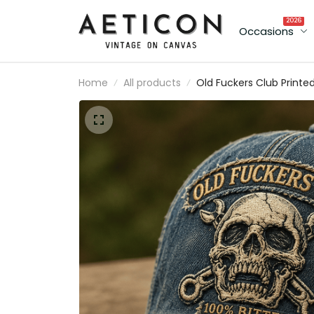
2026
Occasions
Home
All products
Old Fuckers Club Printe
Cap, Skull USA Flag Hat,
Funny Father’s Day Gift
for Dad, Biker Grandpa
Gift, Men’s Cap