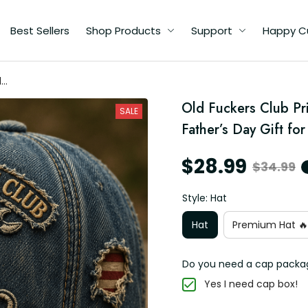
Best Sellers
Shop Products
Support
Happy C
d
Old Fuckers Club Pri
SALE
Father’s Day Gift fo
$28.99
$34.99
Style: Hat
Hat
Premium Hat 🔥
Do you need a cap packa
Yes I need cap box!