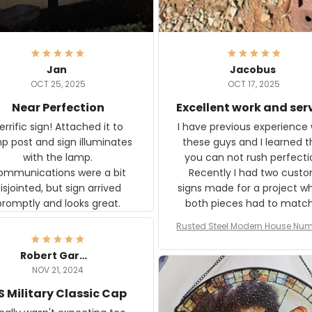
Jan
Jacobus
OCT 25, 2025
OCT 17, 2025
Near Perfection
Excellent work and ser
rific sign! Attached it to
I have previous experience 
p post and sign illuminates
these guys and I learned t
with the lamp.
you can not rush perfecti
ommunications were a bit
Recently I had two cust
isjointed, but sign arrived
signs made for a project w
promptly and looks great.
both pieces had to matc
WW2 Westinghouse genera
Rusted Steel Modern House Num
The rust on Aeticon’s piece
or Outside, Custom Address N
an exact match to the 80 
Plate, House Numbers Moder
Robert Gardner
old rust. Maybe luck, but it 
NOV 21, 2024
awesome. Aeticon is currently
S Military Classic Cap
crafting the generator si
and I'm very excited to see