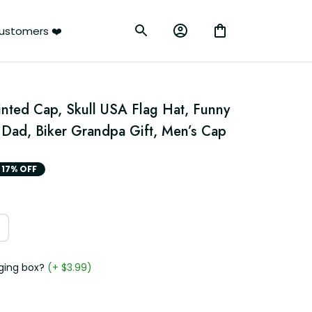
ustomers ❤️
nted Cap, Skull USA Flag Hat, Funny 
r Dad, Biker Grandpa Gift, Men’s Cap
17% OFF
ging box?
(+ $3.99)