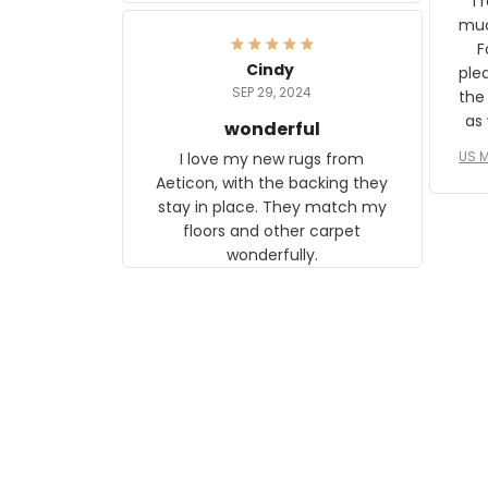
I 
frame. The image is beautiful
muc
and any mother will be able to
Fo
relate to it. It is a gift to my
Cindy
ple
daughter, who just became a
SEP 29, 2024
the
mother for the first time.
as well. I ne
wonderful
f
US M
I love my new rugs from
rec
Aeticon, with the backing they
on 
stay in place. They match my
w
floors and other carpet
T
wonderfully.