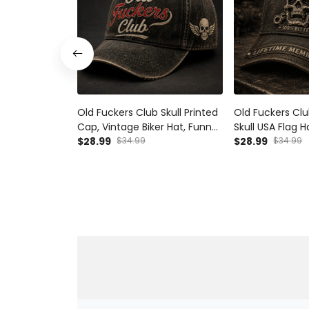
Old Fuckers Club Skull Printed
Old Fuckers Clu
Cap, Vintage Biker Hat, Funny
Skull USA Flag H
Father’s Day Gift for Dad,
$28.99
$34.99
Father’s Day Gif
$28.99
$34.99
Grandpa, Men’s Gift
Grandpa Gift, B
Men