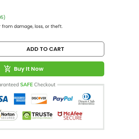
95)
 from damage, loss, or theft.
ADD TO CART
Buy It Now