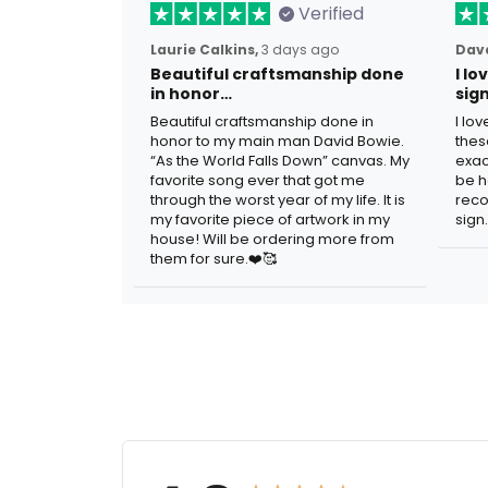
Verified
Laurie Calkins,
3 days ago
Dave
Beautiful craftsmanship done
I l
in honor…
sig
Beautiful craftsmanship done in
I lo
honor to my main man David Bowie.
thes
“As the World Falls Down” canvas. My
exac
favorite song ever that got me
be h
through the worst year of my life. It is
reco
my favorite piece of artwork in my
sign.
house! Will be ordering more from
them for sure.❤️🥰