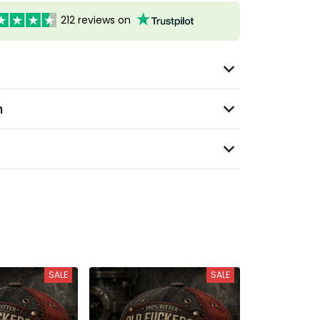
212 reviews on
n
SALE
SALE