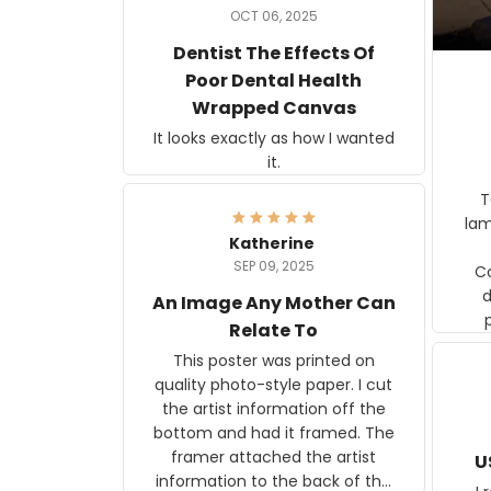
OCT 06, 2025
Dentist The Effects Of
Poor Dental Health
Wrapped Canvas
It looks exactly as how I wanted
it.
Ter
lam
Katherine
SEP 09, 2025
C
d
An Image Any Mother Can
Relate To
This poster was printed on
quality photo-style paper. I cut
the artist information off the
bottom and had it framed. The
framer attached the artist
U
information to the back of the