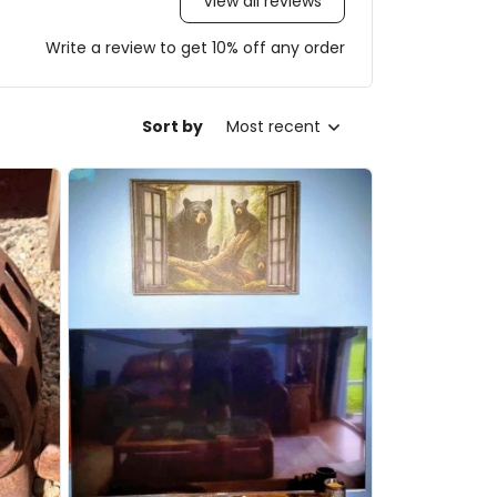
View all reviews
Write a review to get 10% off any order
Sort by
Most recent