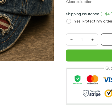
Clear selection
Shipping Insurance
(+ $4.
Yes! Protect my order