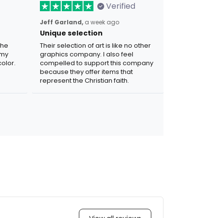
Verified
Jeff Garland,
a week ago
Unique selection
the
Their selection of art is like no other
 my
graphics company. I also feel
olor.
compelled to support this company
because they offer items that
represent the Christian faith.