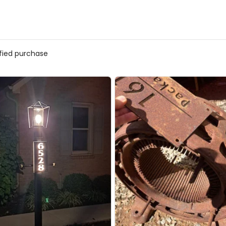
ified purchase