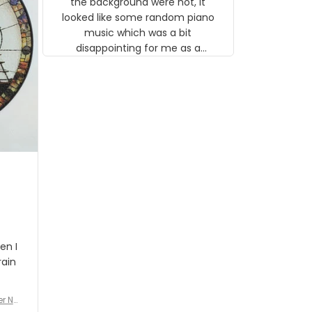
the background were not, it
looked like some random piano
music which was a bit
disappointing for me as a
musician but I know that most
people wouldn't notice that. I
got a lot of updates on the
status of the order and
shipment which was nice.
en I
rain
er No