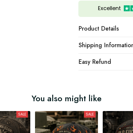
Excellent
Product Details
Shipping Informatio
Easy Refund
You also might like
SALE
SALE