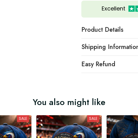
Excellent
Product Details
Shipping Informatio
Easy Refund
You also might like
SALE
SALE