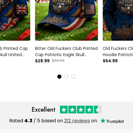
b Printed Cap
Bitter Old Fuckers Club Printed
Old Fuckers Cl
Skull United
Cap Patriotic Eagle Skull
Hoodie Patrioti
ft Hat for Men
American Flag Veteran Gift
$28.99
$34.99
American Flag 
$54.99
Hat for Men Dad Grandpa
Dad Grandpa
Excellent
Rated
4.3
/ 5 based on
212 reviews
on