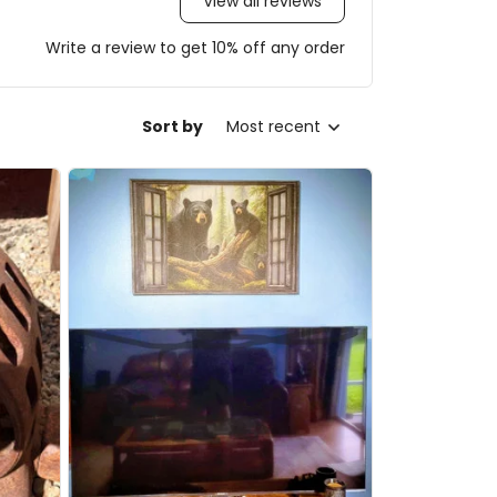
View all reviews
Write a review to get 10% off any order
Sort by
Most recent