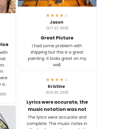
Jason
OCT 07, 2025
Great Picture
vice
I had some problem with
shipping but this is a great
with
painting. It looks great on my
hat
wall.
on.
om
here
h a
Kristine
tor.
AUG 30, 2025
ber f
s are
umber
Lyrics were accurate, the
year
n
music notation was not
looks
The lyrics were accurate and
gns
complete. The music notes in
 the