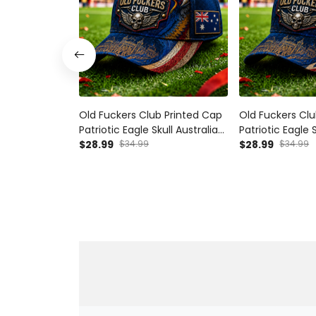
Old Fuckers Club Printed Cap
Old Fuckers Clu
Patriotic Eagle Skull Australia
Patriotic Eagle 
Flag Gift Hat for Men Dad
$28.99
$34.99
Kingdom Flag Gi
$28.99
$34.99
Grandpa
Dad Grandpa