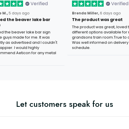
Verified
Verified
 M.,
5 days ago
Brenda Miller,
6 days ago
oved the beaver lake bar
The product was great
n
The product was great, loved 
ved the beaver lake bar sign
different options available for
e guys made for me. It was
grandsons train room.True to c
tly as advertised and I couldn't
Was well informed on delivery
appier. I would highly
schedule.
mmend Aeticon for any metal
Let customers speak for us