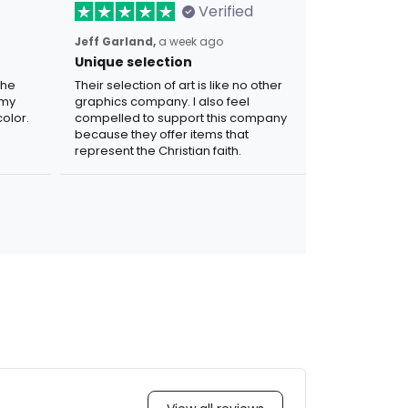
Verified
Jeff Garland,
a week ago
Unique selection
the
Their selection of art is like no other
 my
graphics company. I also feel
olor.
compelled to support this company
because they offer items that
represent the Christian faith.