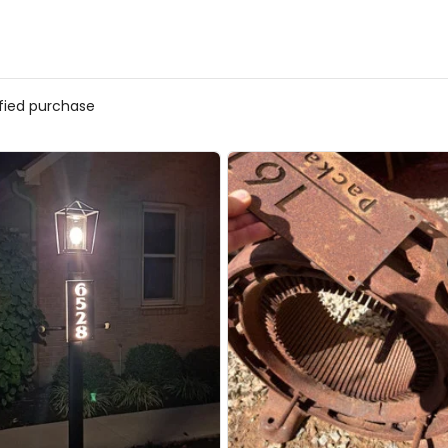
ified purchase