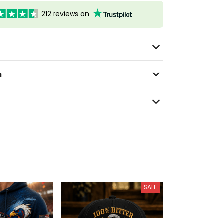
212 reviews on
n
SALE