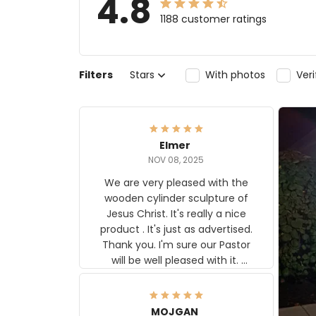
4.8
1188 customer ratings
Filters
Stars
With photos
Ver
Elmer
NOV 08, 2025
We are very pleased with the
wooden cylinder sculpture of
Jesus Christ. It's really a nice
product . It's just as advertised.
Thank you. I'm sure our Pastor
will be well pleased with it.
Elmer
MOJGAN