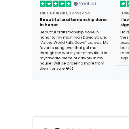
Verified
Laurie Calkins,
3 days ago
Dave
Beautiful craftsmanship done
I l
in honor…
sig
Beautiful craftsmanship done in
I lo
honor to my main man David Bowie.
thes
“As the World Falls Down” canvas. My
exac
favorite song ever that got me
be h
through the worst year of my life. It is
reco
my favorite piece of artwork in my
sign.
house! Will be ordering more from
them for sure.❤️🥰