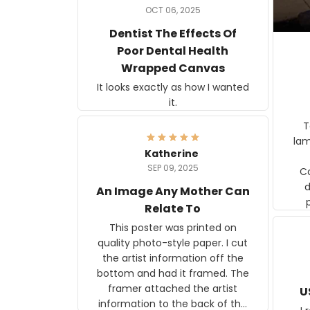
OCT 06, 2025
Dentist The Effects Of
Poor Dental Health
Wrapped Canvas
It looks exactly as how I wanted
it.
Ter
lam
Katherine
SEP 09, 2025
C
d
An Image Any Mother Can
Relate To
This poster was printed on
quality photo-style paper. I cut
the artist information off the
bottom and had it framed. The
framer attached the artist
U
information to the back of the