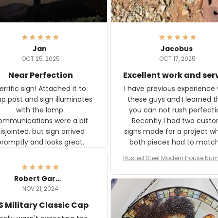
Jan
Jacobus
OCT 25, 2025
OCT 17, 2025
Near Perfection
Excellent work and ser
rific sign! Attached it to
I have previous experience 
p post and sign illuminates
these guys and I learned t
with the lamp.
you can not rush perfecti
ommunications were a bit
Recently I had two cust
isjointed, but sign arrived
signs made for a project w
promptly and looks great.
both pieces had to matc
WW2 Westinghouse genera
Rusted Steel Modern House Num
The rust on Aeticon’s piece
or Outside, Custom Address N
an exact match to the 80 
Plate, House Numbers Moder
Robert Gardner
old rust. Maybe luck, but it 
NOV 21, 2024
awesome. Aeticon is currently
S Military Classic Cap
crafting the generator si
and I'm very excited to see