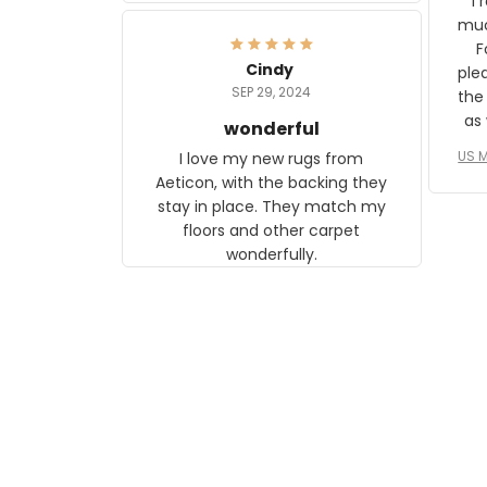
I 
frame. The image is beautiful
muc
and any mother will be able to
Fo
relate to it. It is a gift to my
Cindy
ple
daughter, who just became a
SEP 29, 2024
the
mother for the first time.
as well. I ne
wonderful
f
US M
I love my new rugs from
rec
Aeticon, with the backing they
on 
stay in place. They match my
w
floors and other carpet
T
wonderfully.