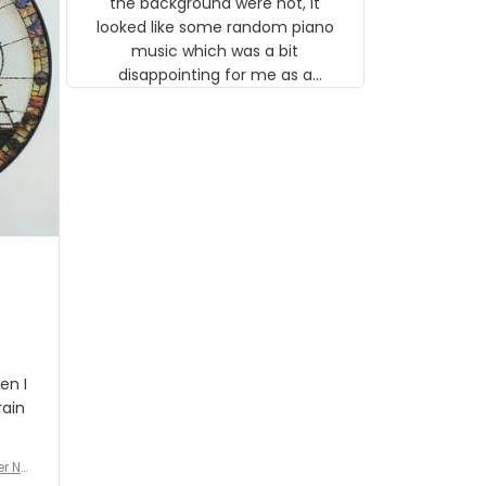
the background were not, it
looked like some random piano
music which was a bit
disappointing for me as a
musician but I know that most
people wouldn't notice that. I
got a lot of updates on the
status of the order and
shipment which was nice.
en I
rain
er No