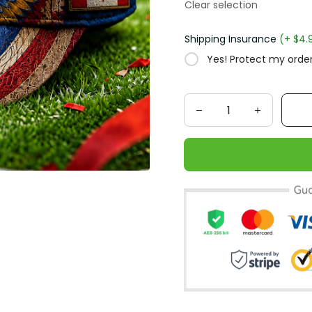
Clear selection
Shipping Insurance
(+ $4.
Yes! Protect my order