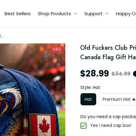
Best Sellers
Shop Products
Support
Happy C
d
Old Fuckers Club Pri
r
SALE
Canada Flag Gift H
$28.99
$34.99
Style: Hat
Hat
Premium Hat 🔥
Do you need a cap packa
Yes I need cap box!