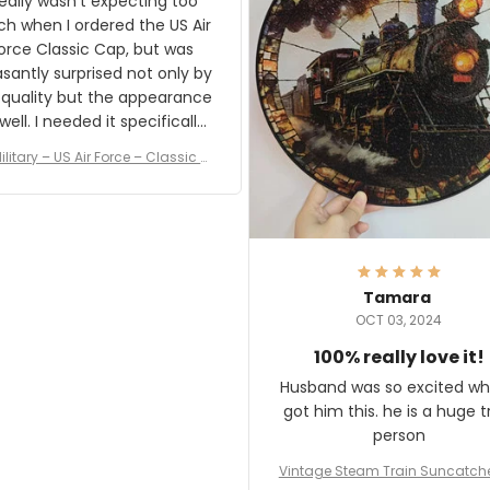
really wasn't expecting too
result.
h when I ordered the US Air
rce Classic Cap, but was
asantly surprised not only by
 quality but the appearance
eded it specifically
or a Veterans Day event. I
ilitary – US Air Force – Classic C
eived numerous comments
ap Style Ball Cap Printing
it and most wanted to know
here they could get one.
hanks for actually being a
legitimate company and
offering quality products.
Tamara
OCT 03, 2024
100% really love it!
Husband was so excited wh
got him this. he is a huge t
person
Vintage Steam Train Suncatch