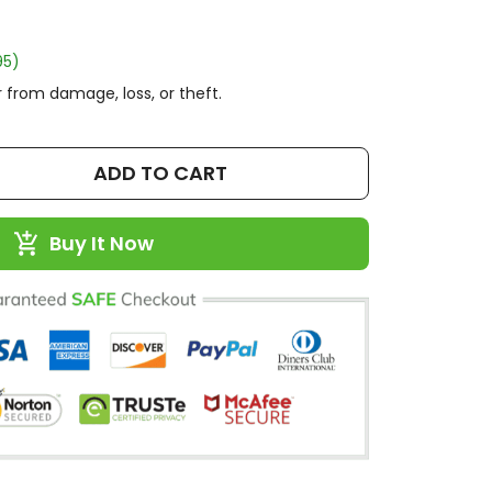
95)
 from damage, loss, or theft.
ADD TO CART
Buy It Now