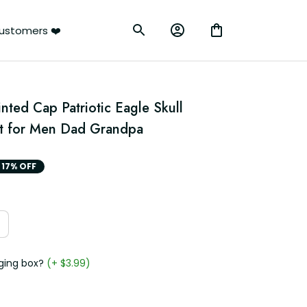
ustomers ❤️
nted Cap Patriotic Eagle Skull 
at for Men Dad Grandpa
17% OFF
ging box?
(+ $3.99)