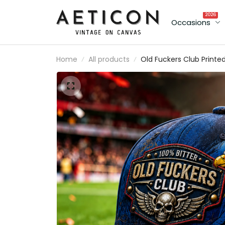
2026
Occasions
Home
All products
Old Fuckers Club Printe
Cap Patriotic Eagle Skull
Canada Flag Gift Hat fo
Men Dad Grandpa