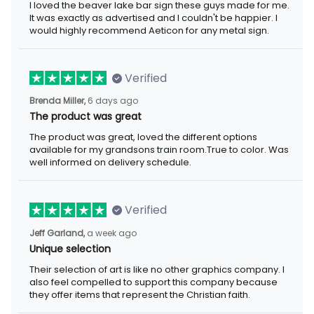
I loved the beaver lake bar sign these guys made for me.
It was exactly as advertised and I couldn't be happier. I
would highly recommend Aeticon for any metal sign.
Verified
Brenda Miller,
6 days ago
The product was great
The product was great, loved the different options
available for my grandsons train room.True to color. Was
well informed on delivery schedule.
Verified
Jeff Garland,
a week ago
Unique selection
Their selection of art is like no other graphics company. I
also feel compelled to support this company because
they offer items that represent the Christian faith.