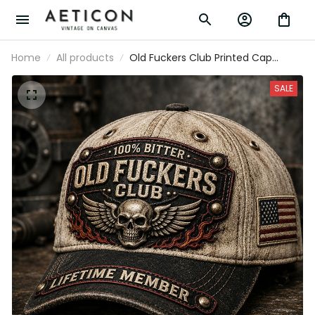
Home
All products
Old Fuckers Club Printed Cap
Father’s Day Gift for Dad, Skull
Wings Lifetime Member Hat, USA
SALE
Flag Funny Grandpa Gift