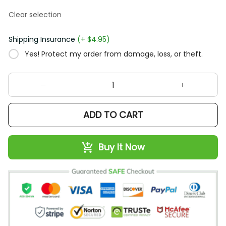
Clear selection
Shipping Insurance
(+ $4.95)
Yes! Protect my order from damage, loss, or theft.
ADD TO CART
Buy It Now