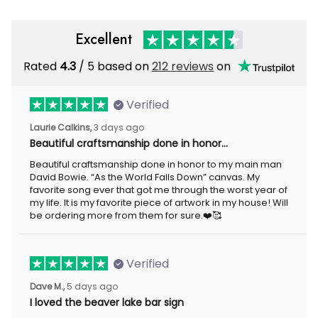
Excellent
Rated
4.3
/ 5 based on
212 reviews
on
Verified
Laurie Calkins,
3 days ago
Beautiful craftsmanship done in honor…
Beautiful craftsmanship done in honor to my main man
David Bowie. “As the World Falls Down” canvas. My
favorite song ever that got me through the worst year of
my life. It is my favorite piece of artwork in my house! Will
be ordering more from them for sure.❤️🥰
Verified
Dave M.,
5 days ago
I loved the beaver lake bar sign