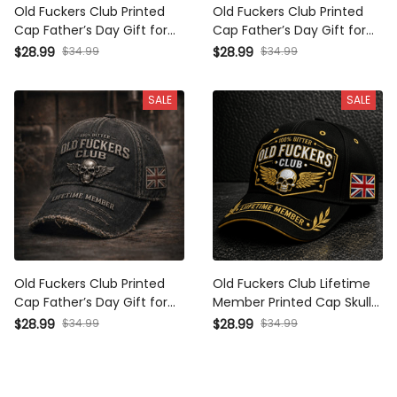
Old Fuckers Club Printed
Old Fuckers Club Printed
Cap Father’s Day Gift for
Cap Father’s Day Gift for
Dad, Skull Wings Lifetime
Dad, Skull Wings Lifetime
$28.99
$34.99
$28.99
$34.99
Member Hat, UK Flag Funny
Member Hat, Canada Flag
Grandpa Gift
Funny Grandpa Gift
SALE
SALE
Old Fuckers Club Printed
Old Fuckers Club Lifetime
Cap Father’s Day Gift for
Member Printed Cap Skull
Dad, Skull Wings Lifetime
Wings Hat Funny Grandpa
$28.99
$34.99
$28.99
$34.99
Member Hat, UK Flag Funny
Gift for Dad Father’s Day
Grandpa Gift
Birthday Gift Grandpa Hat