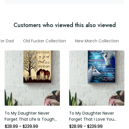
Customers who viewed this also viewed
For Dad
Old Fucker Collection
New March Collection
To My Daughter Never
To My Daughter Never
Forget That Life Is Tough
Forget That I Love You
Poster - Motherhood Wall
Poster - Motherhood Wall
$28.99 - $239.99
$28.99 - $239.99