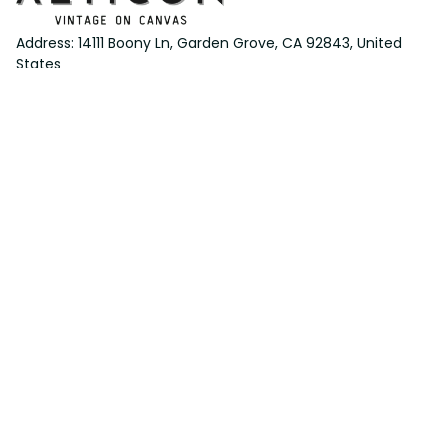
Address: 14111 Boony Ln, Garden Grove, CA 92843, United 
States
Email: 
support@aeticon.com
Support Hours: 8:00 - 18:00 Mon-Fri
Shop
Cut Metal Sign
Canvas Print
Area Rug
Round Mat
Blanket
Support