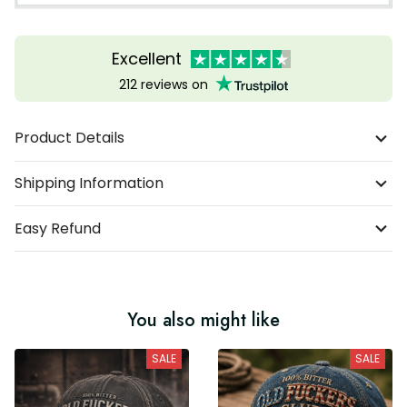
Excellent
212 reviews on
Product Details
Shipping Information
Easy Refund
You also might like
SALE
SALE