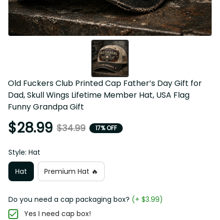
Old Fuckers Club Printed Cap Father’s Day Gift for 
Dad, Skull Wings Lifetime Member Hat, USA Flag 
Funny Grandpa Gift
$28.99
$34.99
17% OFF
Style: Hat
Hat
Premium Hat 🔥
Do you need a cap packaging box?
(+ $3.99)
Yes I need cap box!