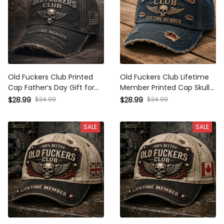
Old Fuckers Club Printed
Old Fuckers Club Lifetime
Cap Father’s Day Gift for
Member Printed Cap Skull
Dad, Skull Wings Lifetime
Wings USA Flag Hat Gift for
$28.99
$34.99
$28.99
$34.99
Member Hat, USA Flag
Father’s Day Grandpa
Funny Grandpa Gift
SALE
SALE