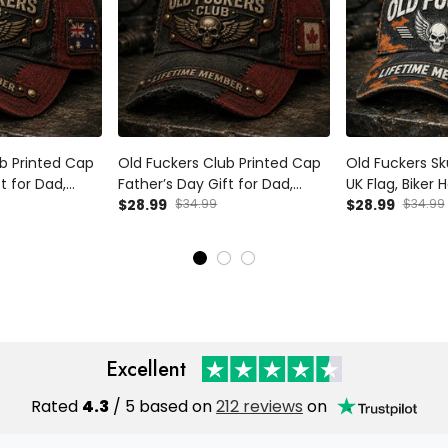
b Printed Cap
Old Fuckers Club Printed Cap
Old Fuckers Sku
t for Dad,
Father’s Day Gift for Dad,
UK Flag, Biker 
Wings Biker Hat,
Grandpa, Skull Wings Biker Hat,
$28.99
$34.99
Father’s Day Gi
$28.99
$34.99
Funny Dad Gift
Canada Flag Funny Dad Gift
Grandpa Gift
Excellent
Rated
4.3
/ 5 based on
212 reviews
on