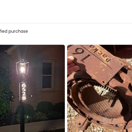
ified purchase