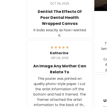
OCT 06, 2025
Dentist The Effects Of
Poor Dental Health
Wrapped Canvas
It looks exactly as how I wanted
it.
Ter
lam
Katherine
SEP 09, 2025
C
d
An Image Any Mother Can
Relate To
This poster was printed on
quality photo-style paper. I cut
the artist information off the
bottom and had it framed. The
framer attached the artist
U
information to the back of the