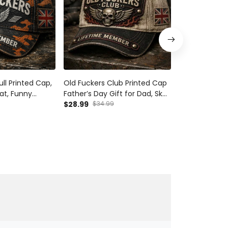
ll Printed Cap,
Old Fuckers Club Printed Cap
Old Fuckers C
Hat, Funny
Father’s Day Gift for Dad, Skull
Father’s Day G
ft for Dad,
Wings Lifetime Member Hat,
$28.99
$34.99
Wings Lifeti
$28.99
$34.9
UK Flag Funny Grandpa Gift
UK Flag Funny