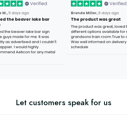
Verified
Verified
 M.,
5 days ago
Brenda Miller,
6 days ago
oved the beaver lake bar
The product was great
n
The product was great, loved 
ved the beaver lake bar sign
different options available for
e guys made for me. It was
grandsons train room.True to c
tly as advertised and I couldn't
Was well informed on delivery
appier. I would highly
schedule.
mmend Aeticon for any metal
Let customers speak for us