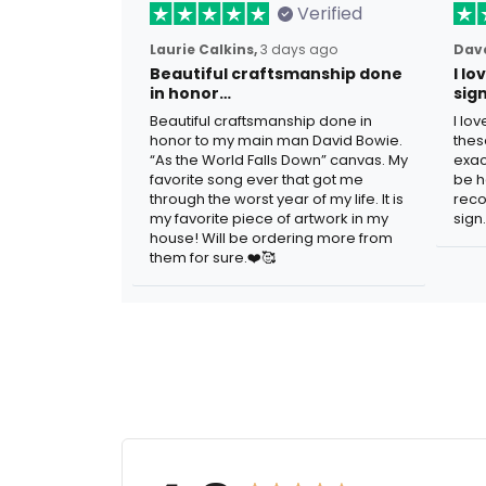
Verified
Laurie Calkins,
3 days ago
Dave
Beautiful craftsmanship done
I l
in honor…
sig
Beautiful craftsmanship done in
I lo
honor to my main man David Bowie.
thes
“As the World Falls Down” canvas. My
exac
favorite song ever that got me
be h
through the worst year of my life. It is
reco
my favorite piece of artwork in my
sign.
house! Will be ordering more from
them for sure.❤️🥰