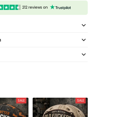
212 reviews on
n
SALE
SALE