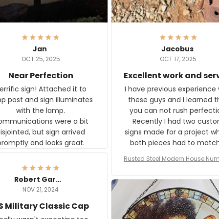
Jan
Jacobus
OCT 25, 2025
OCT 17, 2025
Near Perfection
Excellent work and ser
rific sign! Attached it to
I have previous experience 
p post and sign illuminates
these guys and I learned t
with the lamp.
you can not rush perfecti
ommunications were a bit
Recently I had two cust
isjointed, but sign arrived
signs made for a project w
promptly and looks great.
both pieces had to matc
WW2 Westinghouse genera
Rusted Steel Modern House Num
The rust on Aeticon’s piece
or Outside, Custom Address N
an exact match to the 80 
Plate, House Numbers Moder
Robert Gardner
old rust. Maybe luck, but it 
NOV 21, 2024
awesome. Aeticon is currently
S Military Classic Cap
crafting the generator si
and I'm very excited to see