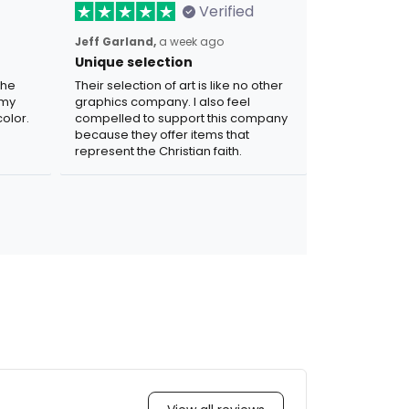
Verified
Jeff Garland,
a week ago
Unique selection
the
Their selection of art is like no other
 my
graphics company. I also feel
olor.
compelled to support this company
because they offer items that
represent the Christian faith.