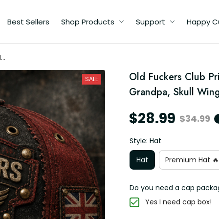
Best Sellers
Shop Products
Support
Happy C
d
r
Old Fuckers Club Pri
gs
SALE
Grandpa, Skull Wing
$28.99
$34.99
Style: Hat
Hat
Premium Hat 🔥
Do you need a cap packa
Yes I need cap box!