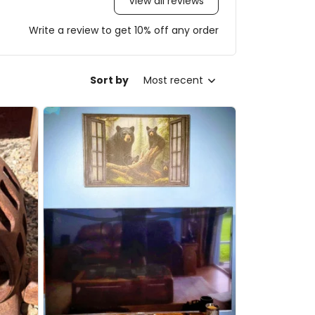
View all reviews
Write a review to get 10% off any order
Sort by
Most recent