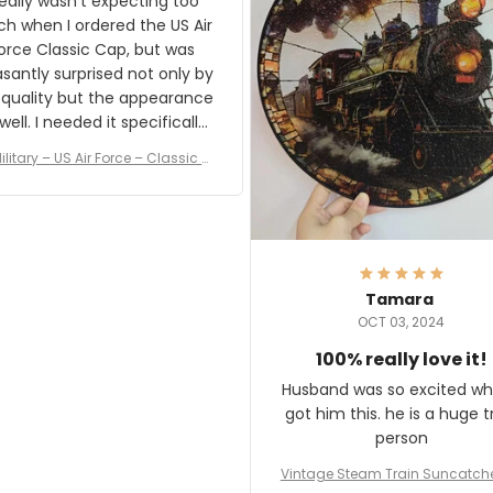
really wasn't expecting too
result.
h when I ordered the US Air
rce Classic Cap, but was
asantly surprised not only by
 quality but the appearance
eded it specifically
or a Veterans Day event. I
ilitary – US Air Force – Classic C
eived numerous comments
ap Style Ball Cap Printing
it and most wanted to know
here they could get one.
hanks for actually being a
legitimate company and
offering quality products.
Tamara
OCT 03, 2024
100% really love it!
Husband was so excited wh
got him this. he is a huge t
person
Vintage Steam Train Suncatch