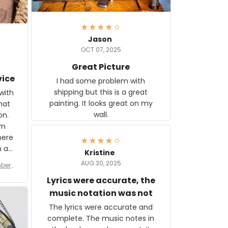
Jason
OCT 07, 2025
Great Picture
vice
I had some problem with
shipping but this is a great
with
painting. It looks great on my
hat
wall.
on.
om
here
h a
Kristine
tor.
AUG 30, 2025
ber f
s are
umber
Lyrics were accurate, the
year
n
music notation was not
looks
The lyrics were accurate and
gns
complete. The music notes in
 the