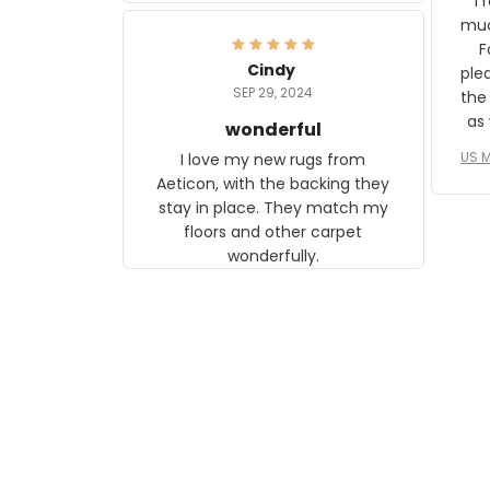
I 
frame. The image is beautiful
muc
and any mother will be able to
Fo
relate to it. It is a gift to my
Cindy
ple
daughter, who just became a
SEP 29, 2024
the
mother for the first time.
as well. I ne
wonderful
f
US M
I love my new rugs from
rec
Aeticon, with the backing they
on 
stay in place. They match my
w
floors and other carpet
T
wonderfully.