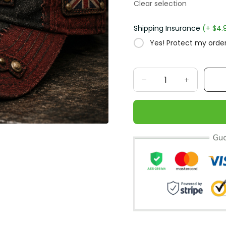
Clear selection
Shipping Insurance
(+ $4.
Yes! Protect my order