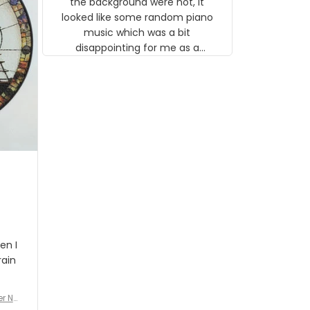
the background were not, it
looked like some random piano
music which was a bit
disappointing for me as a
musician but I know that most
people wouldn't notice that. I
got a lot of updates on the
status of the order and
shipment which was nice.
en I
rain
er No