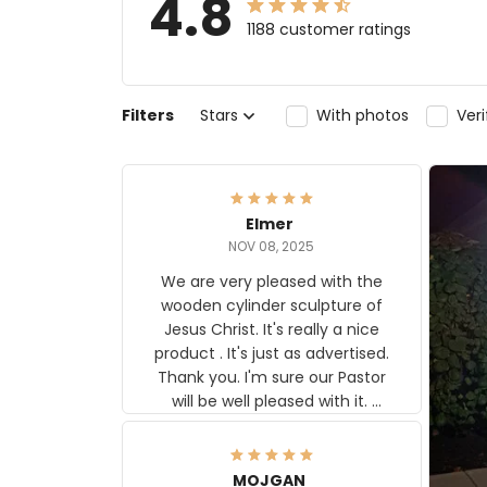
4.8
1188 customer ratings
Filters
Stars
With photos
Ver
Elmer
NOV 08, 2025
We are very pleased with the
wooden cylinder sculpture of
Jesus Christ. It's really a nice
product . It's just as advertised.
Thank you. I'm sure our Pastor
will be well pleased with it.
Elmer
MOJGAN