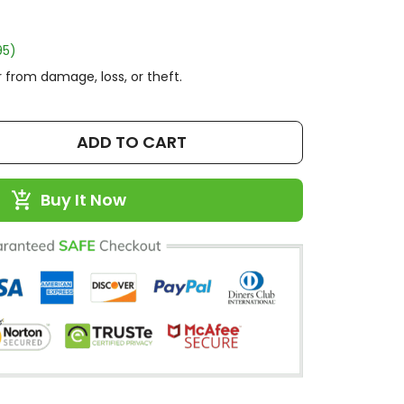
95)
 from damage, loss, or theft.
ADD TO CART
Buy It Now