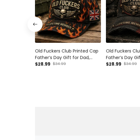
Old Fuckers Club Printed Cap
Old Fuckers Clu
Father’s Day Gift for Dad,
Father’s Day Gif
Flame Skull Wings UK Flag Hat,
$28.99
$34.99
Grandpa, Skull 
$28.99
$34.99
Funny Grandpa Biker Gift
Australia Flag 