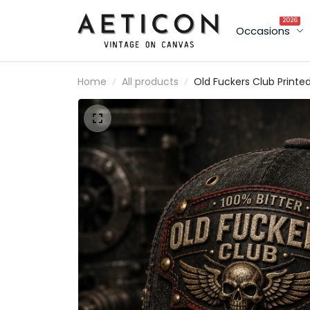
2026
Occasions
Home
All products
Old Fuckers Club Printe
Cap Father’s Day Gift fo
Dad, Grandpa, Skull Win
Biker Hat, UK Flag Funny
Dad Gift