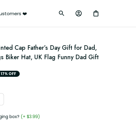
ustomers ❤️
nted Cap Father’s Day Gift for Dad, 
s Biker Hat, UK Flag Funny Dad Gift
17% OFF
ging box?
(+ $3.99)