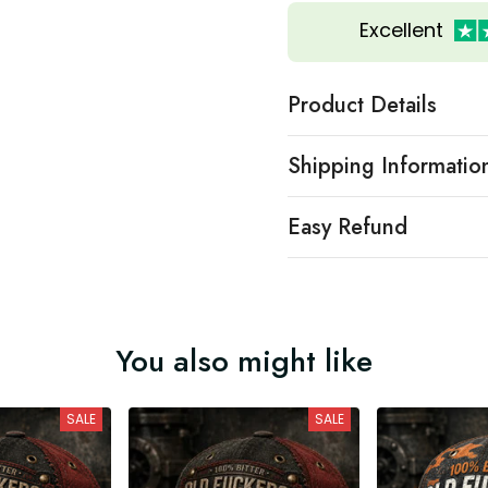
Excellent
Product Details
Shipping Informatio
Easy Refund
You also might like
SALE
SALE