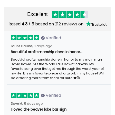
Excellent
Rated
4.3
/ 5 based on
212 reviews
on
Verified
Laurie Calkins,
3 days ago
Beautiful craftsmanship done in honor…
Beautiful craftsmanship done in honor to my main man
David Bowie. “As the World Falls Down” canvas. My
favorite song ever that got me through the worst year of
my life. It is my favorite piece of artwork in my house! Will
be ordering more from them for sure.❤️🥰
Verified
Dave M.,
5 days ago
I loved the beaver lake bar sign