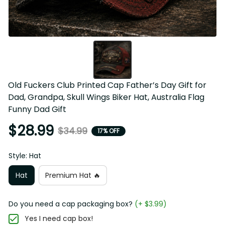
Old Fuckers Club Printed Cap Father’s Day Gift for 
Dad, Grandpa, Skull Wings Biker Hat, Australia Flag 
Funny Dad Gift
$28.99
$34.99
17% OFF
Style: Hat
Hat
Premium Hat 🔥
Do you need a cap packaging box?
(+ $3.99)
Yes I need cap box!