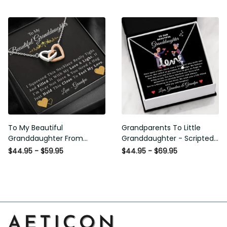
From Grandpa
Love and Light - Interlock
Hearts Necklace
To My Beautiful
Grandparents To Little
Granddaughter From
Granddaughter - Scripted
Grandpa - Love and Light -
Love Necklace with
$44.95 - $59.95
$44.95 - $69.95
Interlock Hearts Necklace
Message Card