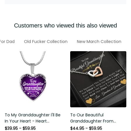
Customers who viewed this also viewed
 For Dad
Old Fucker Collection
New March Collection
To My Granddaughter I'll Be
To Our Beautiful
In Your Heart - Heart
Granddaughter From
Pendant Necklace Gift
Grandma & Grandpa -
$39.95 - $59.95
$44.95 - $59.95