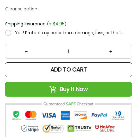
Clear selection
Shipping Insurance
(+ $4.95)
Yes! Protect my order from damage, loss, or theft.
ADD TO CART
Buy It Now