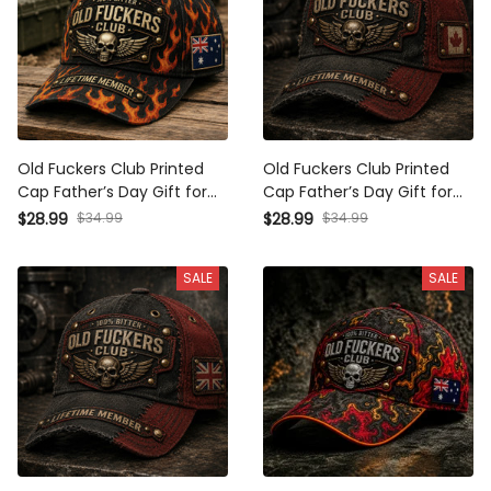
Old Fuckers Club Printed
Old Fuckers Club Printed
Cap Father’s Day Gift for
Cap Father’s Day Gift for
Dad, Flame Skull Wings
Dad, Grandpa, Skull Wings
$28.99
$34.99
$28.99
$34.99
Australia Flag Hat, Funny
Biker Hat, Canada Flag
Grandpa Biker Gift
Funny Dad Gift
SALE
SALE