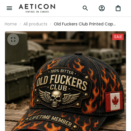
Home
All products
Old Fuckers Club Printed Cap
Father’s Day Gift for Dad, Flame
Skull Wings Canada Flag Hat, Funny
SALE
Grandpa Biker Gift