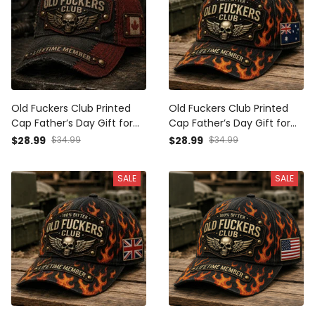
Old Fuckers Club Printed
Old Fuckers Club Printed
Cap Father’s Day Gift for
Cap Father’s Day Gift for
Dad, Grandpa, Skull Wings
Dad, Flame Skull Wings
$28.99
$34.99
$28.99
$34.99
Biker Hat, Canada Flag
Australia Flag Hat, Funny
Funny Dad Gift
Grandpa Biker Gift
SALE
SALE