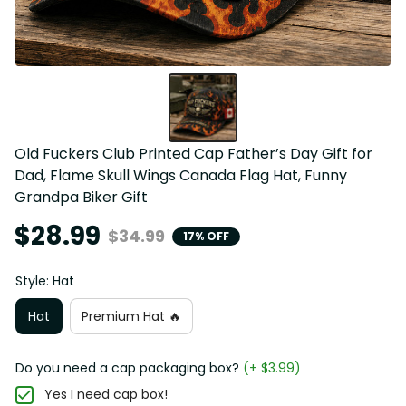
Old Fuckers Club Printed Cap Father’s Day Gift for 
Dad, Flame Skull Wings Canada Flag Hat, Funny 
Grandpa Biker Gift
$28.99
$34.99
17% OFF
Style: Hat
Hat
Premium Hat 🔥
Do you need a cap packaging box?
(+ $3.99)
Yes I need cap box!