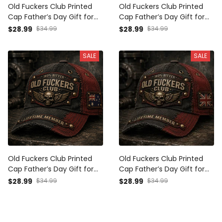
Old Fuckers Club Printed
Old Fuckers Club Printed
Cap Father’s Day Gift for
Cap Father’s Day Gift for
Dad, Flame Skull Wings UK
Dad, Flame Skull Wings USA
$28.99
$34.99
$28.99
$34.99
Flag Hat, Funny Grandpa
Flag Hat, Funny Grandpa
Biker Gift
Biker Gift
SALE
SALE
Old Fuckers Club Printed
Old Fuckers Club Printed
Cap Father’s Day Gift for
Cap Father’s Day Gift for
Dad, Grandpa, Skull Wings
Dad, Grandpa, Skull Wings
$28.99
$34.99
$28.99
$34.99
Biker Hat, Australia Flag
Biker Hat, UK Flag Funny
Funny Dad Gift
Dad Gift