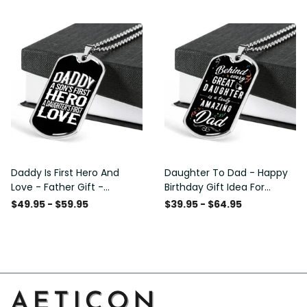
Custom Dog Tags For Men
Daddy Is First Hero And
Daughter To Dad - Happy
Love - Father Gift -
Birthday Gift Idea For
Personalized Dog Tag
Fathers Day, Dog Tag
$49.95 - $59.95
$39.95 - $64.95
Necklace
Necklace Gift For Him