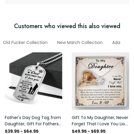
Customers who viewed this also viewed
Old Fucker Collection
New March Collection
Ada
F
Father's Day Dog Tag from
Gift To My Daughter, Never
Daughter, Gift For Fathers
Forget That I Love You Lion
Day Personalised Dog Tag,
Gift From Dad Father
$39.95 - $64.95
$49.95 - $69.95