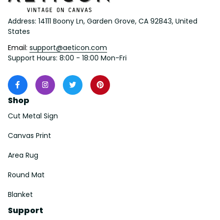
Address: 14111 Boony Ln, Garden Grove, CA 92843, United 
States
Email: 
support@aeticon.com
Support Hours: 8:00 - 18:00 Mon-Fri
Shop
Cut Metal Sign
Canvas Print
Area Rug
Round Mat
Blanket
Support