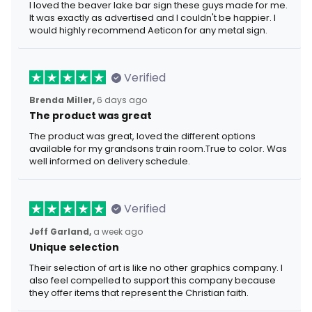
I loved the beaver lake bar sign these guys made for me.
It was exactly as advertised and I couldn't be happier. I
would highly recommend Aeticon for any metal sign.
Verified
Brenda Miller,
6 days ago
The product was great
The product was great, loved the different options
available for my grandsons train room.True to color. Was
well informed on delivery schedule.
Verified
Jeff Garland,
a week ago
Unique selection
Their selection of art is like no other graphics company. I
also feel compelled to support this company because
they offer items that represent the Christian faith.