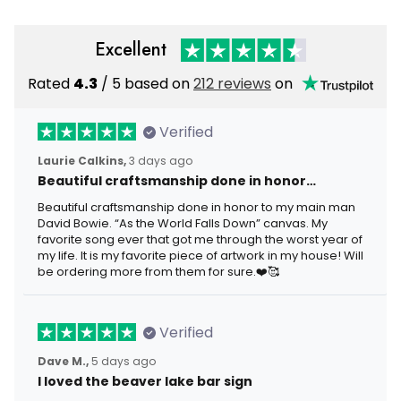
Excellent
Rated
4.3
/ 5 based on
212 reviews
on
Verified
Laurie Calkins,
3 days ago
Beautiful craftsmanship done in honor…
Beautiful craftsmanship done in honor to my main man
David Bowie. “As the World Falls Down” canvas. My
favorite song ever that got me through the worst year of
my life. It is my favorite piece of artwork in my house! Will
be ordering more from them for sure.❤️🥰
Verified
Dave M.,
5 days ago
I loved the beaver lake bar sign