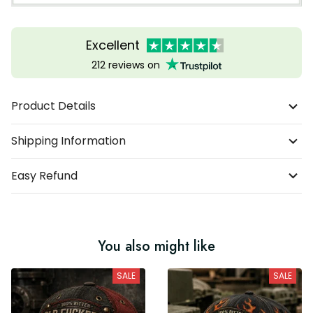
Excellent
212 reviews on
Product Details
Shipping Information
Easy Refund
You also might like
SALE
SALE