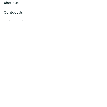
About Us
Contact Us
Order Tracking
FAQs
DMCA
Affiliate Program
Policies
Privacy Policy
Terms Of Service
Shipping Policy
Return Policy
Refund & Reshipment Policy