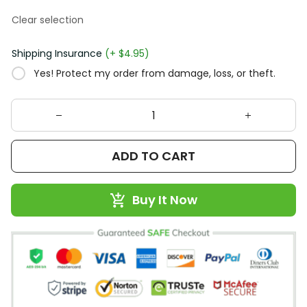
Clear selection
Shipping Insurance
(+ $4.95)
Yes! Protect my order from damage, loss, or theft.
ADD TO CART
Buy It Now