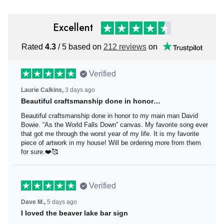
Excellent
Rated
4.3
/ 5 based on
212 reviews
on
Verified
Laurie Calkins,
3 days ago
Beautiful craftsmanship done in honor…
Beautiful craftsmanship done in honor to my main man
David Bowie. “As the World Falls Down” canvas. My
favorite song ever that got me through the worst year of
my life. It is my favorite piece of artwork in my house! Will
be ordering more from them for sure.❤️🥰
Verified
Dave M.,
5 days ago
I loved the beaver lake bar sign