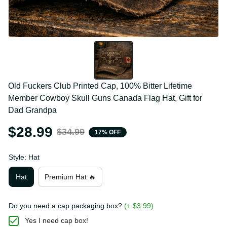
Old Fuckers Club Printed Cap, 100% Bitter Lifetime 
Member Cowboy Skull Guns Canada Flag Hat, Gift 
for Dad Grandpa
$28.99
$34.99
17% OFF
Style: Hat
Hat
Premium Hat 🔥
Do you need a cap packaging box?
(+ $3.99)
Yes I need cap box!