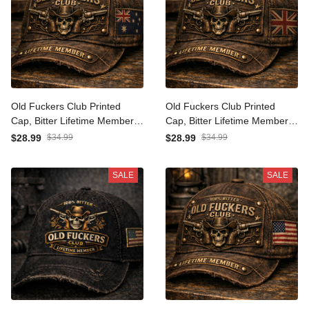
Old Fuckers Club Printed
Old Fuckers Club Printed
Cap, Bitter Lifetime
Cap, Bitter Lifetime
Member Cowboy Skull
Member Cowboy Skull
$28.99
$34.99
$28.99
$34.99
Guns Australia Flag Hat,
Guns UK Flag Hat, Funny
Gift for Dad Grandpa
Gift for Dad Grandpa
SALE
SALE