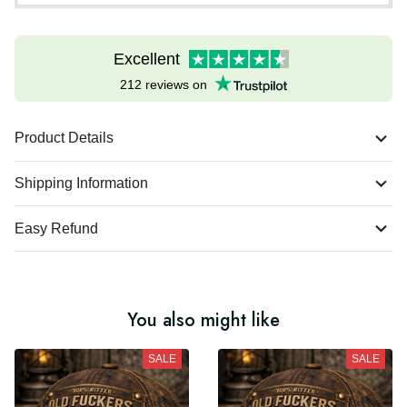
Excellent
212 reviews on
Product Details
Shipping Information
Easy Refund
You also might like
SALE
SALE