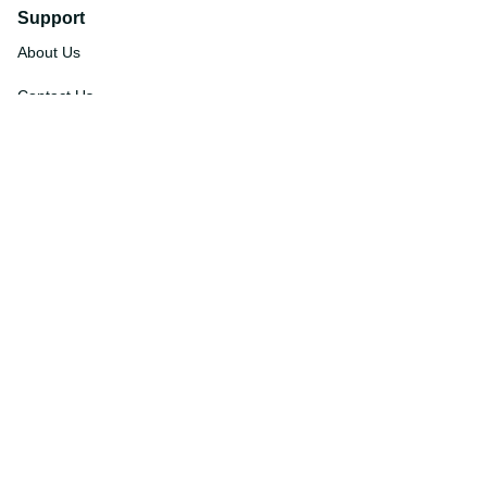
Support
About Us
Contact Us
Order Tracking
FAQs
DMCA
Affiliate Program
Policies
Privacy Policy
Terms Of Service
Shipping Policy
Return Policy