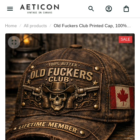
Home
All products
Old Fuckers Club Printed Cap, 100%
Bitter Lifetime Member Cowboy
Skull Guns Canada Flag Hat, Gift for
SALE
Dad Grandpa