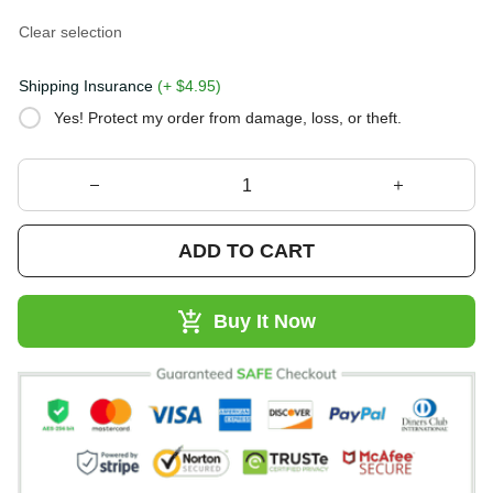
Clear selection
Shipping Insurance
(+ $4.95)
Yes! Protect my order from damage, loss, or theft.
ADD TO CART
Buy It Now