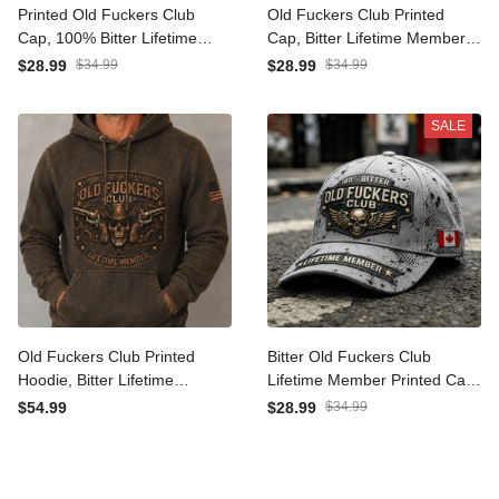
Printed Old Fuckers Club
Old Fuckers Club Printed
Cap, 100% Bitter Lifetime
Cap, Bitter Lifetime
Member Skull Cowboy
Member Cowboy Skull
$28.99
$34.99
$28.99
$34.99
Guns Distressed Vintage
Guns Hat, Funny Gift for
Hat
Dad Grandpa Men
SALE
Old Fuckers Club Printed
Bitter Old Fuckers Club
Hoodie, Bitter Lifetime
Lifetime Member Printed
Member Cowboy Skull
Cap Skull Wings Canada
$54.99
$28.99
$34.99
Guns Sweatshirt, Gift for
Flag Father's Day Gift for
Dad Grandpa Men
Dad Grandpa Hat