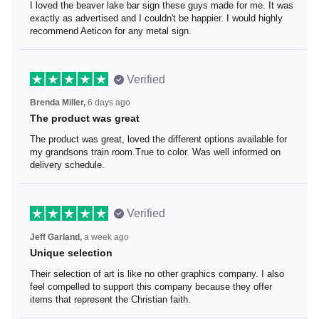
I loved the beaver lake bar sign these guys made for me.
It was exactly as advertised and I couldn't be happier. I
would highly recommend Aeticon for any metal sign.
Verified
Brenda Miller,
6 days ago
The product was great
The product was great, loved the different options
available for my grandsons train room.True to color. Was
well informed on delivery schedule.
Verified
Jeff Garland,
a week ago
Unique selection
Their selection of art is like no other graphics company. I
also feel compelled to support this company because
they offer items that represent the Christian faith.