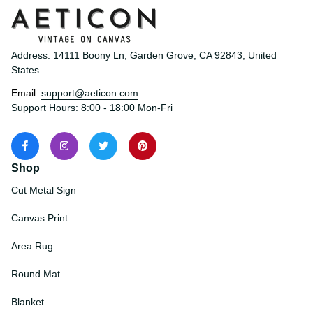
Address: 14111 Boony Ln, Garden Grove, CA 92843, United 
States
Email: 
support@aeticon.com
Support Hours: 8:00 - 18:00 Mon-Fri
Shop
Cut Metal Sign
Canvas Print
Area Rug
Round Mat
Blanket