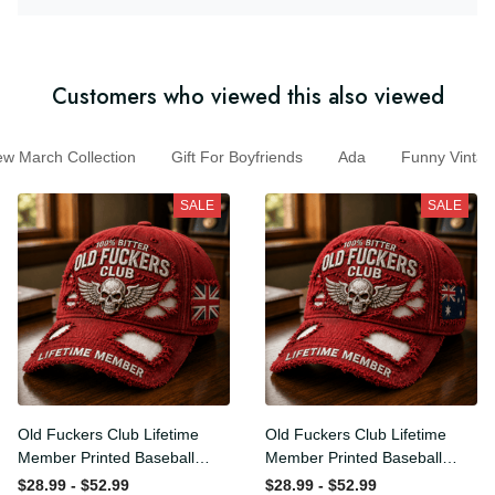
Customers who viewed this also viewed
March Collection
Gift For Boyfriends
Ada
Funny Vint
SALE
SALE
Old Fuckers Club Lifetime
Old Fuckers Club Lifetime
Member Printed Baseball
Member Printed Baseball
Cap, Skull Wings UK Flag
Cap, Skull Wings Australian
$28.99 - $52.99
$28.99 - $52.99