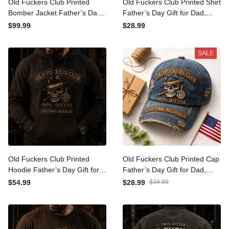
Old Fuckers Club Printed
Old Fuckers Club Printed
Bomber Jacket Father’s
Shirt Father’s Day Gift for
Day Gift for Dad, Skull Hat
Dad, Skull Cigar Funny
$99.99
$28.99
Cigar Funny Grandpa,
Grandpa Tee, Lifetime
Lifetime Member Biker Gift
Member Biker Gift
SALE
Old Fuckers Club Printed
Old Fuckers Club Printed
Hoodie Father’s Day Gift for
Cap Father’s Day Gift for
Dad, Skull Hat Cigar Funny
Dad, Skull Cigar Funny
$54.99
$28.99
$34.99
Grandpa, Lifetime Member
Grandpa Hat, Lifetime
Biker Gift
Member Biker Gift