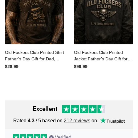
Old Fuckers Club Printed
Old Fuckers Club Printed
Shirt Father’s Day Gift for
Jacket Father’s Day Gift for
Dad, Skull Hat Cigar Funny
Dad, Skull Wings Lifetime
$28.99
$99.99
Grandpa Tee, Lifetime
Member Coat, Funny
Member Biker Gift
Grandpa Biker Gift
Excellent
Rated
4.3
/ 5 based on
212 reviews
on
Verified