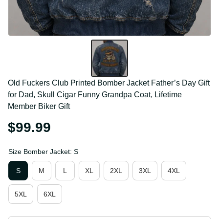
Old Fuckers Club Printed Bomber Jacket Father’s 
Day Gift for Dad, Skull Cigar Funny Grandpa Coat, 
Lifetime Member Biker Gift
$99.99
Size Bomber Jacket: S
S
M
L
XL
2XL
3XL
4XL
5XL
6XL