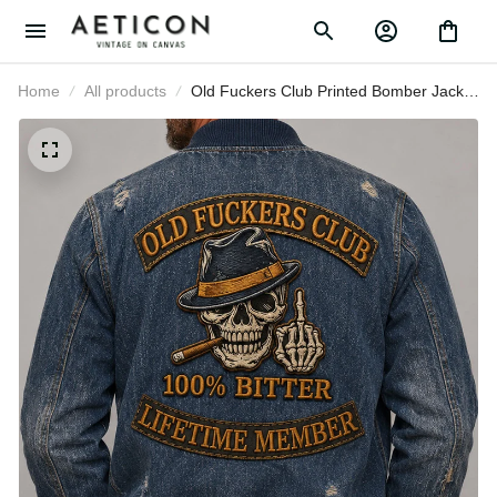
Home
All products
Old Fuckers Club Printed Bomber
Jacket Father’s Day Gift for Dad,
Skull Cigar Funny Grandpa Coat,
Lifetime Member Biker Gift