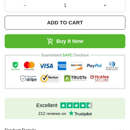
ADD TO CART
Buy It Now
Excellent
212 reviews on