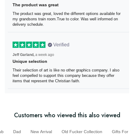
The product was great
The product was great, loved the different options
available for my grandsons train room.True to color. Was
well informed on delivery schedule.
Verified
Jeff Garland,
a week ago
Unique selection
Their selection of art is like no other graphics company. I
also feel compelled to support this company because
they offer items that represent the Christian faith.
Customers who viewed this also viewed
b
Dad
New Arrival
Old Fucker Collection
Gifts For