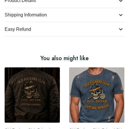
Product Details
Shipping Information
Easy Refund
You also might like