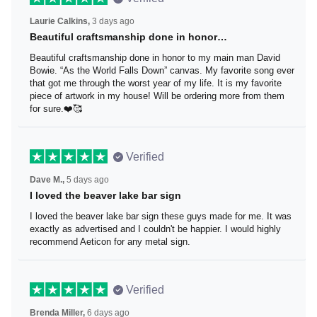
Laurie Calkins,
3 days ago
Beautiful craftsmanship done in honor…
Beautiful craftsmanship done in honor to my main man
David Bowie. “As the World Falls Down” canvas. My
favorite song ever that got me through the worst year of
my life. It is my favorite piece of artwork in my house! Will
be ordering more from them for sure.❤️🥰
Verified
Dave M.,
5 days ago
I loved the beaver lake bar sign
I loved the beaver lake bar sign these guys made for me.
It was exactly as advertised and I couldn't be happier. I
would highly recommend Aeticon for any metal sign.
Verified
Brenda Miller,
6 days ago