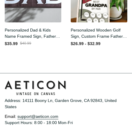
Personalized Dad & Kids
Personalized Wooden Golf
Name Framed Sign, Fathers
Sign, Custom Frame
Day Gift, Dad's Children
Father, Personalized Plaque
$35.99
$40.99
$26.99 - $32.99
Name Framed Sign, Family
for Grandpa, Gift For
Sign, Custom Gift for Dad,
Father, Best Papa by Par,
Dad Wood Sign
Father Day Gift
Address: 14111 Boony Ln, Garden Grove, CA 92843, United 
States
Email: 
support@aeticon.com
Support Hours: 8:00 - 18:00 Mon-Fri