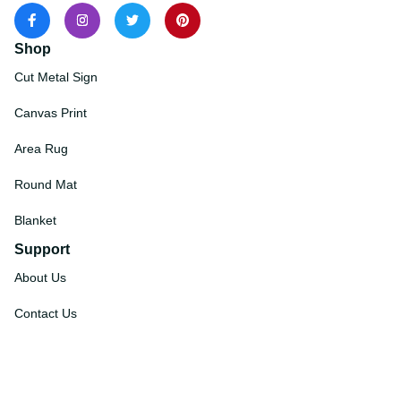
Shop
Cut Metal Sign
Canvas Print
Area Rug
Round Mat
Blanket
Support
About Us
Contact Us
Order Tracking
FAQs