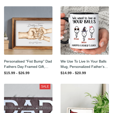
Personalised "Fist Bump"
We Use To Live In Your Balls
Dad Fathers Day Framed
Mug, Personalized Father's
Gift, Birthday gift for Dad
Day Mug, Funny Father's
$15.99 - $26.99
$14.99 - $20.99
Daddy Grandad, Father's
Day Gifts, Funny Gifts For
Day Gift for Dad Grandad,
Dad, Dad Mug, Dad
SALE
Gift from kids
Birthday Gifts