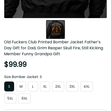
Old Fuckers Club Printed Bomber Jacket Father’s Day Gift 
for Dad, Grim Reaper Skull Fire, Still Kicking Member 
Funny Grandpa Gift
$99.99
Size Bomber Jacket: S
S
M
L
XL
2XL
3XL
4XL
5XL
6XL