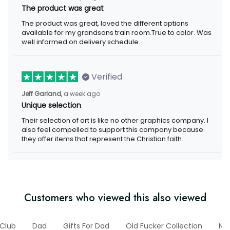
The product was great
The product was great, loved the different options available for
my grandsons train room.True to color. Was well informed on
delivery schedule.
Verified
a week ago
Jeff Garland,
Unique selection
Their selection of art is like no other graphics company. I also
feel compelled to support this company because they offer
items that represent the Christian faith.
Customers who viewed this also viewed
Club
Dad
Gifts For Dad
Old Fucker Collection
New 