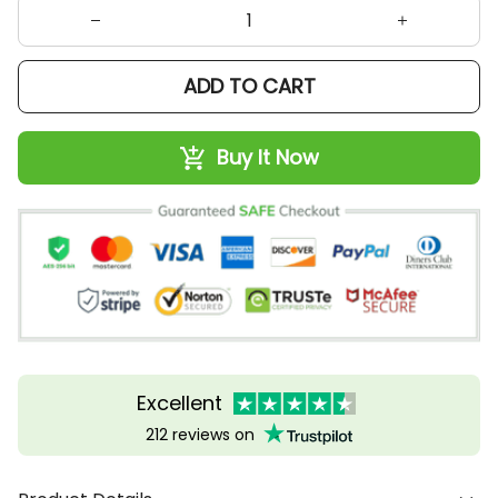
ADD TO CART
Buy It Now
Excellent
212 reviews on