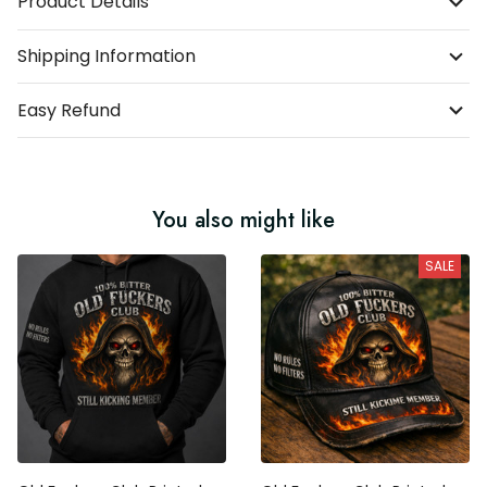
Product Details
Shipping Information
Easy Refund
You also might like
SALE