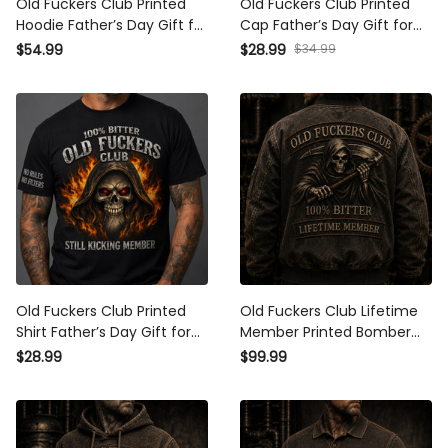
Old Fuckers Club Printed
Old Fuckers Club Printed Cap
Hoodie Father’s Day Gift for
Father’s Day Gift for Dad,
Dad, Grim Reaper Skull Fire,
Grim Reaper Skull Fire Hat,
$34.99
$54.99
$28.99
Still Kicking Member Funny
Still Kicking Member Grandpa
Grandpa Gift
Gift
Old Fuckers Club Printed Shirt
Old Fuckers Club Lifetime
Father’s Day Gift for Dad,
Member Printed Bomber
Grim Reaper Skull Fire Tee,
Jacket Grim Reaper Skull
$28.99
$99.99
Still Kicking Member Grandpa
Jacket Funny Dad Gift
Gift
Father’s Day Apparel