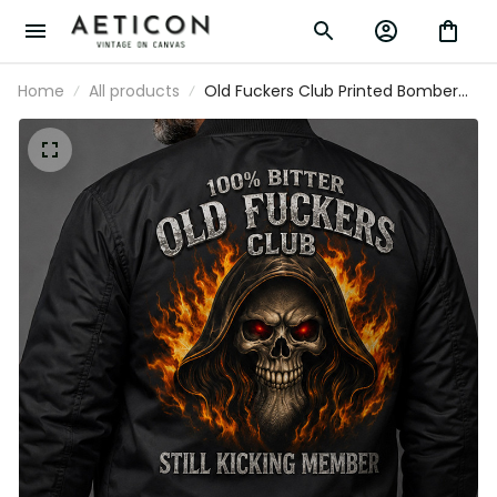
Home
All products
Old Fuckers Club Printed Bomber Jacket
Father’s Day Gift for Dad, Grim Reaper
Skull Fire, Still Kicking Member Funny
Grandpa Gift