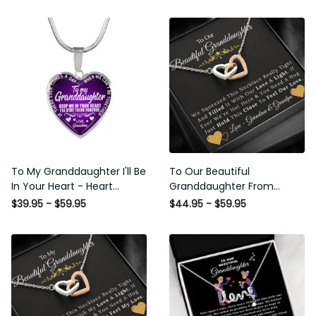
To My Granddaughter I'll Be
To Our Beautiful
In Your Heart - Heart Pendant
Granddaughter From
Necklace Gift From Grandpa
Grandma & Grandpa - Love
$39.95 - $59.95
$44.95 - $59.95
and Light - Interlock Hearts
Necklace