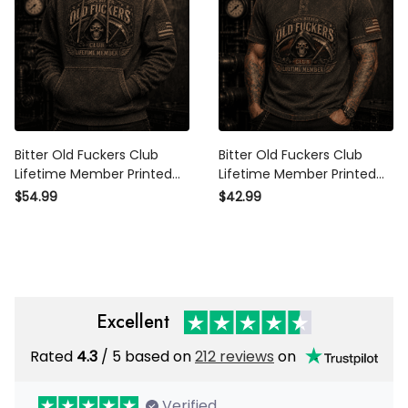
Bitter Old Fuckers Club
Bitter Old Fuckers Club
Lifetime Member Printed
Lifetime Member Printed Polo
Hoodie Grim Reaper Skull
Shirt Grim Reaper Skull
$54.99
$42.99
Patriotic Gift for Dad Grandpa
Patriotic Gift for Dad Grandpa
Father’s Day USA
Father’s Day
Excellent
Rated
/ 5 based on
212 reviews
on
4.3
Verified