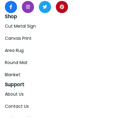
Shop
Cut Metal Sign
Canvas Print
Area Rug
Round Mat
Blanket
Support
About Us
Contact Us
Order Tracking
FAQs