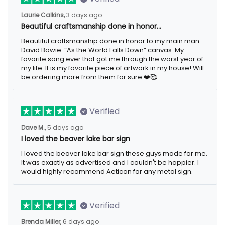
3 days ago
Laurie Calkins,
Beautiful craftsmanship done in honor…
Beautiful craftsmanship done in honor to my main man David
Bowie. “As the World Falls Down” canvas. My favorite song ever
that got me through the worst year of my life. It is my favorite
piece of artwork in my house! Will be ordering more from them
for sure.❤️🥰
Verified
5 days ago
Dave M.,
I loved the beaver lake bar sign
I loved the beaver lake bar sign these guys made for me. It was
exactly as advertised and I couldn't be happier. I would highly
recommend Aeticon for any metal sign.
Verified
6 days ago
Brenda Miller,