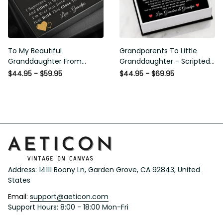
To My Beautiful
Grandparents To Little
Granddaughter From
Granddaughter - Scripted
Grandpa - Love and Light -
Love Necklace with Message
$44.95 - $59.95
$44.95 - $69.95
Interlock Hearts Necklace
Card
Address: 14111 Boony Ln, Garden Grove, CA 92843, United 
States
Email: 
support@aeticon.com
Support Hours: 8:00 - 18:00 Mon-Fri