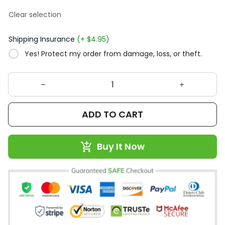
Clear selection
Shipping Insurance
(+ $4.95)
Yes! Protect my order from damage, loss, or theft.
ADD TO CART
Buy It Now