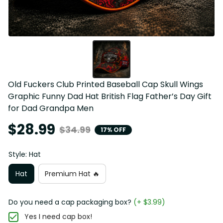
Old Fuckers Club Printed Baseball Cap Skull Wings 
Graphic Funny Dad Hat British Flag Father’s Day Gift 
for Dad Grandpa Men
$28.99
$34.99
17% OFF
Style: Hat
Hat
Premium Hat 🔥
Do you need a cap packaging box?
(+ $3.99)
Yes I need cap box!