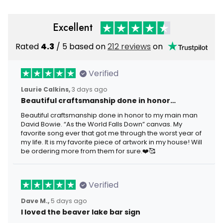
Excellent
Rated
4.3
/ 5 based on
212 reviews
on
Verified
Laurie Calkins,
3 days ago
Beautiful craftsmanship done in honor…
Beautiful craftsmanship done in honor to my main man
David Bowie. “As the World Falls Down” canvas. My
favorite song ever that got me through the worst year of
my life. It is my favorite piece of artwork in my house! Will
be ordering more from them for sure.❤️🥰
Verified
Dave M.,
5 days ago
I loved the beaver lake bar sign