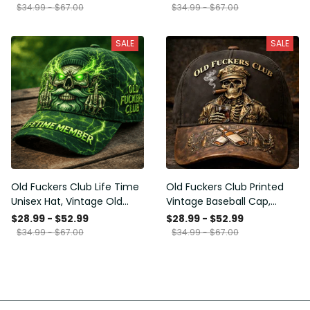
Funny Hat, USA Flag
Funny Gift for Men Dad
$34.99 - $67.00
$34.99 - $67.00
Patriotic Gift for Him
Husband
SALE
SALE
Old Fuckers Club Life Time
Old Fuckers Club Printed
Unisex Hat, Vintage Old
Vintage Baseball Cap,
Man Printed Classic Cap
Distressed Hat with Skull
$28.99 - $52.99
$28.99 - $52.99
Gift
Smoking Cigar, Whiskey
$34.99 - $67.00
$34.99 - $67.00
Style Funny Men Gift