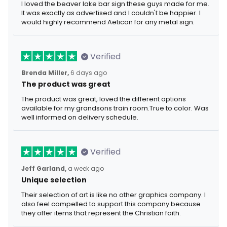
I loved the beaver lake bar sign these guys made for me.
It was exactly as advertised and I couldn't be happier. I
would highly recommend Aeticon for any metal sign.
Verified
Brenda Miller,
6 days ago
The product was great
The product was great, loved the different options
available for my grandsons train room.True to color. Was
well informed on delivery schedule.
Verified
Jeff Garland,
a week ago
Unique selection
Their selection of art is like no other graphics company. I
also feel compelled to support this company because
they offer items that represent the Christian faith.