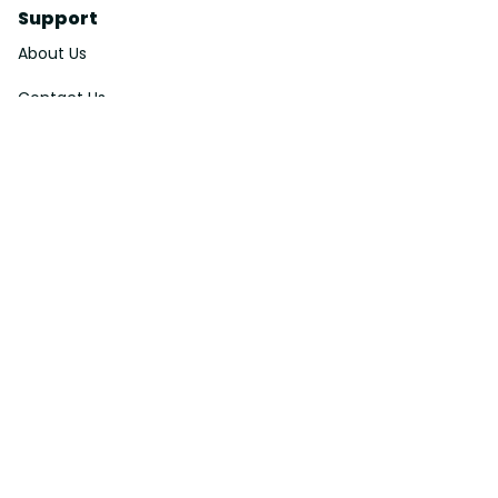
Support
About Us
Contact Us
Order Tracking
FAQs
DMCA
Affiliate Program
Policies
Privacy Policy
Terms Of Service
Shipping Policy
Return Policy