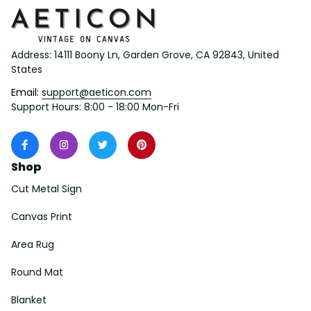
Address: 14111 Boony Ln, Garden Grove, CA 92843, United 
States
Email: 
support@aeticon.com
Support Hours: 8:00 - 18:00 Mon-Fri
Shop
Cut Metal Sign
Canvas Print
Area Rug
Round Mat
Blanket