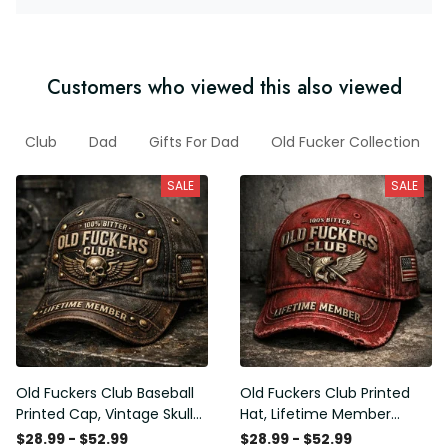
Customers who viewed this also viewed
Club
Dad
Gifts For Dad
Old Fucker Collection
SALE
SALE
Old Fuckers Club Baseball
Old Fuckers Club Printed
Printed Cap, Vintage Skull
Hat, Lifetime Member
Biker Hat, Lifetime Member
Vintage Cap, 100% Bitter
$28.99 - $52.99
$28.99 - $52.99