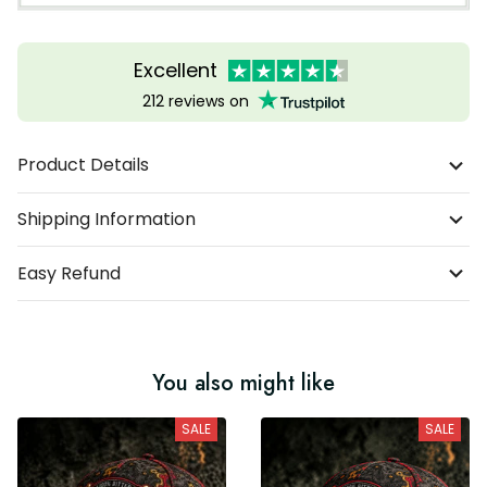
Excellent
212 reviews on
Product Details
Shipping Information
Easy Refund
You also might like
SALE
SALE