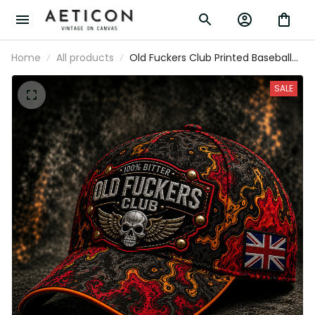
Home
All products
Old Fuckers Club Printed Baseball
Cap Skull Wings Graphic Funny Dad
Hat British Flag Father’s Day Gift for
SALE
Dad Grandpa Men