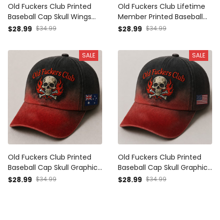
Old Fuckers Club Printed
Old Fuckers Club Lifetime
Baseball Cap Skull Wings
Member Printed Baseball
Graphic Funny Dad Hat
Cap Skull Graphic Funny
$28.99
$34.99
$28.99
$34.99
Canada Flag Father’s Day
Dad Hat British Flag Father’s
Gift for Dad Grandpa Men
Day Gift for Dad Grandpa
SALE
SALE
Men
Old Fuckers Club Printed
Old Fuckers Club Printed
Baseball Cap Skull Graphic
Baseball Cap Skull Graphic
Funny Dad Hat Australia
Funny Dad Hat American
$28.99
$34.99
$28.99
$34.99
Flag Father’s Day Gift for
Flag Father’s Day Gift for
Dad Grandpa Men
Dad Grandpa Men