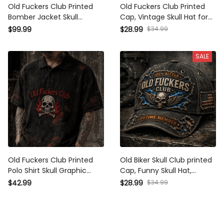
Old Fuckers Club Printed
Old Fuckers Club Printed
Bomber Jacket Skull Graphic
Cap, Vintage Skull Hat for
Funny Dad Jacket Father's
Men, Father's Day Gift for
$34.99
$99.99
$28.99
Day Gift for Dad Grandpa Gift
Dad Grandpa, Patriotic Biker
for Men Biker Style
Baseball Cap
SALE
Old Fuckers Club Printed Polo
Old Biker Skull Club printed
Shirt Skull Graphic Funny Dad
Cap, Funny Skull Hat,
Shirt Father's Day Gift for Dad
Lightning Graphic, Father's
$34.99
$42.99
$28.99
Grandpa Gift for Men Biker
Day Gift for Dad, Grandpa Gift
Style
for Men