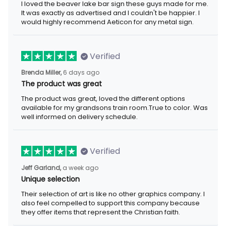
I loved the beaver lake bar sign these guys made for me. It was
exactly as advertised and I couldn't be happier. I would highly
recommend Aeticon for any metal sign.
Verified
6 days ago
Brenda Miller,
The product was great
The product was great, loved the different options available for
my grandsons train room.True to color. Was well informed on
delivery schedule.
Verified
a week ago
Jeff Garland,
Unique selection
Their selection of art is like no other graphics company. I also
feel compelled to support this company because they offer
items that represent the Christian faith.