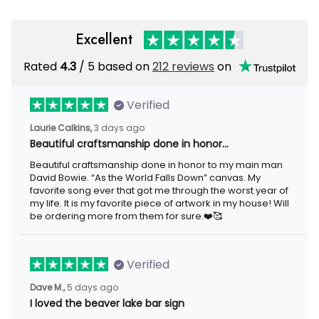
Excellent
Rated
/ 5 based on
212 reviews
on
4.3
Verified
3 days ago
Laurie Calkins,
Beautiful craftsmanship done in honor…
Beautiful craftsmanship done in honor to my main man David
Bowie. “As the World Falls Down” canvas. My favorite song ever
that got me through the worst year of my life. It is my favorite
piece of artwork in my house! Will be ordering more from them
for sure.❤️🥰
Verified
5 days ago
Dave M.,
I loved the beaver lake bar sign