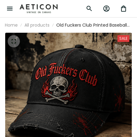
Home
All products
Old Fuckers Club Printed Baseball Cap
Skull Graphic Funny Dad Hat Father's
Day Gift for Dad Grandpa Gift for Men
SALE
Biker Style