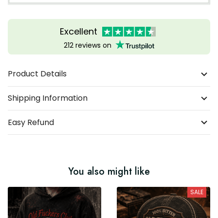
Excellent
212 reviews on
Product Details
Shipping Information
Easy Refund
You also might like
SALE