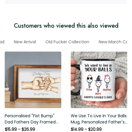
Customers who viewed this also viewed
Dad
New Arrival
Old Fucker Collection
New March Colle
Personalised "Fist Bump" Dad
We Use To Live In Your Balls
Fathers Day Framed Gift,
Mug, Personalized Father's
Birthday gift for Dad Daddy
Day Mug, Funny Father's Day
$15.99 - $26.99
$14.99 - $20.99