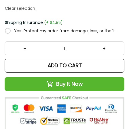
Clear selection
Shipping Insurance
(+ $4.95)
Yes! Protect my order from damage, loss, or theft.
ADD TO CART
Buy It Now