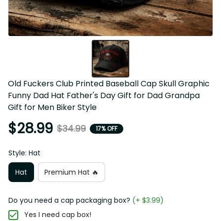
Old Fuckers Club Printed Baseball Cap Skull Graphic 
Funny Dad Hat Father's Day Gift for Dad Grandpa Gift for 
Men Biker Style
$28.99
$34.99
17% OFF
Style: Hat
Hat
Premium Hat 🔥
Do you need a cap packaging box?
(+ $3.99)
Yes I need cap box!