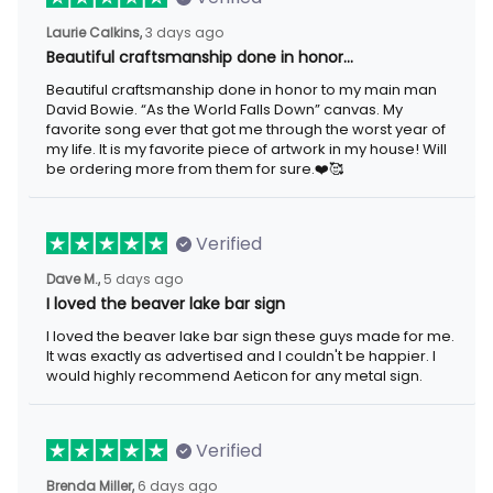
Laurie Calkins,
3 days ago
Beautiful craftsmanship done in honor…
Beautiful craftsmanship done in honor to my main man
David Bowie. “As the World Falls Down” canvas. My
favorite song ever that got me through the worst year of
my life. It is my favorite piece of artwork in my house! Will
be ordering more from them for sure.❤️🥰
Verified
Dave M.,
5 days ago
I loved the beaver lake bar sign
I loved the beaver lake bar sign these guys made for me.
It was exactly as advertised and I couldn't be happier. I
would highly recommend Aeticon for any metal sign.
Verified
Brenda Miller,
6 days ago