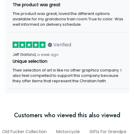
The product was great
The product was great, loved the different options
available for my grandsons train room.True to color. Was
well informed on delivery schedule.
Verified
Jeff Garland,
a week ago
Unique selection
Their selection of art is like no other graphics company. I
also feel compelled to support this company because
they offer items that represent the Christian faith.
Customers who viewed this also viewed
Old Fucker Collection
Motorcycle
Gifts For Grandpa