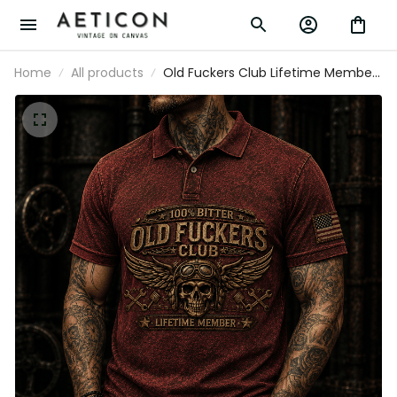
Home
All products
Old Fuckers Club Lifetime Member
Skull Mechanic Printed Polo Shirt
Biker Gift for Dad Grandpa
Motorcycle Rider Patriotic USA