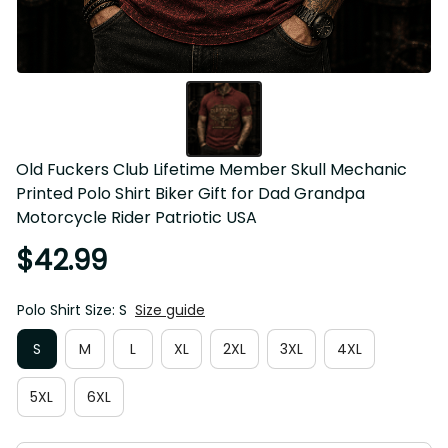
Old Fuckers Club Lifetime Member Skull Mechanic 
Printed Polo Shirt Biker Gift for Dad Grandpa 
Motorcycle Rider Patriotic USA
$42.99
Polo Shirt Size: S
Size guide
S
M
L
XL
2XL
3XL
4XL
5XL
6XL