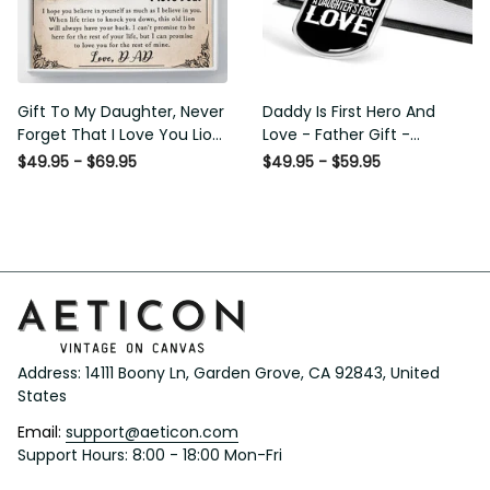
Gift To My Daughter, Never
Daddy Is First Hero And
Forget That I Love You Lion
Love - Father Gift -
Gift From Dad Father
Personalized Dog Tag
$49.95 - $69.95
$49.95 - $59.95
Necklace
Address: 14111 Boony Ln, Garden Grove, CA 92843, United 
States
Email: 
support@aeticon.com
Support Hours: 8:00 - 18:00 Mon-Fri