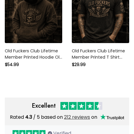
Old Fuckers Club Lifetime
Old Fuckers Club Lifetime
Member Printed Hoodie Old
Member Printed T Shirt
Fuckers Club Lifetime
Skull Piston Mechanic Biker
$54.99
$29.99
Member Vintage Skull Biker
Gift for Dad Grandpa
Gift for Dad Grandpa
Motorcycle Rider
Motorcycle Rider
Excellent
Rated
4.3
/ 5 based on
212 reviews
on
Verified