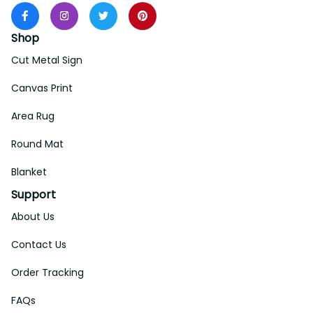
Shop
Cut Metal Sign
Canvas Print
Area Rug
Round Mat
Blanket
Support
About Us
Contact Us
Order Tracking
FAQs