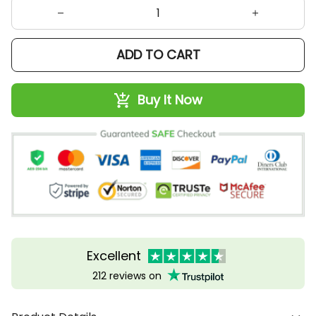
ADD TO CART
Buy It Now
Excellent
212 reviews on