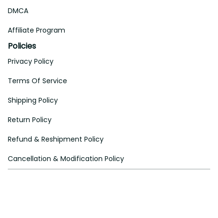
DMCA
Affiliate Program
Policies
Privacy Policy
Terms Of Service
Shipping Policy
Return Policy
Refund & Reshipment Policy
Cancellation & Modification Policy
| English (EN) | USD