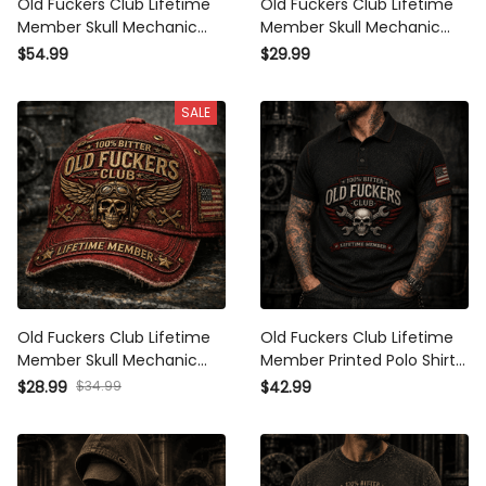
Old Fuckers Club Lifetime
Old Fuckers Club Lifetime
Member Skull Mechanic
Member Skull Mechanic
Printed Hoodie Biker Gift for
Printed T Shirt Biker Gift for
$54.99
$29.99
Dad Grandpa Motorcycle
Dad Grandpa Motorcycle
Rider Patriotic USA Vintage
Rider Patriotic USA Vintage
SALE
Old Fuckers Club Lifetime
Old Fuckers Club Lifetime
Member Skull Mechanic
Member Printed Polo Shirt
Printed Cap Biker Gift for
Skull Wrench Mechanic
$28.99
$34.99
$42.99
Dad Grandpa Motorcycle
Biker Gift for Dad Grandpa
Rider Patriotic USA Vintage
Motorcycle Rider
Hat