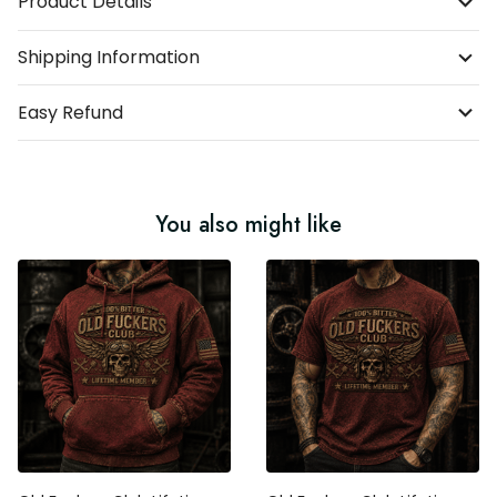
Product Details
Shipping Information
Easy Refund
You also might like