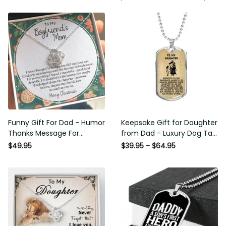
Funny Gift For Dad - Humor
Keepsake Gift for Daughter
Thanks Message For
from Dad - Luxury Dog Tag
Boyfriend'S Mom - Luxury
- To My Daughter Thank
$49.95
$39.95 - $64.95
Love Knot Necklace
Message - Military Ball
Chain