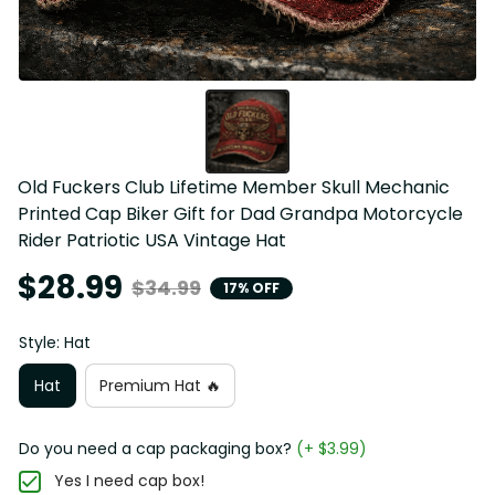
Old Fuckers Club Lifetime Member Skull Mechanic 
Printed Cap Biker Gift for Dad Grandpa Motorcycle 
Rider Patriotic USA Vintage Hat
$28.99
$34.99
17% OFF
Style: Hat
Hat
Premium Hat 🔥
Do you need a cap packaging box?
(+ $3.99)
Yes I need cap box!