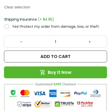
Clear selection
Shipping Insurance
(+ $4.95)
Yes! Protect my order from damage, loss, or theft.
ADD TO CART
Buy It Now