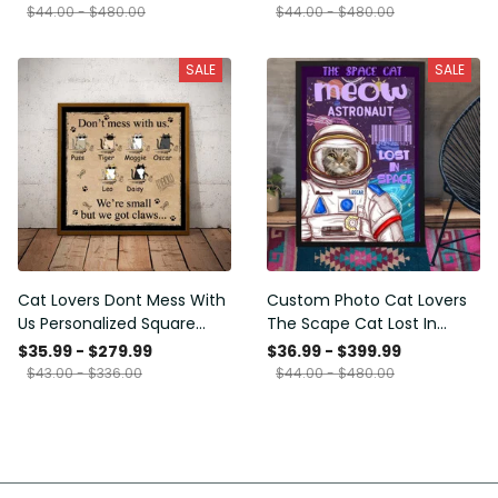
Framed Prints, Canvas
$44.00 - $480.00
$44.00 - $480.00
SALE
SALE
Cat Lovers Dont Mess With
Custom Photo Cat Lovers
Us Personalized Square
The Scape Cat Lost In
Framed Prints, Canvas
Space Personalized Canvas
$35.99 - $279.99
$36.99 - $399.99
Painting, Canvas Hanging
$43.00 - $336.00
$44.00 - $480.00
Framed Prints, Canvas