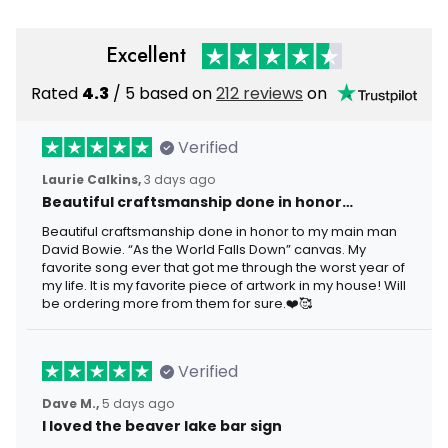
Excellent
Rated
4.3
/ 5 based on
212 reviews
on
Verified
Laurie Calkins,
3 days ago
Beautiful craftsmanship done in honor…
Beautiful craftsmanship done in honor to my main man
David Bowie. “As the World Falls Down” canvas. My
favorite song ever that got me through the worst year of
my life. It is my favorite piece of artwork in my house! Will
be ordering more from them for sure.❤️🥰
Verified
Dave M.,
5 days ago
I loved the beaver lake bar sign