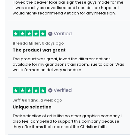
I loved the beaver lake bar sign these guys made for me.
It was exactly as advertised and I couldn't be happier. I
would highly recommend Aeticon for any metal sign.
Verified
Brenda Miller,
6 days ago
The product was great
The product was great, loved the different options
available for my grandsons train room.True to color. Was
well informed on delivery schedule.
Verified
Jeff Garland,
a week ago
Unique selection
Their selection of art is like no other graphics company. I
also feel compelled to support this company because
they offer items that represent the Christian faith.