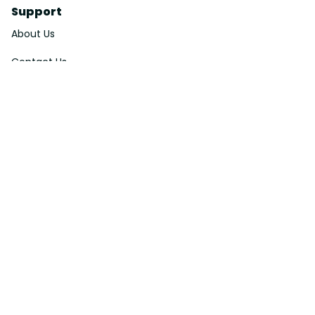
Support
About Us
Contact Us
Order Tracking
FAQs
DMCA
Affiliate Program
Policies
Privacy Policy
Terms Of Service
Shipping Policy
Return Policy