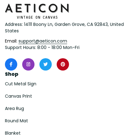
Address: 14111 Boony Ln, Garden Grove, CA 92843, United 
States
Email: 
support@aeticon.com
Support Hours: 8:00 - 18:00 Mon-Fri
Shop
Cut Metal Sign
Canvas Print
Area Rug
Round Mat
Blanket