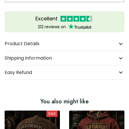
Excellent
212 reviews on
Product Details
Shipping Information
Easy Refund
You also might like
SALE