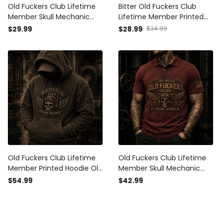
Old Fuckers Club Lifetime
Bitter Old Fuckers Club
Member Skull Mechanic
Lifetime Member Printed
Printed T Shirt Biker Gift for
Vintage Cap Skull
$29.99
$28.99
$34.99
Dad Grandpa Motorcycle
Mechanic Wrench Biker Hat
Rider Patriotic USA Vintage
Motorcycle Rider Gift for
Dad Grandpa
Old Fuckers Club Lifetime
Old Fuckers Club Lifetime
Member Printed Hoodie Old
Member Skull Mechanic
Fuckers Club Lifetime
Printed Polo Shirt Biker Gift
$54.99
$42.99
Member Vintage Skull Biker
for Dad Grandpa
Gift for Dad Grandpa
Motorcycle Rider Patriotic
Motorcycle Rider
USA