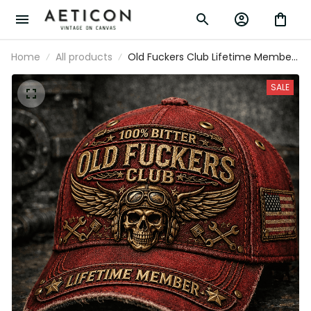
Home
All products
Old Fuckers Club Lifetime Member
Skull Mechanic Printed Cap Biker
Gift for Dad Grandpa Motorcycle
SALE
Rider Patriotic USA Vintage Hat