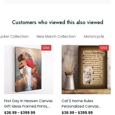
Customers who viewed this also viewed
ucker Collection
New March Collection
Motorcycle
F
SALE
SALE
First Day In Heaven Canvas
Cat'S Home Rules
Gift Ideas Framed Prints,
Personalized Canvas
Mothers Day Gift Canvas
Painting, Canvas Hanging
$36.99 - $399.99
$36.99 - $399.99