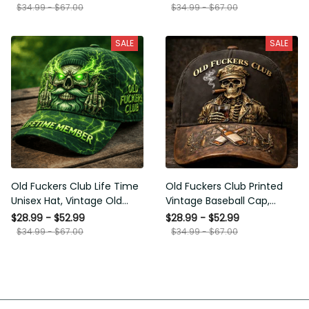
Funny Hat, USA Flag
Funny Gift for Men Dad
$34.99 - $67.00
$34.99 - $67.00
Patriotic Gift for Him
Husband
SALE
SALE
Old Fuckers Club Life Time
Old Fuckers Club Printed
Unisex Hat, Vintage Old
Vintage Baseball Cap,
Man Printed Classic Cap
Distressed Hat with Skull
$28.99 - $52.99
$28.99 - $52.99
Gift
Smoking Cigar, Whiskey
$34.99 - $67.00
$34.99 - $67.00
Style Funny Men Gift