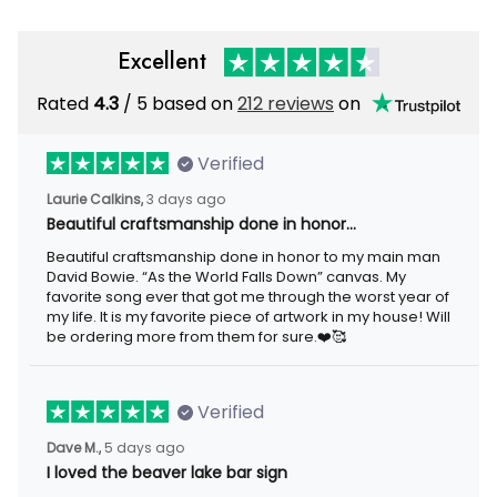
Excellent
Rated
4.3
/ 5 based on
212 reviews
on
Verified
Laurie Calkins,
3 days ago
Beautiful craftsmanship done in honor…
Beautiful craftsmanship done in honor to my main man
David Bowie. “As the World Falls Down” canvas. My
favorite song ever that got me through the worst year of
my life. It is my favorite piece of artwork in my house! Will
be ordering more from them for sure.❤️🥰
Verified
Dave M.,
5 days ago
I loved the beaver lake bar sign