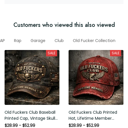
Customers who viewed this also viewed
AP
Rap
Garage
Club
Old Fucker Collection
N
SALE
SALE
Old Fuckers Club Baseball
Old Fuckers Club Printed
Printed Cap, Vintage Skull
Hat, Lifetime Member
Biker Hat, Lifetime Member
Vintage Cap, 100% Bitter
$28.99 - $52.99
$28.99 - $52.99