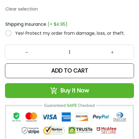
Clear selection
Shipping Insurance
(+ $4.95)
Yes! Protect my order from damage, loss, or theft.
ADD TO CART
Buy It Now