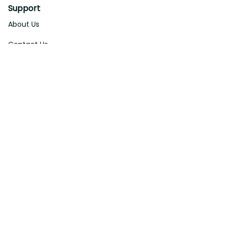
Support
About Us
Contact Us
Order Tracking
FAQs
DMCA
Affiliate Program
Policies
Privacy Policy
Terms Of Service
Shipping Policy
Return Policy