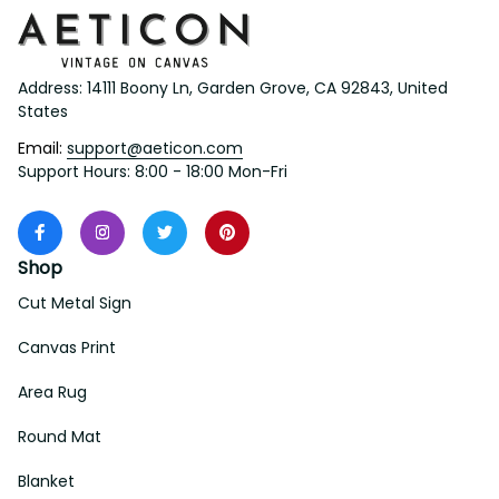
Address: 14111 Boony Ln, Garden Grove, CA 92843, United 
States
Email: 
support@aeticon.com
Support Hours: 8:00 - 18:00 Mon-Fri
Shop
Cut Metal Sign
Canvas Print
Area Rug
Round Mat
Blanket