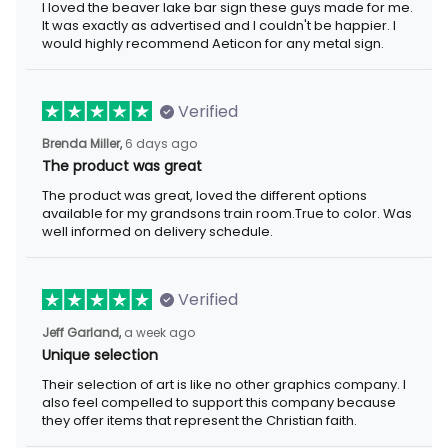
I loved the beaver lake bar sign these guys made for me.
It was exactly as advertised and I couldn't be happier. I
would highly recommend Aeticon for any metal sign.
Verified
Brenda Miller,
6 days ago
The product was great
The product was great, loved the different options
available for my grandsons train room.True to color. Was
well informed on delivery schedule.
Verified
Jeff Garland,
a week ago
Unique selection
Their selection of art is like no other graphics company. I
also feel compelled to support this company because
they offer items that represent the Christian faith.