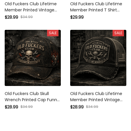
Old Fuckers Club Lifetime
Old Fuckers Club Lifetime
Member Printed Vintage
Member Printed T Shirt
Trucker Cap Skull
Skull Mechanic Graphic
$28.99
$34.99
$29.99
Mechanic Hat with Piston
with Piston Wrench Garage
Wings Garage Worker Biker
Worker Biker Gift Vintage
SALE
SALE
Gift for Men Distressed
Graphic Tee
Old Fuckers Club Skull
Old Fuckers Club Lifetime
Wrench Printed Cap Funny
Member Printed Vintage
Mechanic Hat Garage
Trucker Cap Skull Wrench
$28.99
$34.99
$28.99
$34.99
Worker Baseball Cap
Mechanic Hat Garage
Lifetime Member Gift for
Worker Gift for Dad Biker
Men
Baseball Mesh Cap