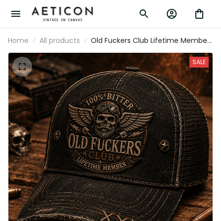
Home
All products
Old Fuckers Club Lifetime Member
Printed Vintage Trucker Cap Skull
Pilot Mechanic Hat Garage Worker
SALE
Wrench Piston Graphic Gift for Men