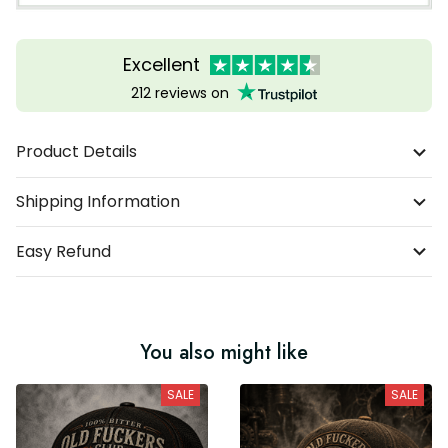
Excellent
212 reviews on
Product Details
Shipping Information
Easy Refund
You also might like
SALE
SALE