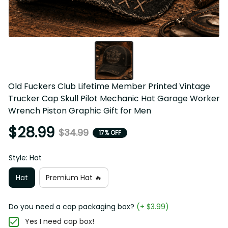
Old Fuckers Club Lifetime Member Printed Vintage 
Trucker Cap Skull Pilot Mechanic Hat Garage Worker 
Wrench Piston Graphic Gift for Men
$28.99
$34.99
17% OFF
Style: Hat
Hat
Premium Hat 🔥
Do you need a cap packaging box?
(+ $3.99)
Yes I need cap box!