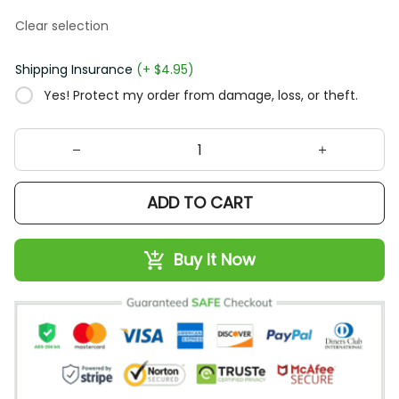
Clear selection
Shipping Insurance
(+ $4.95)
Yes! Protect my order from damage, loss, or theft.
ADD TO CART
Buy It Now