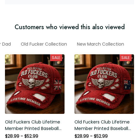
Customers who viewed this also viewed
 For Dad
Old Fucker Collection
New March Collection
Mot
SALE
SALE
Old Fuckers Club Lifetime
Old Fuckers Club Lifetime
Member Printed Baseball
Member Printed Baseball
Cap, Skull Wings UK Flag Hat,
Cap, Skull Wings Australian
$28.99 - $52.99
$28.99 - $52.99