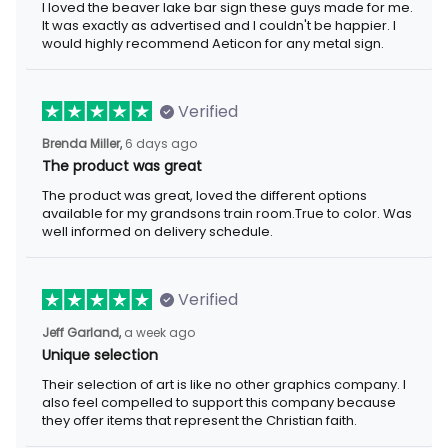
I loved the beaver lake bar sign these guys made for me. It was
exactly as advertised and I couldn't be happier. I would highly
recommend Aeticon for any metal sign.
Verified
6 days ago
Brenda Miller,
The product was great
The product was great, loved the different options available for
my grandsons train room.True to color. Was well informed on
delivery schedule.
Verified
a week ago
Jeff Garland,
Unique selection
Their selection of art is like no other graphics company. I also
feel compelled to support this company because they offer
items that represent the Christian faith.