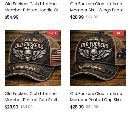
Old Fuckers Club Lifetime
Old Fuckers Club Lifetime
Member Printed Hoodie Old
Member Skull Wings Printed
Fuckers Club Lifetime
Cap Vintage Biker Gift for Dad
$34.99
$54.99
$28.99
Member Vintage Skull Biker
Grandpa Motorcycle Rider
Gift for Dad Grandpa
Patriotic Gift
SALE
SALE
Motorcycle Rider
Old Fuckers Club Lifetime
Old Fuckers Club Lifetime
Member Printed Cap Skull
Member Printed Cap Skull
Wings Trucker Hat Patriotic
Wings Trucker Hat Patriotic
$34.99
$34.99
$28.99
$28.99
Biker Gift for Dad Grandpa
Biker Gift for Dad Grandpa
Motorcycle Rider
Motorcycle Rider