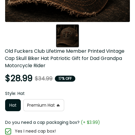
Old Fuckers Club Lifetime Member Printed Vintage Cap 
Skull Biker Hat Patriotic Gift for Dad Grandpa Motorcycle 
Rider
$28.99
$34.99
17% OFF
Style: Hat
Hat
Premium Hat 🔥
Do you need a cap packaging box?
(+ $3.99)
Yes I need cap box!