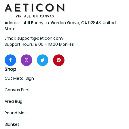
Address: 14111 Boony Ln, Garden Grove, CA 92843, United 
States
Email: 
support@aeticon.com
Support Hours: 8:00 - 18:00 Mon-Fri
Shop
Cut Metal Sign
Canvas Print
Area Rug
Round Mat
Blanket