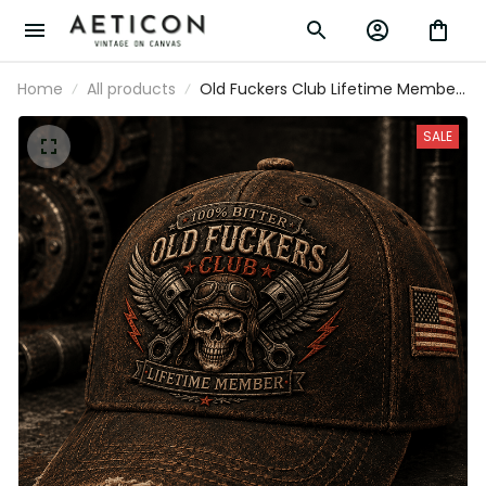
Home
All products
Old Fuckers Club Lifetime Member
Printed Vintage Cap Skull Biker Hat
Patriotic Gift for Dad Grandpa
SALE
Motorcycle Rider