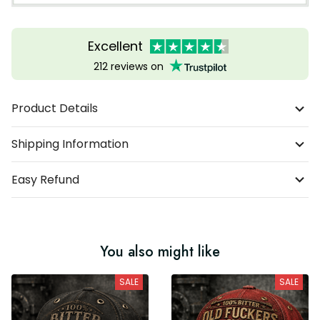
Excellent
212 reviews on
Product Details
Shipping Information
Easy Refund
You also might like
SALE
SALE