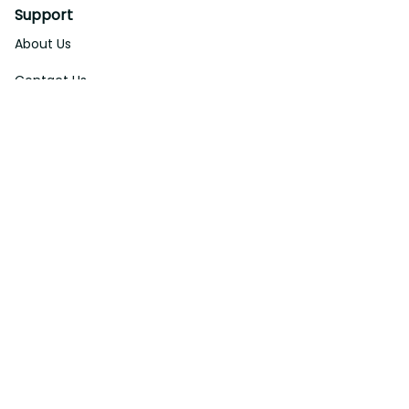
Support
About Us
Contact Us
Order Tracking
FAQs
DMCA
Affiliate Program
Policies
Privacy Policy
Terms Of Service
Shipping Policy
Return Policy