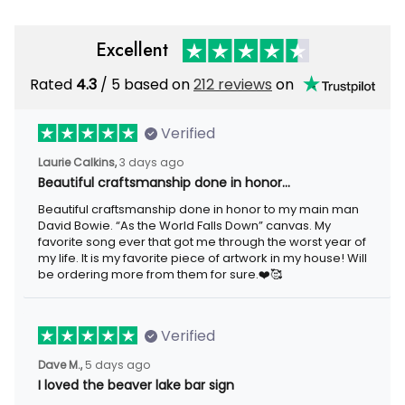
Excellent
Rated
/ 5 based on
212 reviews
on
4.3
Verified
3 days ago
Laurie Calkins,
Beautiful craftsmanship done in honor…
Beautiful craftsmanship done in honor to my main man David
Bowie. “As the World Falls Down” canvas. My favorite song ever
that got me through the worst year of my life. It is my favorite
piece of artwork in my house! Will be ordering more from them
for sure.❤️🥰
Verified
5 days ago
Dave M.,
I loved the beaver lake bar sign