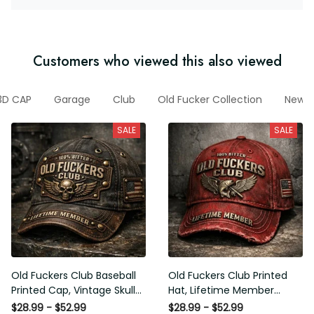
Customers who viewed this also viewed
3D CAP
Garage
Club
Old Fucker Collection
New M
SALE
SALE
Old Fuckers Club Baseball
Old Fuckers Club Printed
Printed Cap, Vintage Skull
Hat, Lifetime Member
Biker Hat, Lifetime Member
Vintage Cap, 100% Bitter
$28.99 - $52.99
$28.99 - $52.99