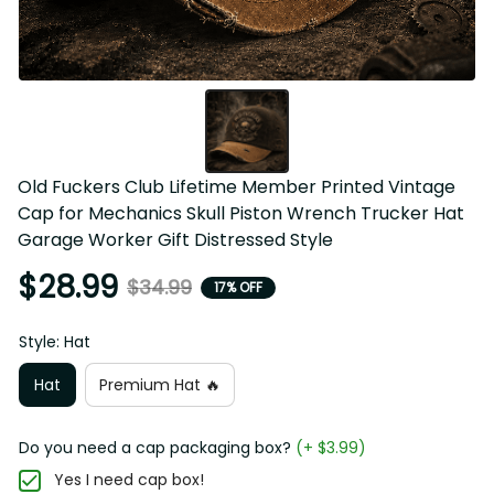
Old Fuckers Club Lifetime Member Printed Vintage 
Cap for Mechanics Skull Piston Wrench Trucker Hat 
Garage Worker Gift Distressed Style
$28.99
$34.99
17% OFF
Style: Hat
Hat
Premium Hat 🔥
Do you need a cap packaging box?
(+ $3.99)
Yes I need cap box!