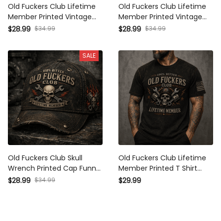
Old Fuckers Club Lifetime
Old Fuckers Club Lifetime
Member Printed Vintage
Member Printed Vintage
Trucker Cap Skull
Trucker Cap Skull Wrench
$28.99
$34.99
$28.99
$34.99
Mechanic Hat with Piston
Mechanic Hat Garage
Wings Garage Worker Biker
Worker Gift for Dad Biker
SALE
Gift for Men Distressed
Baseball Mesh Cap
Old Fuckers Club Skull
Old Fuckers Club Lifetime
Wrench Printed Cap Funny
Member Printed T Shirt
Mechanic Hat Garage
Skull Mechanic Graphic
$28.99
$34.99
$29.99
Worker Baseball Cap
with Piston Wrench Garage
Lifetime Member Gift for
Worker Biker Gift Vintage
Men
Graphic Tee