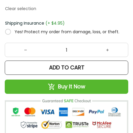
Clear selection
Shipping Insurance
(+ $4.95)
Yes! Protect my order from damage, loss, or theft.
ADD TO CART
Buy It Now