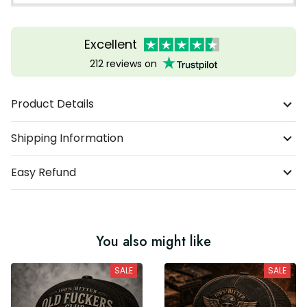
Excellent
212 reviews on
Product Details
Shipping Information
Easy Refund
You also might like
SALE
SALE