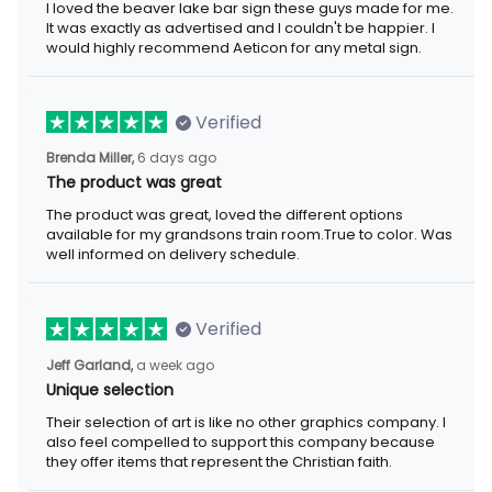
I loved the beaver lake bar sign these guys made for me.
It was exactly as advertised and I couldn't be happier. I
would highly recommend Aeticon for any metal sign.
Verified
Brenda Miller,
6 days ago
The product was great
The product was great, loved the different options
available for my grandsons train room.True to color. Was
well informed on delivery schedule.
Verified
Jeff Garland,
a week ago
Unique selection
Their selection of art is like no other graphics company. I
also feel compelled to support this company because
they offer items that represent the Christian faith.