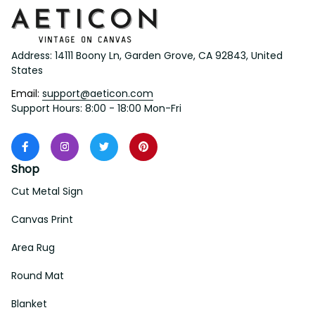
Address: 14111 Boony Ln, Garden Grove, CA 92843, United 
States
Email: 
support@aeticon.com
Support Hours: 8:00 - 18:00 Mon-Fri
Shop
Cut Metal Sign
Canvas Print
Area Rug
Round Mat
Blanket