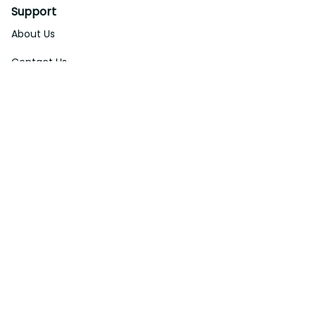
Support
About Us
Contact Us
Order Tracking
FAQs
DMCA
Affiliate Program
Policies
Privacy Policy
Terms Of Service
Shipping Policy
Return Policy