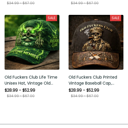
Funny Hat, USA Flag
Funny Gift for Men Dad
$34.99 - $67.00
$34.99 - $67.00
Patriotic Gift for Him
Husband
SALE
SALE
Old Fuckers Club Life Time
Old Fuckers Club Printed
Unisex Hat, Vintage Old
Vintage Baseball Cap,
Man Printed Classic Cap
Distressed Hat with Skull
$28.99 - $52.99
$28.99 - $52.99
Gift
Smoking Cigar, Whiskey
$34.99 - $67.00
$34.99 - $67.00
Style Funny Men Gift