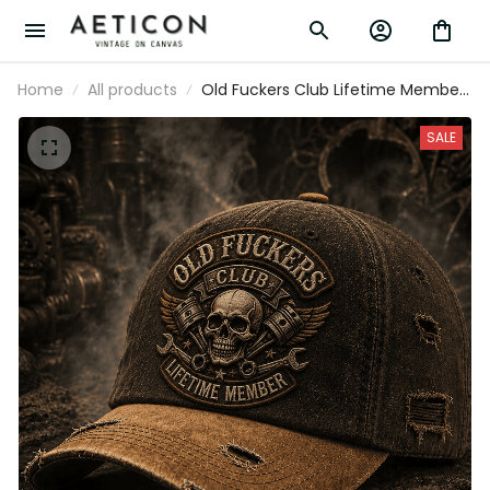
Home
All products
Old Fuckers Club Lifetime Member
Printed Vintage Cap for Mechanics
Skull Piston Wrench Trucker Hat
SALE
Garage Worker Gift Distressed
Style