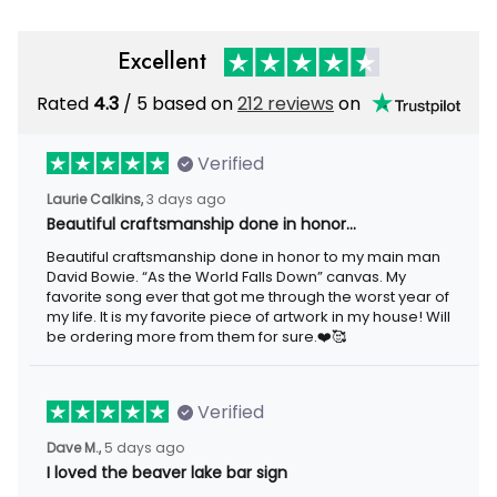
Excellent
Rated
4.3
/ 5 based on
212 reviews
on
Verified
Laurie Calkins,
3 days ago
Beautiful craftsmanship done in honor…
Beautiful craftsmanship done in honor to my main man
David Bowie. “As the World Falls Down” canvas. My
favorite song ever that got me through the worst year of
my life. It is my favorite piece of artwork in my house! Will
be ordering more from them for sure.❤️🥰
Verified
Dave M.,
5 days ago
I loved the beaver lake bar sign