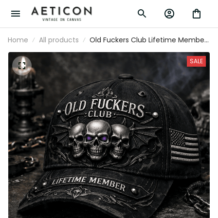
Home
All products
Old Fuckers Club Lifetime Member
Printed Trucker Cap Skull Gothic
Biker Gift for Dad Grandpa
SALE
Motorcycle Rider Veteran Hat