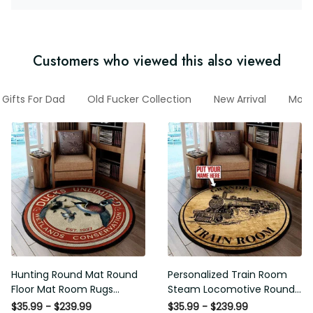
Customers who viewed this also viewed
Gifts For Dad
Old Fucker Collection
New Arrival
Moto
Hunting Round Mat Round
Personalized Train Room
Floor Mat Room Rugs
Steam Locomotive Round
Carpet Outdoor Rug
Mat Round Floor Mat Room
$35.99 - $239.99
$35.99 - $239.99