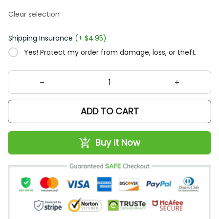
Clear selection
Shipping Insurance
(+ $4.95)
Yes! Protect my order from damage, loss, or theft.
ADD TO CART
Buy It Now