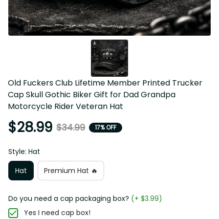
Old Fuckers Club Lifetime Member Printed Trucker 
Cap Skull Gothic Biker Gift for Dad Grandpa 
Motorcycle Rider Veteran Hat
$28.99
$34.99
17% OFF
Style: Hat
Hat
Premium Hat 🔥
Do you need a cap packaging box?
(+ $3.99)
Yes I need cap box!