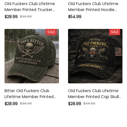
Old Fuckers Club Lifetime
Old Fuckers Club Lifetime
Member Printed Trucker
Member Printed Hoodie
Cap Skull Gothic Biker Gift
Skull Gothic Biker Gift for
$28.99
$34.99
$54.99
for Dad Grandpa
Dad Grandpa Motorcycle
Motorcycle Rider Veteran
Rider Veteran Gift
SALE
SALE
Hat UK
Bitter Old Fuckers Club
Old Fuckers Club Lifetime
Lifetime Member Printed
Member Printed Cap Skull
Trucker Cap Skull Wings
Veteran Patriotic Trucker
$28.99
$34.99
$28.99
$34.99
Biker Gift for Dad Grandpa
Hat Gift for Dad Grandpa
Motorcycle Rider Veteran
Motorcycle Rider
Hat