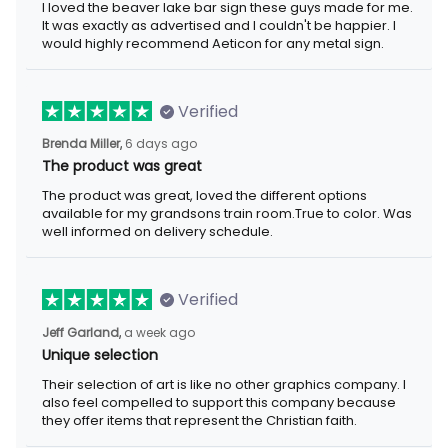
I loved the beaver lake bar sign these guys made for me.
It was exactly as advertised and I couldn't be happier. I
would highly recommend Aeticon for any metal sign.
Verified
Brenda Miller,
6 days ago
The product was great
The product was great, loved the different options
available for my grandsons train room.True to color. Was
well informed on delivery schedule.
Verified
Jeff Garland,
a week ago
Unique selection
Their selection of art is like no other graphics company. I
also feel compelled to support this company because
they offer items that represent the Christian faith.