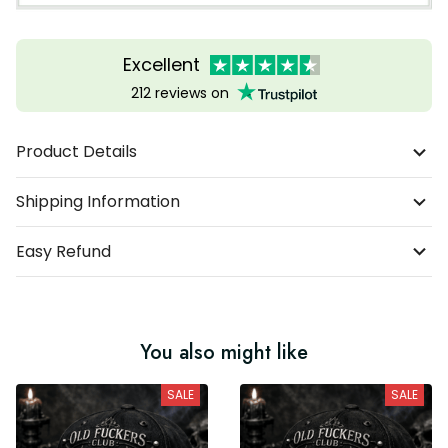
Excellent
212 reviews on
Product Details
Shipping Information
Easy Refund
You also might like
SALE
SALE