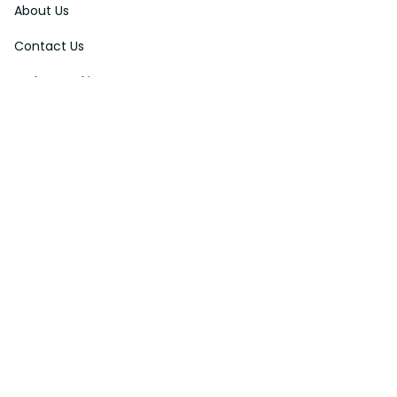
About Us
Contact Us
Order Tracking
FAQs
DMCA
Affiliate Program
Policies
Privacy Policy
Terms Of Service
Shipping Policy
Return Policy
Refund & Reshipment Policy