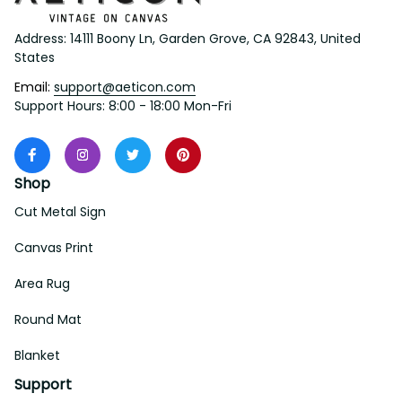
Address: 14111 Boony Ln, Garden Grove, CA 92843, United 
States
Email: 
support@aeticon.com
Support Hours: 8:00 - 18:00 Mon-Fri
Shop
Cut Metal Sign
Canvas Print
Area Rug
Round Mat
Blanket
Support