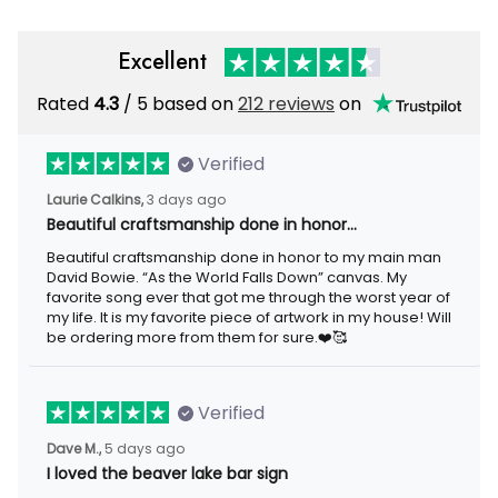
Excellent
Rated
4.3
/ 5 based on
212 reviews
on
Verified
Laurie Calkins,
3 days ago
Beautiful craftsmanship done in honor…
Beautiful craftsmanship done in honor to my main man
David Bowie. “As the World Falls Down” canvas. My
favorite song ever that got me through the worst year of
my life. It is my favorite piece of artwork in my house! Will
be ordering more from them for sure.❤️🥰
Verified
Dave M.,
5 days ago
I loved the beaver lake bar sign