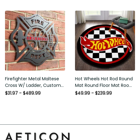
Washable Rugs
Rugs Carpet Outdoor Rug
Washable Rugs
Firefighter Metal Maltese
Hot Wheels Hot Rod Round
Cross W/ Ladder, Custom
Mat Round Floor Mat Room
Metal Fire Department Sign
Rugs Carpet Outdoor Rug
$31.97 - $489.99
$49.99 - $239.99
Monogram Door Hanger,
Washable Rugs
Firefighter Gift, Laser Cut
Metal Signs Custom Gift
Ideas