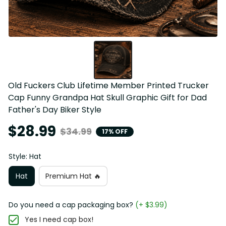
Old Fuckers Club Lifetime Member Printed Trucker 
Cap Funny Grandpa Hat Skull Graphic Gift for Dad 
Father's Day Biker Style
$28.99
$34.99
17% OFF
Style: Hat
Hat
Premium Hat 🔥
Do you need a cap packaging box?
(+ $3.99)
Yes I need cap box!