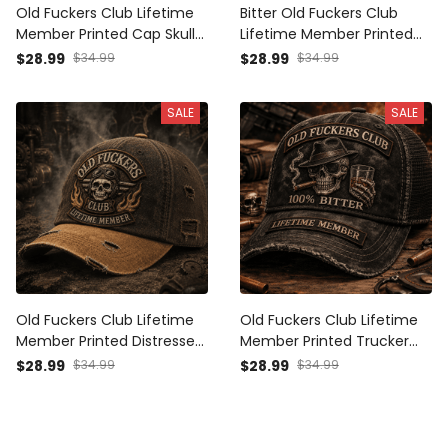
Old Fuckers Club Lifetime
Bitter Old Fuckers Club
Member Printed Cap Skull
Lifetime Member Printed
Wings Graphic Trucker Hat
Cap Skull Graphic Hat
$28.99
$34.99
$28.99
$34.99
Father's Day Gift for Dad
Father's Day Gift for Dad
Grandpa Biker Veteran
Grandpa Biker
SALE
SALE
Old Fuckers Club Lifetime
Old Fuckers Club Lifetime
Member Printed Distressed
Member Printed Trucker
Cap Skull Biker Hat Vintage
Cap Skull Cigar Whiskey
$28.99
$34.99
$28.99
$34.99
Trucker Style Father's Day
Graphic Funny Gift for Dad
Gift for Dad Grandpa
Grandpa Biker Hat