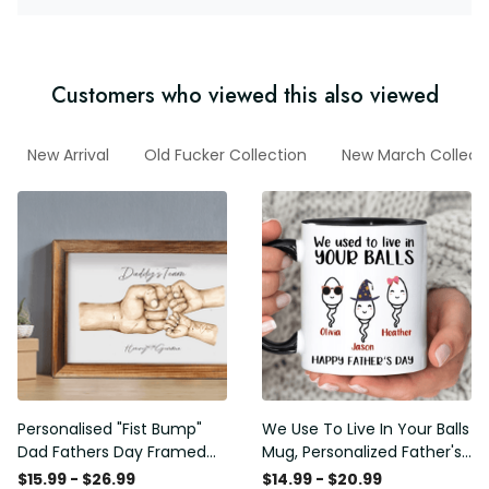
Customers who viewed this also viewed
New Arrival
Old Fucker Collection
New March Collect
Personalised "Fist Bump"
We Use To Live In Your Balls
Dad Fathers Day Framed
Mug, Personalized Father's
Gift, Birthday gift for Dad
Day Mug, Funny Father's
$15.99 - $26.99
$14.99 - $20.99