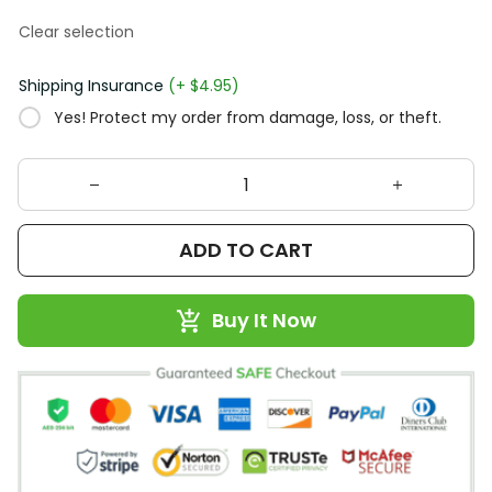
Clear selection
Shipping Insurance
(+ $4.95)
Yes! Protect my order from damage, loss, or theft.
ADD TO CART
Buy It Now