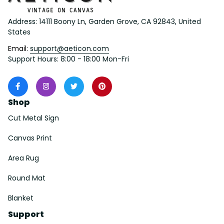
Address: 14111 Boony Ln, Garden Grove, CA 92843, United 
States
Email: 
support@aeticon.com
Support Hours: 8:00 - 18:00 Mon-Fri
Shop
Cut Metal Sign
Canvas Print
Area Rug
Round Mat
Blanket
Support