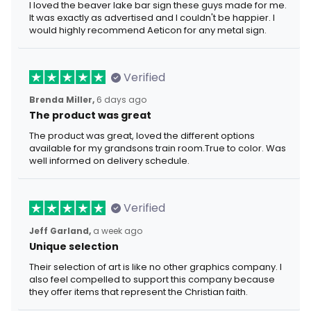
I loved the beaver lake bar sign these guys made for me.
It was exactly as advertised and I couldn't be happier. I
would highly recommend Aeticon for any metal sign.
Verified
Brenda Miller,
6 days ago
The product was great
The product was great, loved the different options
available for my grandsons train room.True to color. Was
well informed on delivery schedule.
Verified
Jeff Garland,
a week ago
Unique selection
Their selection of art is like no other graphics company. I
also feel compelled to support this company because
they offer items that represent the Christian faith.