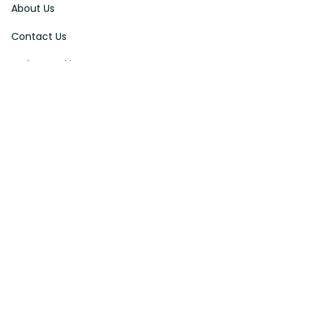
About Us
Contact Us
Order Tracking
FAQs
DMCA
Affiliate Program
Policies
Privacy Policy
Terms Of Service
Shipping Policy
Return Policy
Refund & Reshipment Policy