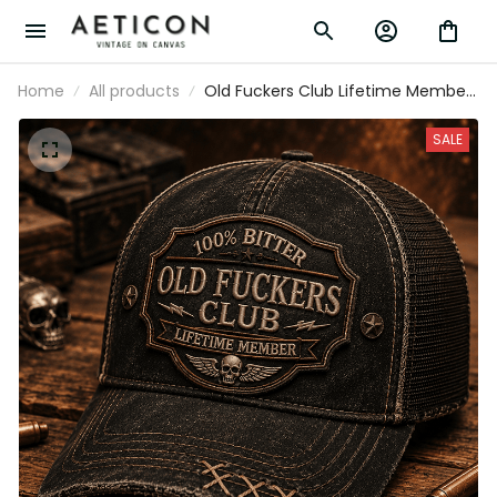
Home
All products
Old Fuckers Club Lifetime Member
Printed Trucker Cap Funny
Grandpa Hat Skull Graphic Gift for
SALE
Dad Father's Day Biker Style