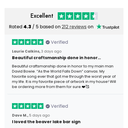
Excellent
Rated
4.3
/ 5 based on
212 reviews
on
Verified
Laurie Calkins,
3 days ago
Beautiful craftsmanship done in honor…
Beautiful craftsmanship done in honor to my main man
David Bowie. “As the World Falls Down” canvas. My
favorite song ever that got me through the worst year of
my life. It is my favorite piece of artwork in my house! Will
be ordering more from them for sure.❤️🥰
Verified
Dave M.,
5 days ago
I loved the beaver lake bar sign