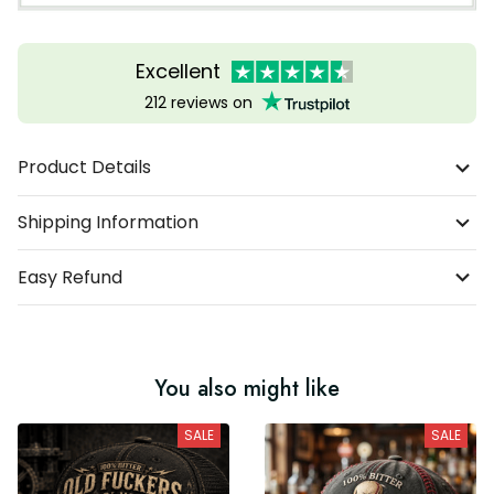
Excellent
212 reviews on
Product Details
Shipping Information
Easy Refund
You also might like
SALE
SALE