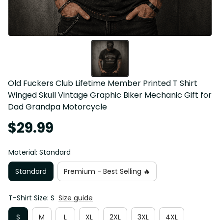
Old Fuckers Club Lifetime Member Printed T Shirt 
Winged Skull Vintage Graphic Biker Mechanic Gift for 
Dad Grandpa Motorcycle
$29.99
Material: Standard
Standard
Premium - Best Selling 🔥
T-Shirt Size: S
Size guide
S
M
L
XL
2XL
3XL
4XL