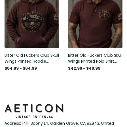
Bitter Old Fuckers Club Skull
Bitter Old Fuckers Club Skull
Wings Printed Hoodie
Wings Printed Polo Shirt
Vintage Skull Graphic
Vintage Skull Graphic Gift
$54.99 - $64.99
$42.99 - $48.99
Patriotic Gift for Men
for Men USA Flag
Address: 14111 Boony Ln, Garden Grove, CA 92843, United 