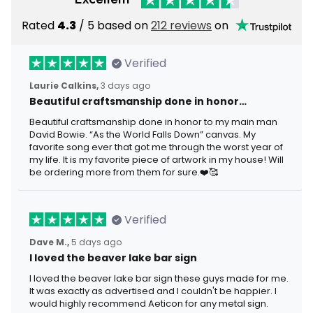
Rated
4.3
/ 5 based on
212 reviews
on
Verified
Laurie Calkins,
3 days ago
Beautiful craftsmanship done in honor…
Beautiful craftsmanship done in honor to my main man
David Bowie. “As the World Falls Down” canvas. My
favorite song ever that got me through the worst year of
my life. It is my favorite piece of artwork in my house! Will
be ordering more from them for sure.❤️🥰
Verified
Dave M.,
5 days ago
I loved the beaver lake bar sign
I loved the beaver lake bar sign these guys made for me.
It was exactly as advertised and I couldn't be happier. I
would highly recommend Aeticon for any metal sign.