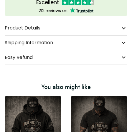
Excellent
212 reviews on
Product Details
Shipping Information
Easy Refund
You also might like