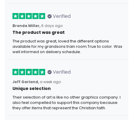
Verified
Brenda Miller,
6 days ago
The product was great
The product was great, loved the different options
available for my grandsons train room.True to color. Was
well informed on delivery schedule.
Verified
Jeff Garland,
a week ago
Unique selection
Their selection of art is like no other graphics company. I
also feel compelled to support this company because
they offer items that represent the Christian faith.