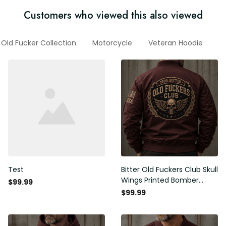
Customers who viewed this also viewed
Old Fucker Collection
Motorcycle
Veteran Hoodie
G
Test
Bitter Old Fuckers Club Skull
Wings Printed Bomber
$99.99
Jacket Vintage Skull
$99.99
Graphic Patriotic Gift for
Men