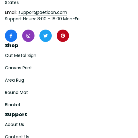
States
Email: 
support@aeticon.com
Support Hours: 8:00 - 18:00 Mon-Fri
Shop
Cut Metal Sign
Canvas Print
Area Rug
Round Mat
Blanket
Support
About Us
Contact Us