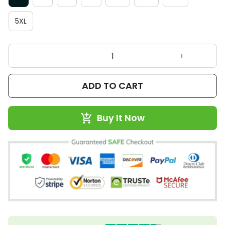
5XL
ADD TO CART
Buy It Now