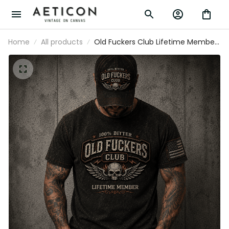
Home
All products
Old Fuckers Club Lifetime Member
Printed T Shirt Winged Skull Vintage
Graphic Biker Mechanic Gift for
Dad Grandpa Motorcycle