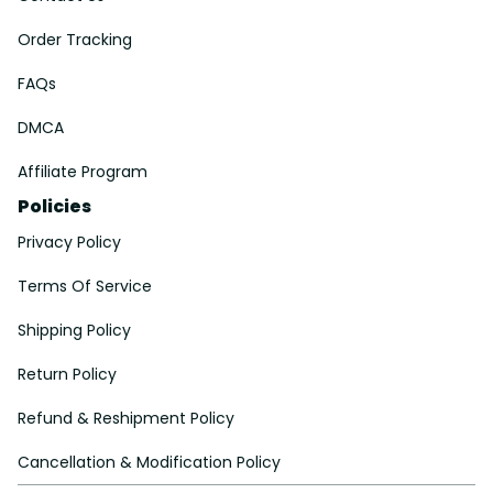
Order Tracking
FAQs
DMCA
Affiliate Program
Policies
Privacy Policy
Terms Of Service
Shipping Policy
Return Policy
Refund & Reshipment Policy
Cancellation & Modification Policy