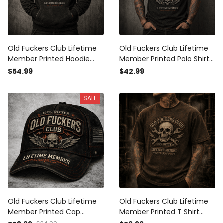
Old Fuckers Club Lifetime
Old Fuckers Club Lifetime
Member Printed Hoodie
Member Printed Polo Shirt
Winged Skull Vintage
Winged Skull Vintage
$54.99
$42.99
Graphic Biker Mechanic
Graphic Biker Mechanic
Gift for Dad Grandpa
Gift for Dad Grandpa
SALE
Motorcycle
Old Fuckers Club Lifetime
Old Fuckers Club Lifetime
Member Printed Cap
Member Printed T Shirt
Winged Skull Vintage
Skull Wrench Mechanic