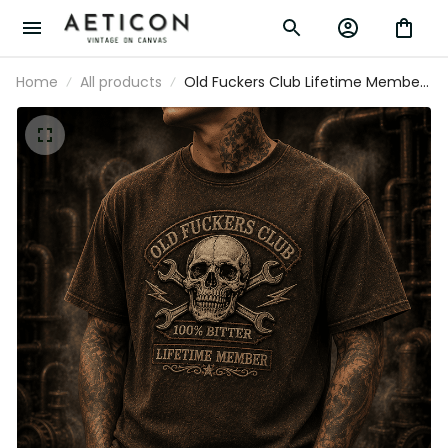
Home
All products
Old Fuckers Club Lifetime Member
Printed T Shirt Skull Wrench
Mechanic Vintage Graphic Gift for
Dad Grandpa Biker Motorcycle