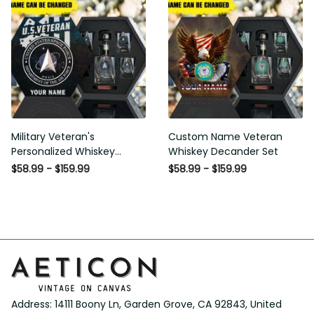
Military Veteran's
Custom Name Veteran
Personalized Whiskey
Whiskey Decander Set
Decanter Gift Set
$58.99 - $159.99
$58.99 - $159.99
Address: 14111 Boony Ln, Garden Grove, CA 92843, United 