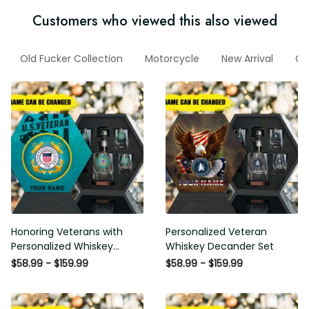
Customers who viewed this also viewed
Old Fucker Collection
Motorcycle
New Arrival
Gi
Honoring Veterans with
Personalized Veteran
Personalized Whiskey
Whiskey Decander Set
Decanter Set
$58.99 - $159.99
$58.99 - $159.99