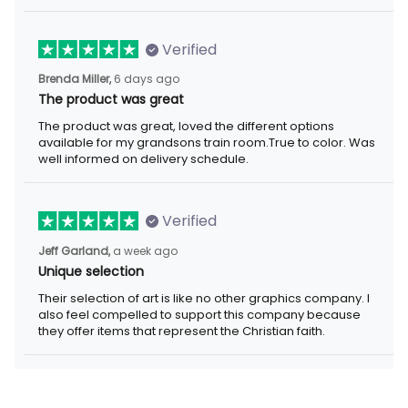
Verified
Brenda Miller,
6 days ago
The product was great
The product was great, loved the different options
available for my grandsons train room.True to color. Was
well informed on delivery schedule.
Verified
Jeff Garland,
a week ago
Unique selection
Their selection of art is like no other graphics company. I
also feel compelled to support this company because
they offer items that represent the Christian faith.