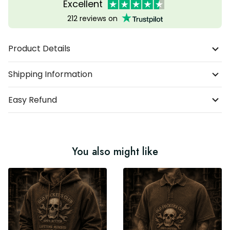
Excellent
212 reviews on
Product Details
Shipping Information
Easy Refund
You also might like