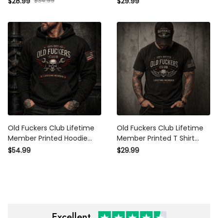
$28.99
$34.99
$29.99
Trucker Hat Gift for Dad
Biker Gift for Dad Grandpa
Grandpa Biker Motorcycle
Motorcycle Lover
Old Fuckers Club Lifetime
Old Fuckers Club Lifetime
Member Printed Hoodie
Member Printed T Shirt
Skull Wrench Mechanic
Winged Skull Vintage
$54.99
$29.99
Biker Gift for Dad Grandpa
Graphic Biker Mechanic
Motorcycle Lover
Gift for Dad Grandpa
Motorcycle
Excellent