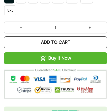
5XL
ADD TO CART
Buy It Now