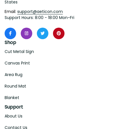
States
Email: 
support@aeticon.com
Support Hours: 8:00 - 18:00 Mon-Fri
Shop
Cut Metal Sign
Canvas Print
Area Rug
Round Mat
Blanket
Support
About Us
Contact Us