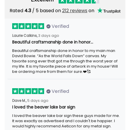
Rated
4.3
/ 5 based on
212 reviews
on
Verified
Laurie Calkins,
3 days ago
Beautiful craftsmanship done in honor…
Beautiful craftsmanship done in honor to my main man
David Bowie. “As the World Falls Down” canvas. My
favorite song ever that got me through the worst year of
my life. It is my favorite piece of artwork in my house! Will
be ordering more from them for sure.❤️🥰
Verified
Dave M.,
5 days ago
I loved the beaver lake bar sign
I loved the beaver lake bar sign these guys made for me.
It was exactly as advertised and I couldn't be happier. I
would highly recommend Aeticon for any metal sign.