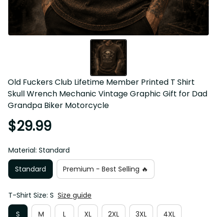
Old Fuckers Club Lifetime Member Printed T Shirt 
Skull Wrench Mechanic Vintage Graphic Gift for Dad 
Grandpa Biker Motorcycle
$29.99
Material: Standard
Standard
Premium - Best Selling 🔥
T-Shirt Size: S
Size guide
S
M
L
XL
2XL
3XL
4XL