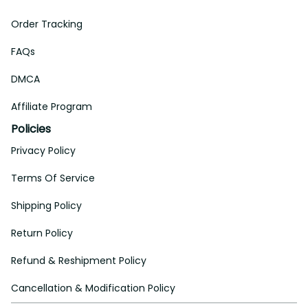
Order Tracking
FAQs
DMCA
Affiliate Program
Policies
Privacy Policy
Terms Of Service
Shipping Policy
Return Policy
Refund & Reshipment Policy
Cancellation & Modification Policy