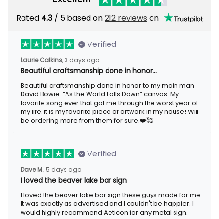
Rated
4.3
/ 5 based on
212 reviews
on
Verified
Laurie Calkins,
3 days ago
Beautiful craftsmanship done in honor…
Beautiful craftsmanship done in honor to my main man
David Bowie. “As the World Falls Down” canvas. My
favorite song ever that got me through the worst year of
my life. It is my favorite piece of artwork in my house! Will
be ordering more from them for sure.❤️🥰
Verified
Dave M.,
5 days ago
I loved the beaver lake bar sign
I loved the beaver lake bar sign these guys made for me.
It was exactly as advertised and I couldn't be happier. I
would highly recommend Aeticon for any metal sign.