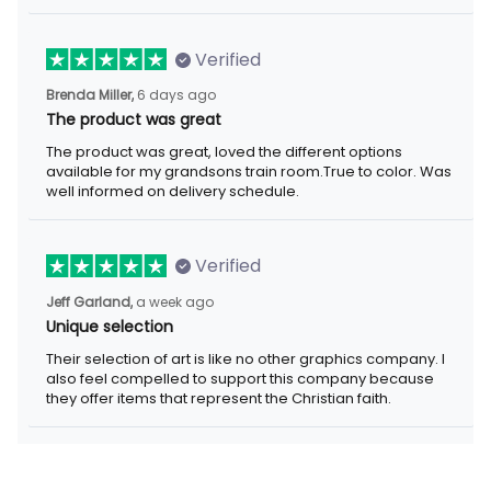
Verified
Brenda Miller,
6 days ago
The product was great
The product was great, loved the different options
available for my grandsons train room.True to color. Was
well informed on delivery schedule.
Verified
Jeff Garland,
a week ago
Unique selection
Their selection of art is like no other graphics company. I
also feel compelled to support this company because
they offer items that represent the Christian faith.