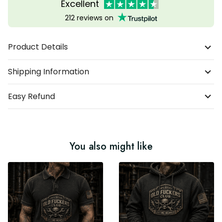
Excellent
212 reviews on
Product Details
Shipping Information
Easy Refund
You also might like