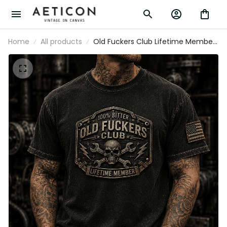
Home
All products
Old Fuckers Club Lifetime Member
Printed T Shirt Skull Wrench
Mechanic Graphic Auto Repair
Technician Garage Worker Gift
Graphic Tee