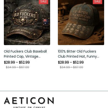
SALE
SALE
Old Fuckers Club Baseball
100% Bitter Old Fuckers
Printed Cap, Vintage
Club Printed Hat, Funny
Australia Skull Biker Hat,
Vintage Biker Cap, Skull Dad
$28.99 - $52.99
$28.99 - $52.99
Lifetime Member Funny
Hat, Lifetime Member Gift
$34.99 - $67.00
$34.99 - $67.00
Hat, Gift for Him
for Men, Dad, Grandpa