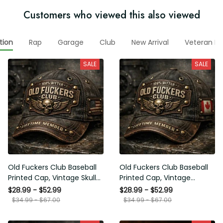
Customers who viewed this also viewed
tion
Rap
Garage
Club
New Arrival
Veteran Ho
SALE
SALE
Old Fuckers Club Baseball
Old Fuckers Club Baseball
Printed Cap, Vintage Skull
Printed Cap, Vintage
Biker Hat, Lifetime Member
Canada Skull Biker Hat,
$28.99 - $52.99
$28.99 - $52.99
Funny Hat, USA Flag
Lifetime Member Funny
$34.99 - $67.00
$34.99 - $67.00
Patriotic Gift for Him
Hat Gift for Him, Printed
Cap Gift Ideas