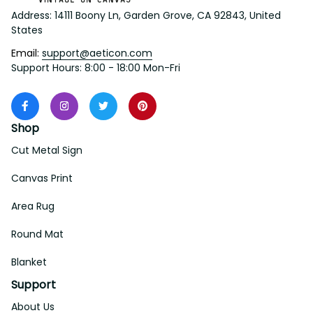
Address: 14111 Boony Ln, Garden Grove, CA 92843, United 
States
Email: 
support@aeticon.com
Support Hours: 8:00 - 18:00 Mon-Fri
Shop
Cut Metal Sign
Canvas Print
Area Rug
Round Mat
Blanket
Support
About Us