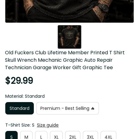
Old Fuckers Club Lifetime Member Printed T Shirt 
Skull Wrench Mechanic Graphic Auto Repair 
Technician Garage Worker Gift Graphic Tee
$29.99
Material: Standard
Standard
Premium - Best Selling 🔥
T-Shirt Size: S
Size guide
S
M
L
XL
2XL
3XL
4XL