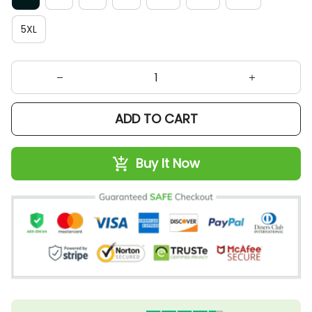
5XL
ADD TO CART
Buy It Now