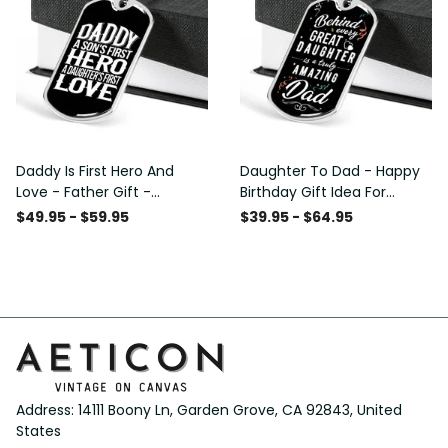
Daddy Is First Hero And
Daughter To Dad - Happy
Love - Father Gift -
Birthday Gift Idea For
Personalized Dog Tag
Fathers Day, Dog Tag
$49.95 - $59.95
$39.95 - $64.95
Necklace
Necklace Gift For Him
Address: 14111 Boony Ln, Garden Grove, CA 92843, United 
States