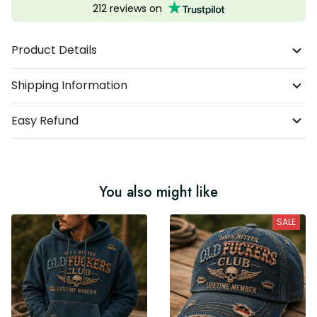
212 reviews on
Product Details
Shipping Information
Easy Refund
You also might like
SALE