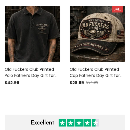
Grandpa Biker Gift
Grandpa Biker Gift
SALE
Old Fuckers Club Printed
Old Fuckers Club Printed
Polo Father’s Day Gift for
Cap Father’s Day Gift for
Dad, Skull Wings Lifetime
Dad, Skull Wings Lifetime
$42.99
$28.99
$34.99
Member, Funny Grandpa
Member Hat, USA Flag
Gift
Funny Grandpa Gift
Excellent