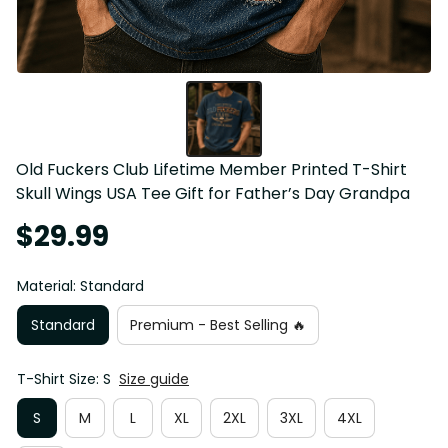
Old Fuckers Club Lifetime Member Printed T-Shirt 
Skull Wings USA Tee Gift for Father’s Day Grandpa
$29.99
Material: Standard
Standard
Premium - Best Selling 🔥
T-Shirt Size: S
Size guide
S
M
L
XL
2XL
3XL
4XL