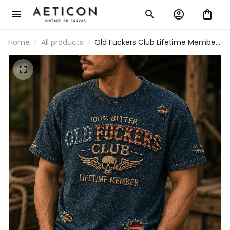
Home
All products
Old Fuckers Club Lifetime Member
Printed T-Shirt Skull Wings USA Tee
Gift for Father’s Day Grandpa