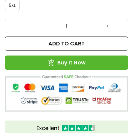
5XL
ADD TO CART
Buy It Now
Excellent