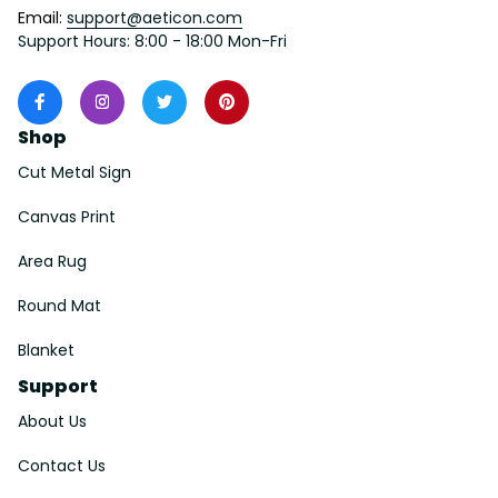
Email: 
support@aeticon.com
Support Hours: 8:00 - 18:00 Mon-Fri
Shop
Cut Metal Sign
Canvas Print
Area Rug
Round Mat
Blanket
Support
About Us
Contact Us