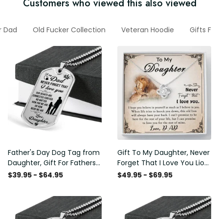
Customers who viewed this also viewed
or Dad
Old Fucker Collection
Veteran Hoodie
Gifts Fo
Father's Day Dog Tag from
Gift To My Daughter, Never
Daughter, Gift For Fathers
Forget That I Love You Lion
Day Personalised Dog Tag,
Gift From Dad Father
$39.95 - $64.95
$49.95 - $69.95
Custom Dog Tags For Men