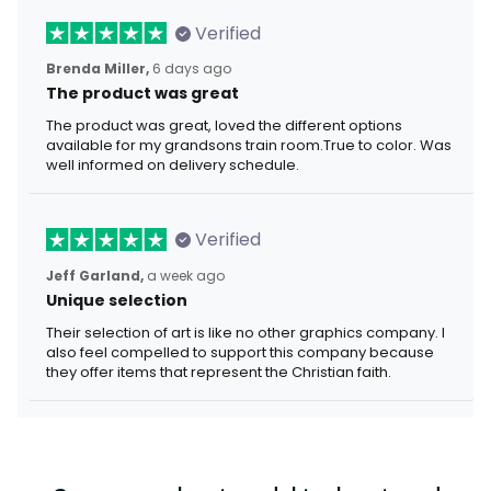
Verified
Brenda Miller,
6 days ago
The product was great
The product was great, loved the different options
available for my grandsons train room.True to color. Was
well informed on delivery schedule.
Verified
Jeff Garland,
a week ago
Unique selection
Their selection of art is like no other graphics company. I
also feel compelled to support this company because
they offer items that represent the Christian faith.