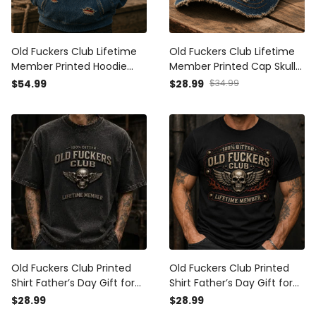
Old Fuckers Club Lifetime
Old Fuckers Club Lifetime
Member Printed Hoodie
Member Printed Cap Skull
Skull Wings USA Hoodie Gift
Wings USA Flag Hat Gift for
$54.99
$28.99
$34.99
for Father’s Day Grandpa
Father’s Day Grandpa
Old Fuckers Club Printed
Old Fuckers Club Printed
Shirt Father’s Day Gift for
Shirt Father’s Day Gift for
Dad, Skull Wings Lifetime
Dad, Skull Wings Lifetime
$28.99
$28.99
Member Tee, Funny
Member Tee, Funny