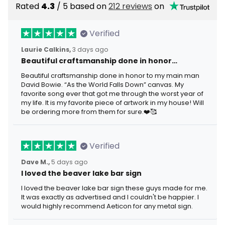
Rated
4.3
/ 5 based on
212 reviews
on
Verified
Laurie Calkins,
3 days ago
Beautiful craftsmanship done in honor…
Beautiful craftsmanship done in honor to my main man
David Bowie. “As the World Falls Down” canvas. My
favorite song ever that got me through the worst year of
my life. It is my favorite piece of artwork in my house! Will
be ordering more from them for sure.❤️🥰
Verified
Dave M.,
5 days ago
I loved the beaver lake bar sign
I loved the beaver lake bar sign these guys made for me.
It was exactly as advertised and I couldn't be happier. I
would highly recommend Aeticon for any metal sign.