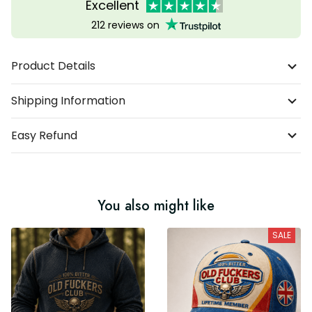
Excellent
212 reviews on
Product Details
Shipping Information
Easy Refund
You also might like
SALE