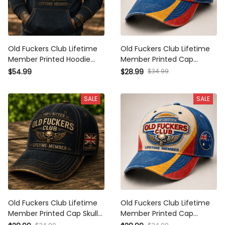
Old Fuckers Club Lifetime
Old Fuckers Club Lifetime
Member Printed Hoodie Skull
Member Printed Cap Patriotic
Wing Graphic Veteran Gift for
Skull Wing Graphic UK
$34.99
$54.99
$28.99
Dad Grandpa Motorcycle
Veteran Gift for Dad Grandpa
Rider Patriotic Pullover
Biker Motorcycle Rider
SALE
SALE
Old Fuckers Club Lifetime
Old Fuckers Club Lifetime
Member Printed Cap Skull
Member Printed Cap Patriotic
Wing Graphic UK Veteran Gift
Skull Wing Graphic Australia