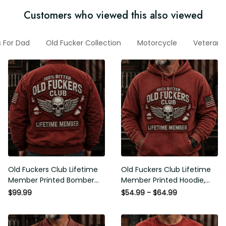
Customers who viewed this also viewed
ifts For Dad
Old Fucker Collection
Motorcycle
Veteran H
Old Fuckers Club Lifetime
Old Fuckers Club Lifetime
Member Printed Bomber
Member Printed Hoodie, Skull
Jacket, Skull Wings American
Wings American Flag
$99.99
$54.99 - $64.99
Flag Graphic, Funny Old Man
Graphic, Funny Old Man
Senior Humor Gift for Men
Senior Humor Birthday Gift for
Men