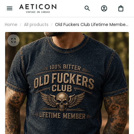
Home
All products
Old Fuckers Club Lifetime Member
Printed T Shirt Skull Wing Graphic
Veteran Gift for Dad Grandpa Motorcycle
Rider Patriotic Tee