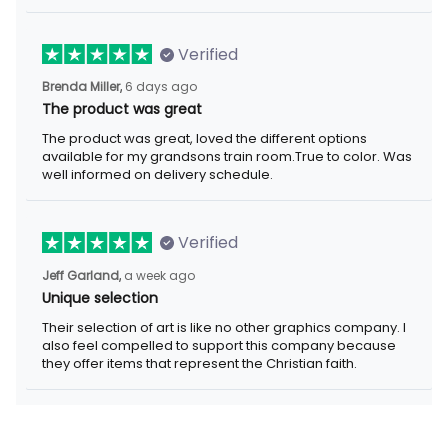
Verified
6 days ago
Brenda Miller,
The product was great
The product was great, loved the different options available for
my grandsons train room.True to color. Was well informed on
delivery schedule.
Verified
a week ago
Jeff Garland,
Unique selection
Their selection of art is like no other graphics company. I also
feel compelled to support this company because they offer
items that represent the Christian faith.