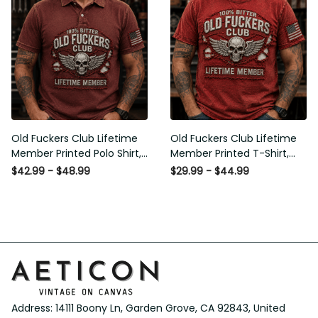
Old Fuckers Club Lifetime
Old Fuckers Club Lifetime
Member Printed Polo Shirt,
Member Printed T-Shirt, Skull
Skull Wings American Flag
Wings American Flag Graphic
$42.99 - $48.99
$29.99 - $44.99
Graphic, Funny Old Man
Tee, Funny Old Man Senior
Senior Humor Gift for Men
Humor Birthday Gift
Address: 14111 Boony Ln, Garden Grove, CA 92843, United 