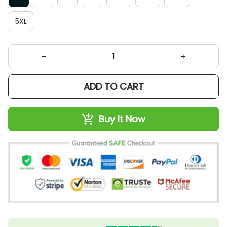
5XL
ADD TO CART
Buy It Now