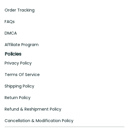
Order Tracking
FAQs
DMCA
Affiliate Program
Policies
Privacy Policy
Terms Of Service
Shipping Policy
Return Policy
Refund & Reshipment Policy
Cancellation & Modification Policy