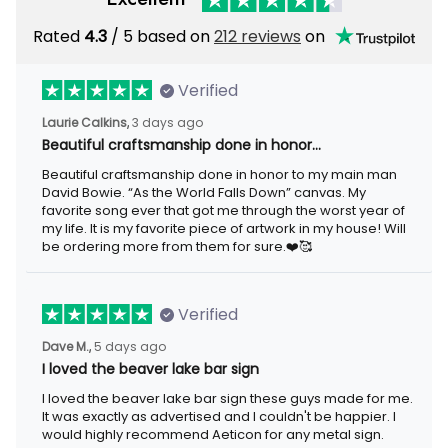
Rated
/ 5 based on
212 reviews
on
4.3
Verified
3 days ago
Laurie Calkins,
Beautiful craftsmanship done in honor…
Beautiful craftsmanship done in honor to my main man David
Bowie. “As the World Falls Down” canvas. My favorite song ever
that got me through the worst year of my life. It is my favorite
piece of artwork in my house! Will be ordering more from them
for sure.❤️🥰
Verified
5 days ago
Dave M.,
I loved the beaver lake bar sign
I loved the beaver lake bar sign these guys made for me. It was
exactly as advertised and I couldn't be happier. I would highly
recommend Aeticon for any metal sign.