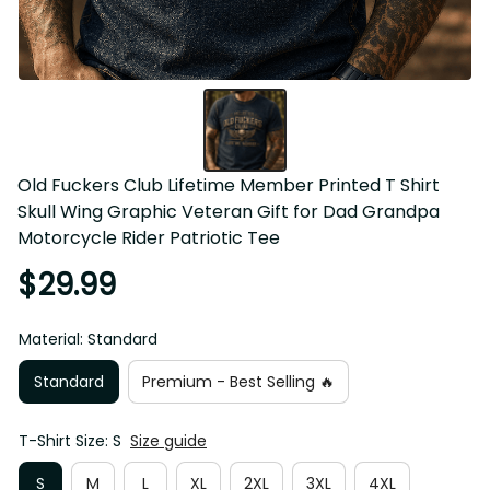
Old Fuckers Club Lifetime Member Printed T Shirt Skull 
Wing Graphic Veteran Gift for Dad Grandpa Motorcycle 
Rider Patriotic Tee
$29.99
Material: Standard
Standard
Premium - Best Selling 🔥
T-Shirt Size: S
Size guide
S
M
L
XL
2XL
3XL
4XL