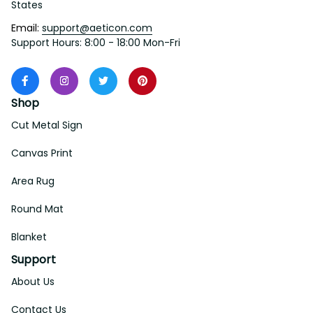
States
Email: 
support@aeticon.com
Support Hours: 8:00 - 18:00 Mon-Fri
Shop
Cut Metal Sign
Canvas Print
Area Rug
Round Mat
Blanket
Support
About Us
Contact Us