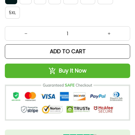
5XL
ADD TO CART
Buy It Now