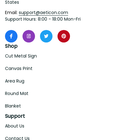
States
Email: 
support@aeticon.com
Support Hours: 8:00 - 18:00 Mon-Fri
Shop
Cut Metal Sign
Canvas Print
Area Rug
Round Mat
Blanket
Support
About Us
Contact Us