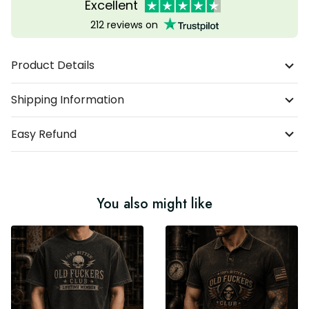
Excellent
212 reviews on
Product Details
Shipping Information
Easy Refund
You also might like