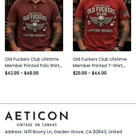
Old Fuckers Club Lifetime
Old Fuckers Club Lifetime
Member Printed Polo Shirt,
Member Printed T-Shirt, Skull
Skull Wings American Flag
Wings American Flag Graphic
$42.99 - $48.99
$29.99 - $44.99
Graphic, Funny Old Man
Tee, Funny Old Man Senior
Senior Humor Gift for Men
Humor Birthday Gift
Address: 14111 Boony Ln, Garden Grove, CA 92843, United 