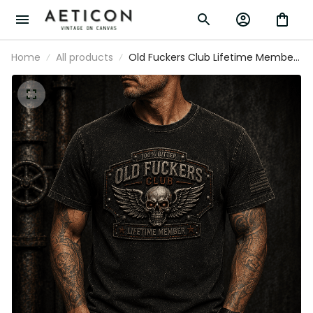
Home
All products
Old Fuckers Club Lifetime Member
Printed T-Shirt Skull Wing Graphic
Father’s Day Gift for Dad Grandpa
Patriotic Tee Vintage