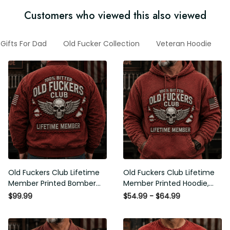
Customers who viewed this also viewed
Gifts For Dad
Old Fucker Collection
Veteran Hoodie
G
Old Fuckers Club Lifetime
Old Fuckers Club Lifetime
Member Printed Bomber
Member Printed Hoodie, Skull
Jacket, Skull Wings American
Wings American Flag
$99.99
$54.99 - $64.99
Flag Graphic, Funny Old Man
Graphic, Funny Old Man
Senior Humor Gift for Men
Senior Humor Birthday Gift for
Men