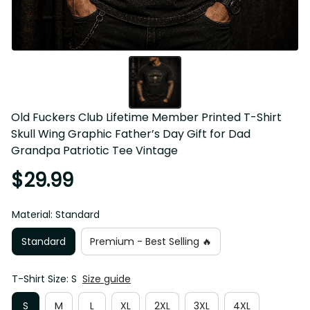
Old Fuckers Club Lifetime Member Printed T-Shirt Skull 
Wing Graphic Father’s Day Gift for Dad Grandpa Patriotic 
Tee Vintage
$29.99
Material: Standard
Standard
Premium - Best Selling 🔥
T-Shirt Size: S
Size guide
S
M
L
XL
2XL
3XL
4XL