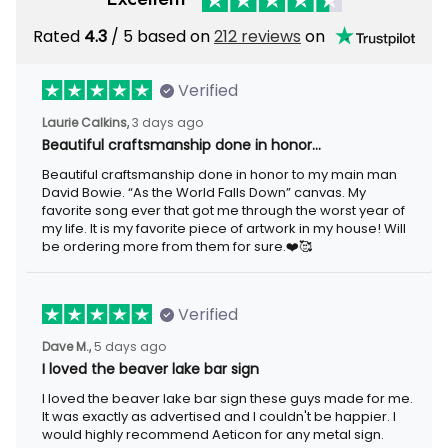
Rated
/ 5 based on
212 reviews
on
4.3
Verified
3 days ago
Laurie Calkins,
Beautiful craftsmanship done in honor…
Beautiful craftsmanship done in honor to my main man David
Bowie. “As the World Falls Down” canvas. My favorite song ever
that got me through the worst year of my life. It is my favorite
piece of artwork in my house! Will be ordering more from them
for sure.❤️🥰
Verified
5 days ago
Dave M.,
I loved the beaver lake bar sign
I loved the beaver lake bar sign these guys made for me. It was
exactly as advertised and I couldn't be happier. I would highly
recommend Aeticon for any metal sign.