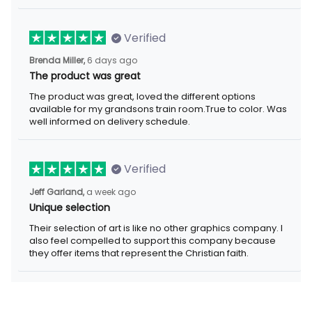
Verified
6 days ago
Brenda Miller,
The product was great
The product was great, loved the different options available for
my grandsons train room.True to color. Was well informed on
delivery schedule.
Verified
a week ago
Jeff Garland,
Unique selection
Their selection of art is like no other graphics company. I also
feel compelled to support this company because they offer
items that represent the Christian faith.