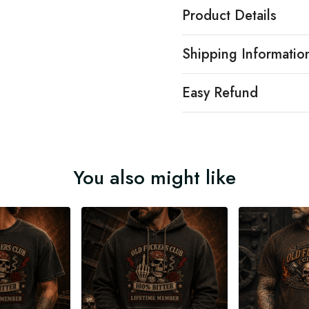
Product Details
Shipping Informatio
Easy Refund
You also might like