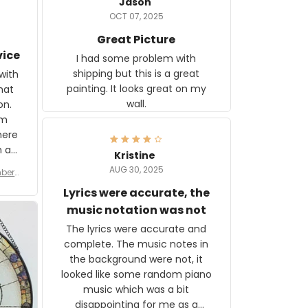
Jason
OCT 07, 2025
Great Picture
vice
I had some problem with
shipping but this is a great
with
painting. It looks great on my
hat
wall.
on.
om
here
h a
Kristine
tor.
AUG 30, 2025
ber f
s are
umber
Lyrics were accurate, the
year
n
music notation was not
looks
The lyrics were accurate and
gns
complete. The music notes in
 the
the background were not, it
looked like some random piano
music which was a bit
disappointing for me as a