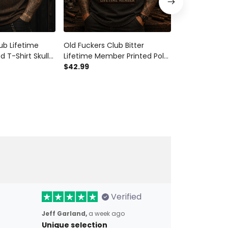
ub Lifetime
Old Fuckers Club Bitter
Old Fuckers C
 T-Shirt Skull
Lifetime Member Printed Polo
Member Printe
triotic USA Flag
Shirt Skull Biker Patriotic USA
$42.99
Patriotic USA 
$29.99
randpa Father’s
Flag Gift for Dad Grandpa
Grandpa Fath
Father’s Day Veteran
Gift
Verified
Jeff Garland,
a week ago
Unique selection