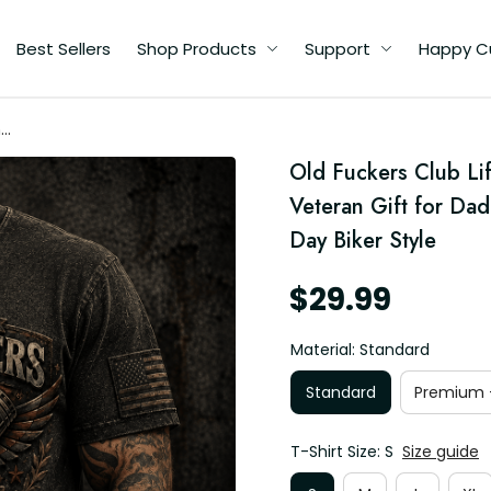
Best Sellers
Shop Products
Support
Happy C
me
Old Fuckers Club Lif
ad
Veteran Gift for Dad
Day Biker Style
$29.99
Material: Standard
Standard
Premium -
T-Shirt Size: S
Size guide