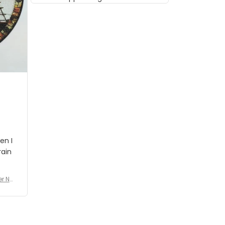
musician but I know that most
people wouldn't notice that. I
got a lot of updates on the
status of the order and
shipment which was nice.
en I
rain
er No
e De