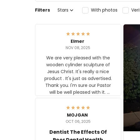
Filters
Stars
With photos
Ver
Elmer
NOV 08, 2025
We are very pleased with the
wooden cylinder sculpture of
Jesus Christ. It's really a nice
product . It's just as advertised.
Thank you. I'm sure our Pastor
will be well pleased with it.
Elmer
MOJGAN
OCT 06, 2025
Dentist The Effects Of
Poor Dental Health