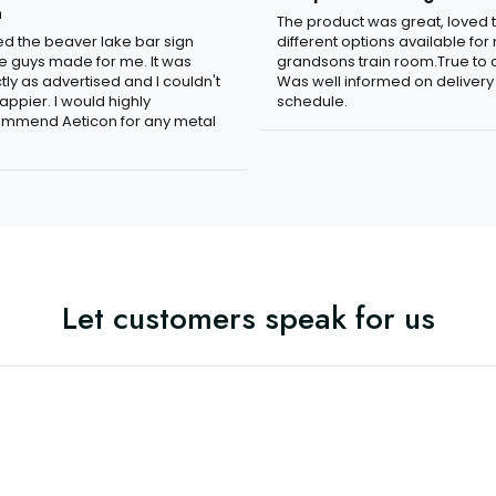
n
The product was great, loved 
ved the beaver lake bar sign
different options available for
e guys made for me. It was
grandsons train room.True to c
tly as advertised and I couldn't
Was well informed on delivery
appier. I would highly
schedule.
mmend Aeticon for any metal
Let customers speak for us