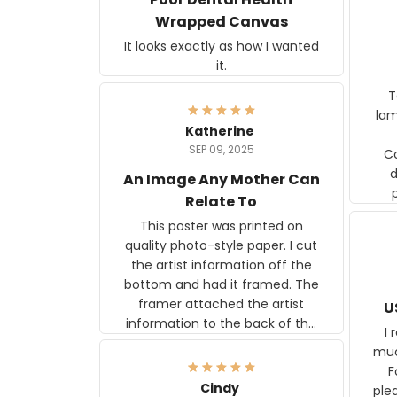
Wrapped Canvas
It looks exactly as how I wanted
it.
Ter
lam
Katherine
SEP 09, 2025
C
d
An Image Any Mother Can
Relate To
This poster was printed on
quality photo-style paper. I cut
the artist information off the
bottom and had it framed. The
framer attached the artist
U
information to the back of the
I 
frame. The image is beautiful
muc
and any mother will be able to
Fo
relate to it. It is a gift to my
Cindy
ple