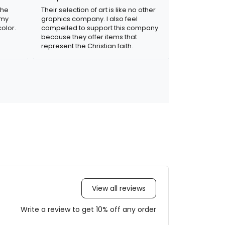
the
Their selection of art is like no other
 my
graphics company. I also feel
olor.
compelled to support this company
because they offer items that
represent the Christian faith.
View all reviews
Write a review to get 10% off any order