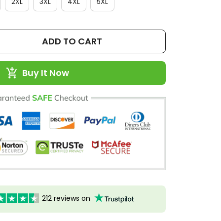
2XL
3XL
4XL
5XL
ADD TO CART
Buy It Now
212 reviews on