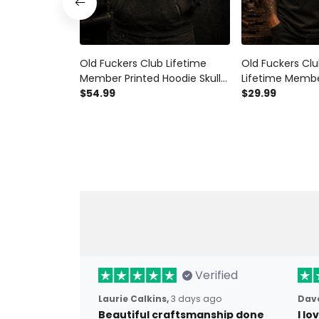
Old Fuckers Club Lifetime
Old Fuckers Clu
Member Printed Hoodie Skull
Lifetime Membe
Veteran Gift for Dad Grandpa
$54.99
Shirt Skull Biker
$29.99
Patriotic USA Flag Father’s Day
Flag Gift for D
Biker Style
Father’s Day V
Verified
Laurie Calkins,
3 days ago
Dave
Beautiful craftsmanship done
I l