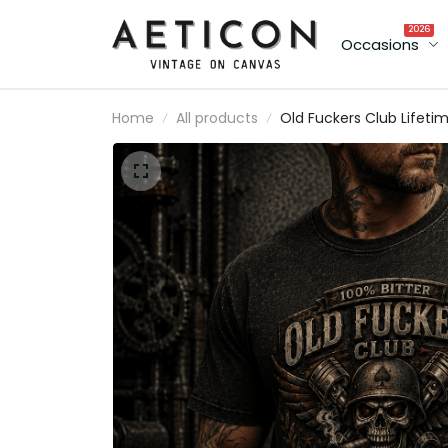
2026
Occasions
Home
All products
Old Fuckers Club Lifeti
Member Printed T-Shirt
Skull Veteran Gift for D
Grandpa Patriotic USA
Flag Father’s Day Biker
Style