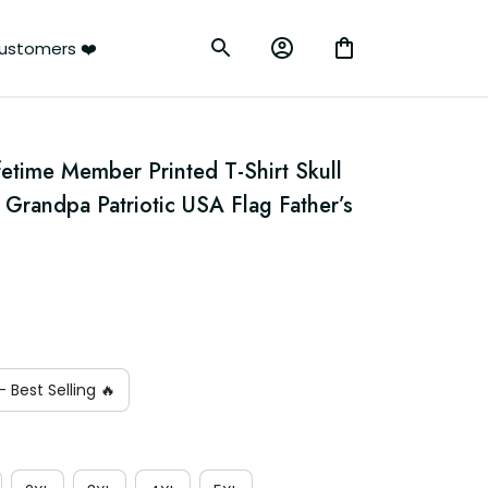
ustomers ❤️
etime Member Printed T-Shirt Skull 
 Grandpa Patriotic USA Flag Father’s 
 Best Selling 🔥