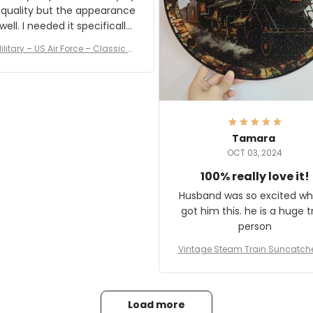
 quality but the appearance
eded it specifically
or a Veterans Day event. I
ilitary – US Air Force – Classic C
eived numerous comments
ap Style Ball Cap Printing
it and most wanted to know
here they could get one.
hanks for actually being a
legitimate company and
offering quality products.
Tamara
OCT 03, 2024
100% really love it!
Husband was so excited wh
got him this. he is a huge t
person
Vintage Steam Train Suncatch
stalgic Locomotive Theme Hom
coration
Load more