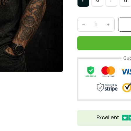
S
M
L
XL
Excellent