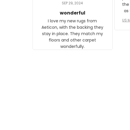
daughter, who just became a
SEP 29, 2024
the
mother for the first time.
as well. I ne
wonderful
f
US M
I love my new rugs from
rec
Aeticon, with the backing they
on 
stay in place. They match my
w
floors and other carpet
T
wonderfully.