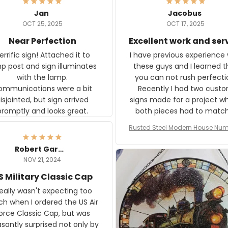
Jan
Jacobus
OCT 25, 2025
OCT 17, 2025
Near Perfection
Excellent work and ser
rific sign! Attached it to
I have previous experience 
p post and sign illuminates
these guys and I learned t
with the lamp.
you can not rush perfecti
ommunications were a bit
Recently I had two cust
isjointed, but sign arrived
signs made for a project w
promptly and looks great.
both pieces had to matc
WW2 Westinghouse genera
Rusted Steel Modern House Num
The rust on Aeticon’s piece
or Outside, Custom Address N
an exact match to the 80 
Plate, House Numbers Moder
Robert Gardner
old rust. Maybe luck, but it 
NOV 21, 2024
awesome. Aeticon is currently
S Military Classic Cap
crafting the generator si
and I'm very excited to see
really wasn't expecting too
result.
h when I ordered the US Air
rce Classic Cap, but was
asantly surprised not only by