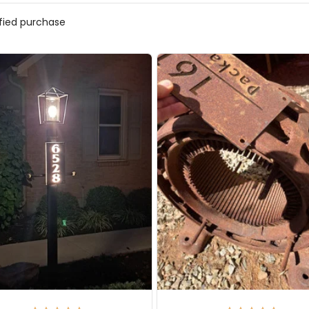
ified purchase