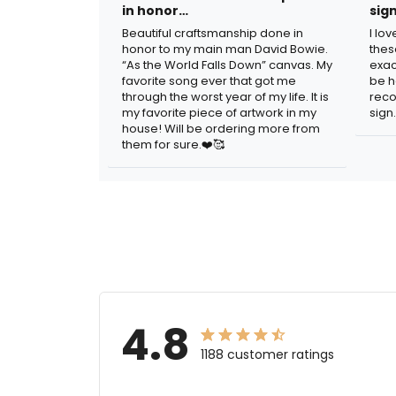
in honor…
sig
Beautiful craftsmanship done in
I lo
honor to my main man David Bowie.
thes
“As the World Falls Down” canvas. My
exac
favorite song ever that got me
be h
through the worst year of my life. It is
reco
my favorite piece of artwork in my
sign.
house! Will be ordering more from
them for sure.❤️🥰
4.8
1188 customer ratings