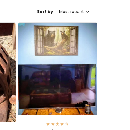
Sort by
Most recent