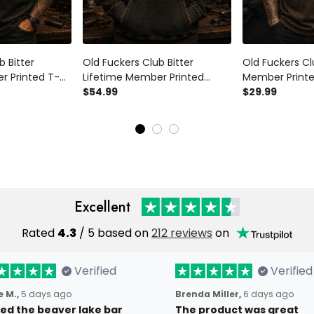
b Bitter
Old Fuckers Club Bitter
Old Fuckers Cl
r Printed T-
Lifetime Member Printed
Member Printed
 Patriotic USA
Hoodie Skull Biker Patriotic USA
$54.99
Piston Biker Pa
$29.99
ad Grandpa
Flag Gift for Dad Grandpa
Gift for Dad G
eteran
Father’s Day Veteran
Day
Excellent
Rated
4.3
/ 5 based on
212 reviews
on
Verified
Verified
 M.,
5 days ago
Brenda Miller,
6 days ago
oved the beaver lake bar
The product was great