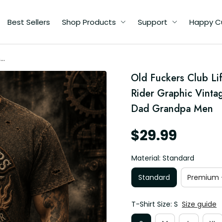
Best Sellers
Shop Products
Support
Happy C
me
Old Fuckers Club Lif
Rider Graphic Vintage
d
Dad Grandpa Men
$29.99
Material: Standard
Standard
Premium -
T-Shirt Size: S
Size guide