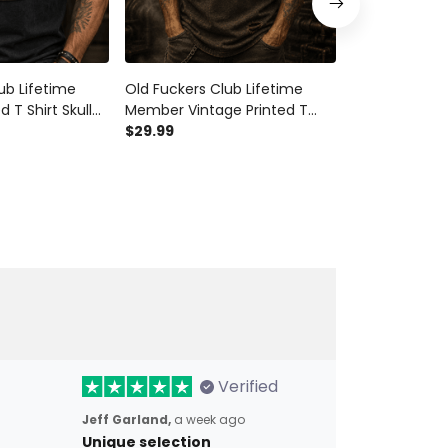
ub Lifetime
Old Fuckers Club Lifetime
Old Fuckers C
 T Shirt Skull
Member Vintage Printed T
Member Print
Biker
Shirt Skull Rider Graphic Biker
$29.99
Vintage Skull 
$29.99
er Father's Day
Gift For Dad Father Day
Grandpa Moto
Grandpa
Graphic Tee
Verified
Jeff Garland,
a week ago
Unique selection