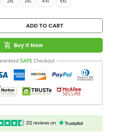
2XL
3XL
4XL
5XL
ADD TO CART
Buy It Now
212 reviews on