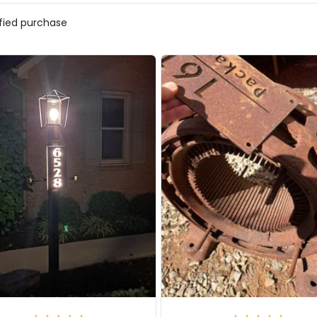
ified purchase