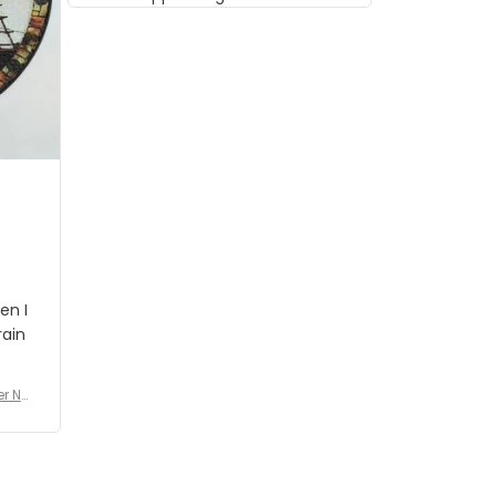
musician but I know that most
people wouldn't notice that. I
got a lot of updates on the
status of the order and
shipment which was nice.
en I
rain
er No
e De