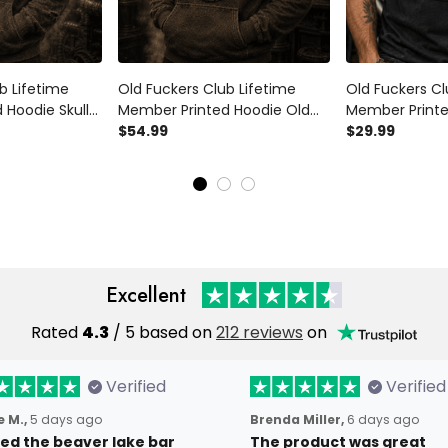
b Lifetime
Old Fuckers Club Lifetime
Old Fuckers Cl
 Hoodie Skull
Member Printed Hoodie Old
Member Printed
raphic Pullover
Fuckers Club Lifetime
$54.99
Wings Graphic 
$29.99
ft for Dad
Member Vintage Skull Biker
Motorcycle Rid
Gift for Dad Grandpa
Gift for Dad 
Motorcycle Rider
Excellent
Rated
4.3
/ 5 based on
212 reviews
on
Verified
Verified
 M.,
5 days ago
Brenda Miller,
6 days ago
oved the beaver lake bar
The product was great