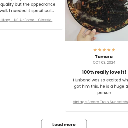
 quality but the appearance
eded it specifically
or a Veterans Day event. I
ilitary – US Air Force – Classic C
eived numerous comments
ap Style Ball Cap Printing
it and most wanted to know
here they could get one.
hanks for actually being a
legitimate company and
offering quality products.
Tamara
OCT 03, 2024
100% really love it!
Husband was so excited wh
got him this. he is a huge t
person
Vintage Steam Train Suncatch
stalgic Locomotive Theme Hom
coration
Load more