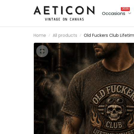
2026
Occasions
Home
All products
Old Fuckers Club Lifeti
Member Printed T Shirt
Skull Rider Graphic
Vintage Biker Style
Father's Day Gift for Da
Grandpa Men