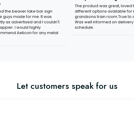
n
The product was great, loved 
ved the beaver lake bar sign
different options available for
e guys made for me. It was
grandsons train room.True to c
tly as advertised and I couldn't
Was well informed on delivery
appier. I would highly
schedule.
mmend Aeticon for any metal
Let customers speak for us