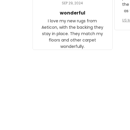
daughter, who just became a
SEP 29, 2024
the
mother for the first time.
as well. I ne
wonderful
f
US M
I love my new rugs from
rec
Aeticon, with the backing they
on 
stay in place. They match my
w
floors and other carpet
T
wonderfully.