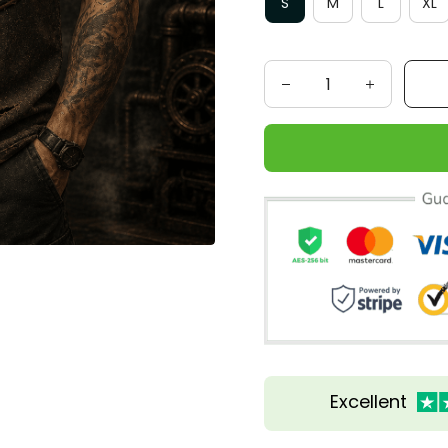
S
M
L
XL
Excellent