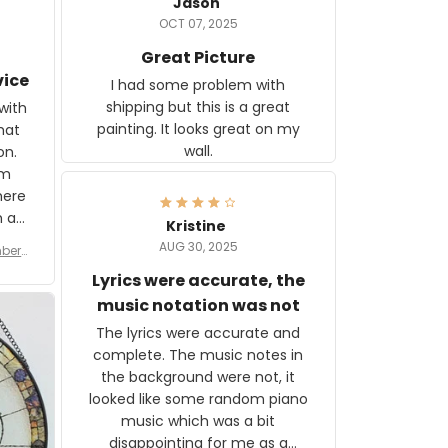
Jason
OCT 07, 2025
Great Picture
vice
I had some problem with
shipping but this is a great
with
painting. It looks great on my
hat
wall.
on.
om
here
h a
Kristine
tor.
AUG 30, 2025
ber f
s are
umber
Lyrics were accurate, the
year
n
music notation was not
looks
The lyrics were accurate and
gns
complete. The music notes in
 the
the background were not, it
looked like some random piano
music which was a bit
disappointing for me as a