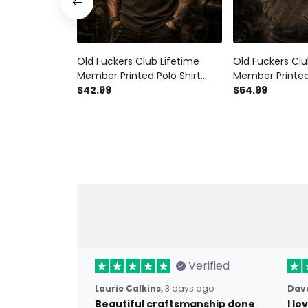
Old Fuckers Club Lifetime
Old Fuckers Clu
Member Printed Polo Shirt
Member Printed
Skull Biker Graphic Vintage
$42.99
Rider Vintage G
$54.99
Style Father's Day Gift for Dad
Father's Day Gi
Grandpa Rider
Grandpa Biker
Verified
Laurie Calkins,
3 days ago
Dave
Beautiful craftsmanship done
I l