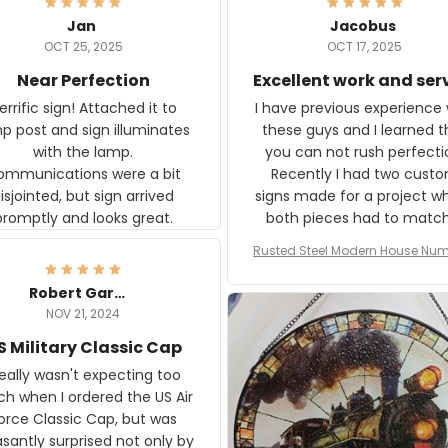
Jan
Jacobus
OCT 25, 2025
OCT 17, 2025
Near Perfection
Excellent work and ser
rific sign! Attached it to
I have previous experience 
p post and sign illuminates
these guys and I learned t
with the lamp.
you can not rush perfecti
ommunications were a bit
Recently I had two cust
isjointed, but sign arrived
signs made for a project w
promptly and looks great.
both pieces had to matc
WW2 Westinghouse genera
Rusted Steel Modern House Num
The rust on Aeticon’s piece
or Outside, Custom Address N
an exact match to the 80 
Plate, House Numbers Moder
Robert Gardner
old rust. Maybe luck, but it 
NOV 21, 2024
awesome. Aeticon is currently
S Military Classic Cap
crafting the generator si
and I'm very excited to see
really wasn't expecting too
result.
h when I ordered the US Air
rce Classic Cap, but was
asantly surprised not only by