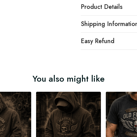
Product Details
Shipping Informatio
Easy Refund
You also might like