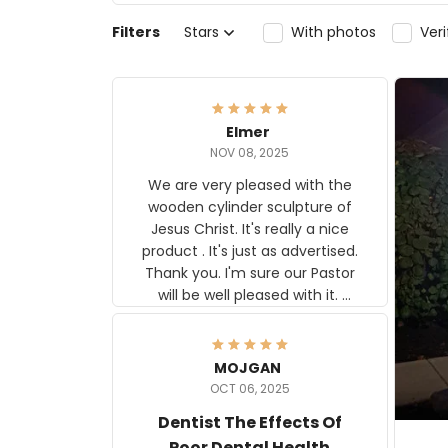
Filters
Stars
With photos
Ver
Elmer
NOV 08, 2025
We are very pleased with the
wooden cylinder sculpture of
Jesus Christ. It's really a nice
product . It's just as advertised.
Thank you. I'm sure our Pastor
will be well pleased with it.
Elmer
MOJGAN
OCT 06, 2025
Dentist The Effects Of
Poor Dental Health