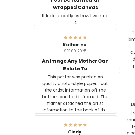
Wrapped Canvas
It looks exactly as how I wanted
it.
Ter
lam
Katherine
SEP 09, 2025
C
d
An Image Any Mother Can
Relate To
This poster was printed on
quality photo-style paper. I cut
the artist information off the
bottom and had it framed. The
framer attached the artist
U
information to the back of the
I 
frame. The image is beautiful
muc
and any mother will be able to
Fo
relate to it. It is a gift to my
Cindy
ple