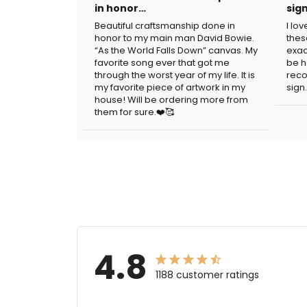
in honor…
sig
Beautiful craftsmanship done in
I lo
honor to my main man David Bowie.
thes
“As the World Falls Down” canvas. My
exac
favorite song ever that got me
be h
through the worst year of my life. It is
reco
my favorite piece of artwork in my
sign.
house! Will be ordering more from
them for sure.❤️🥰
4.8
1188 customer ratings