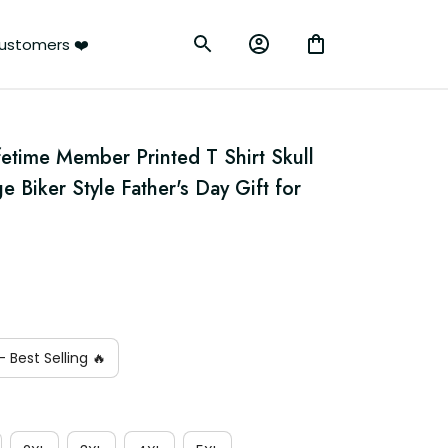
ustomers ❤️
etime Member Printed T Shirt Skull 
 Biker Style Father's Day Gift for 
 Best Selling 🔥