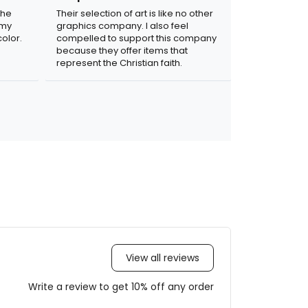
the
Their selection of art is like no other
 my
graphics company. I also feel
olor.
compelled to support this company
because they offer items that
represent the Christian faith.
View all reviews
Write a review to get 10% off any order