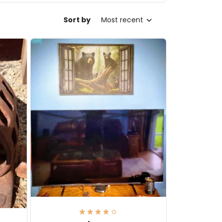
Sort by
Most recent