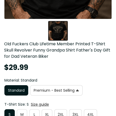
Old Fuckers Club Lifetime Member Printed T-Shirt 
Skull Revolver Funny Grandpa Shirt Father's Day Gift 
for Dad Veteran Biker
$29.99
Material: Standard
Standard
Premium - Best Selling 🔥
T-Shirt Size: S
Size guide
S
M
L
XL
2XL
3XL
4XL