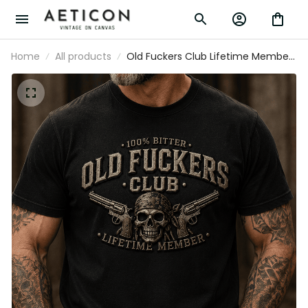
Home
All products
Old Fuckers Club Lifetime Member
Printed T-Shirt Skull Revolver Funny
Grandpa Shirt Father's Day Gift for
Dad Veteran Biker