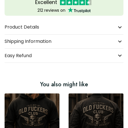
Excellent
212 reviews on
Product Details
Shipping Information
Easy Refund
You also might like