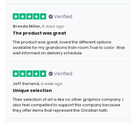
Verified
Brenda Miller,
6 days ago
The product was great
The product was great, loved the different options
available for my grandsons train room.True to color. Was
well informed on delivery schedule.
Verified
Jeff Garland,
a week ago
Unique selection
Their selection of art is like no other graphics company. I
also feel compelled to support this company because
they offer items that represent the Christian faith.