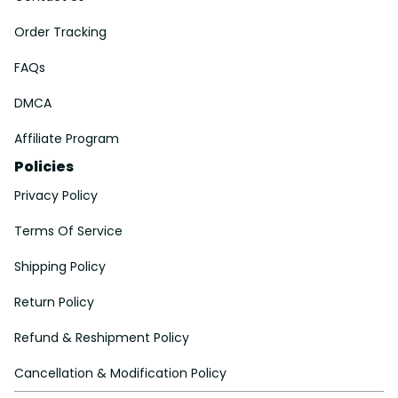
Order Tracking
FAQs
DMCA
Affiliate Program
Policies
Privacy Policy
Terms Of Service
Shipping Policy
Return Policy
Refund & Reshipment Policy
Cancellation & Modification Policy