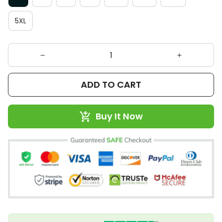
5XL
ADD TO CART
Buy It Now