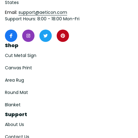
States
Email: 
support@aeticon.com
Support Hours: 8:00 - 18:00 Mon-Fri
Shop
Cut Metal Sign
Canvas Print
Area Rug
Round Mat
Blanket
Support
About Us
Contact Us