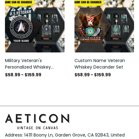
Military Veteran's
Custom Name Veteran
Personalized Whiskey
Whiskey Decander Set
Decanter Gift Set
$58.99 - $159.99
$58.99 - $159.99
Address: 14111 Boony Ln, Garden Grove, CA 92843, United 