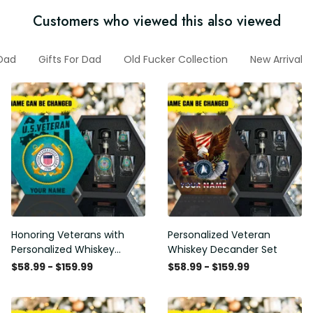
Customers who viewed this also viewed
Dad
Gifts For Dad
Old Fucker Collection
New Arrival
Honoring Veterans with
Personalized Veteran
Personalized Whiskey
Whiskey Decander Set
Decanter Set
$58.99 - $159.99
$58.99 - $159.99