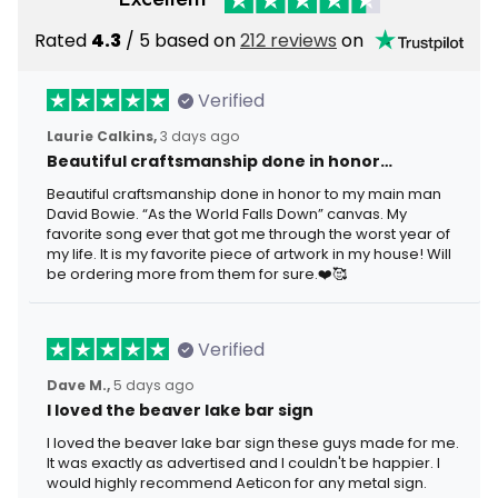
Rated
4.3
/ 5 based on
212 reviews
on
Verified
Laurie Calkins,
3 days ago
Beautiful craftsmanship done in honor…
Beautiful craftsmanship done in honor to my main man
David Bowie. “As the World Falls Down” canvas. My
favorite song ever that got me through the worst year of
my life. It is my favorite piece of artwork in my house! Will
be ordering more from them for sure.❤️🥰
Verified
Dave M.,
5 days ago
I loved the beaver lake bar sign
I loved the beaver lake bar sign these guys made for me.
It was exactly as advertised and I couldn't be happier. I
would highly recommend Aeticon for any metal sign.