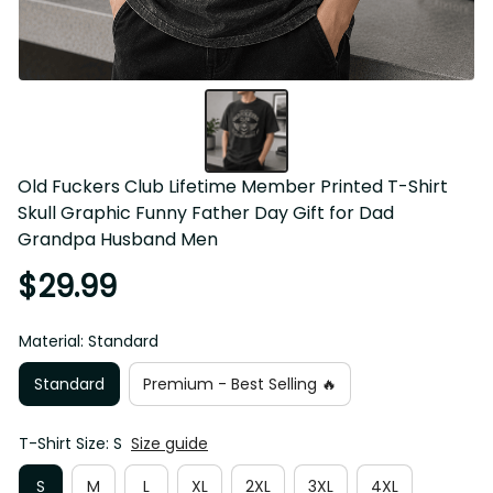
Old Fuckers Club Lifetime Member Printed T-Shirt 
Skull Graphic Funny Father Day Gift for Dad 
Grandpa Husband Men
$29.99
Material: Standard
Standard
Premium - Best Selling 🔥
T-Shirt Size: S
Size guide
S
M
L
XL
2XL
3XL
4XL