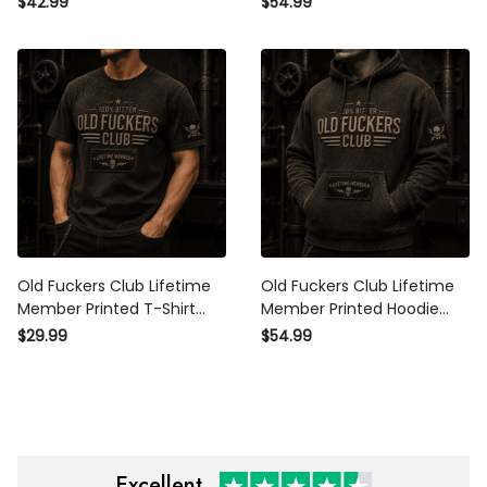
$42.99
$54.99
Gift for Dad Grandpa
Day Gift for Dad Grandpa
Husband Men
Men
Old Fuckers Club Lifetime
Old Fuckers Club Lifetime
Member Printed T-Shirt
Member Printed Hoodie
Skull Graphic Father Day
Skull Graphic Father Day
$29.99
$54.99
Gift for Dad Grandpa
Gift for Dad Grandpa
Husband Biker Men
Husband Biker
Excellent