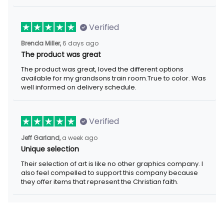
Verified
Brenda Miller,
6 days ago
The product was great
The product was great, loved the different options
available for my grandsons train room.True to color. Was
well informed on delivery schedule.
Verified
Jeff Garland,
a week ago
Unique selection
Their selection of art is like no other graphics company. I
also feel compelled to support this company because
they offer items that represent the Christian faith.