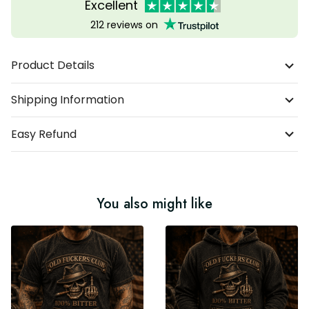
Excellent
212 reviews on
Product Details
Shipping Information
Easy Refund
You also might like