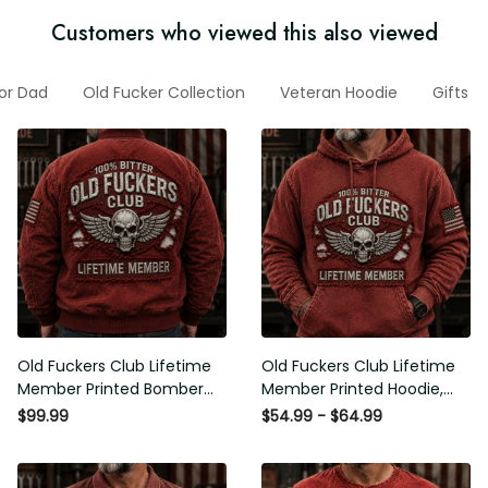
Customers who viewed this also viewed
For Dad
Old Fucker Collection
Veteran Hoodie
Gifts F
Old Fuckers Club Lifetime
Old Fuckers Club Lifetime
Member Printed Bomber
Member Printed Hoodie,
Jacket, Skull Wings
Skull Wings American Flag
$99.99
$54.99 - $64.99
American Flag Graphic,
Graphic, Funny Old Man
Funny Old Man Senior
Senior Humor Birthday Gift
Humor Gift for Men
for Men