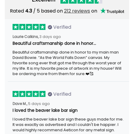
Rated
4.3
/ 5 based on
212 reviews
on
Verified
Laurie Calkins,
3 days ago
Beautiful craftsmanship done in honor…
Beautiful craftsmanship done in honor to my main man
David Bowie. “As the World Falls Down” canvas. My
favorite song ever that got me through the worst year of
my life. It is my favorite piece of artwork in my house! Will
be ordering more from them for sure.❤️🥰
Verified
Dave M.,
5 days ago
I loved the beaver lake bar sign
I loved the beaver lake bar sign these guys made for me.
It was exactly as advertised and I couldn't be happier. I
would highly recommend Aeticon for any metal sign.