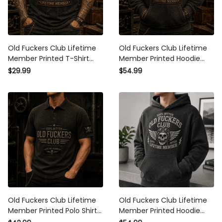
Old Fuckers Club Lifetime
Old Fuckers Club Lifetime
Member Printed T-Shirt
Member Printed Hoodie
Skull Graphic Funny Father
Skull Graphic Funny Father
$29.99
$54.99
Day Gift for Dad Grandpa
Day Gift for Dad Grandpa
Husband Men
Husband Men
Old Fuckers Club Lifetime
Old Fuckers Club Lifetime
Member Printed Polo Shirt
Member Printed Hoodie
Skull Graphic Father Day
Skull Graphic Funny Father