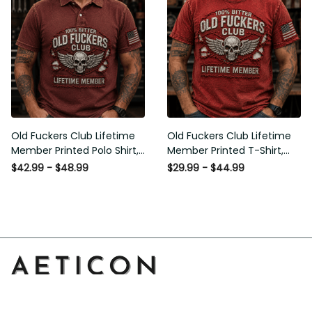
Old Fuckers Club Lifetime
Old Fuckers Club Lifetime
Member Printed Polo Shirt,
Member Printed T-Shirt,
Skull Wings American Flag
Skull Wings American Flag
$42.99 - $48.99
$29.99 - $44.99
Graphic, Funny Old Man
Graphic Tee, Funny Old
Senior Humor Gift for Men
Man Senior Humor Birthday
Gift
Address: 14111 Boony Ln, Garden Grove, CA 92843, United 