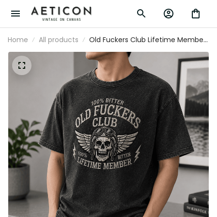
Home
All products
Old Fuckers Club Lifetime Member
Printed T-Shirt Skull Graphic Funny
Father Day Gift for Dad Grandpa
Husband Men