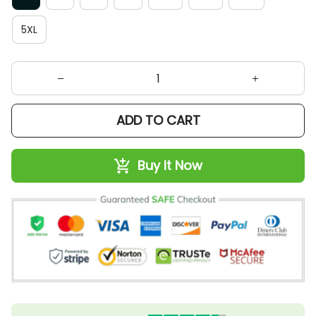
5XL
ADD TO CART
Buy It Now