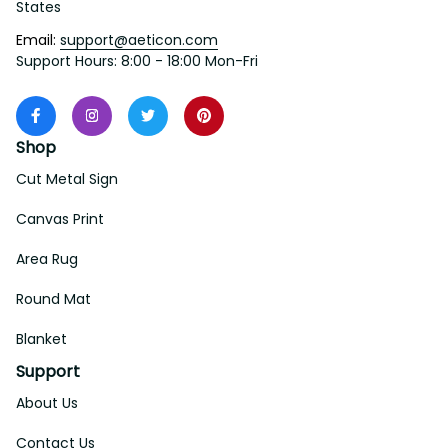
States
Email: 
support@aeticon.com
Support Hours: 8:00 - 18:00 Mon-Fri
Shop
Cut Metal Sign
Canvas Print
Area Rug
Round Mat
Blanket
Support
About Us
Contact Us