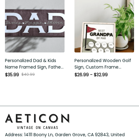
Personalized Dad & Kids
Personalized Wooden Golf
Name Framed Sign, Fathers
Sign, Custom Frame Father,
Day Gift, Dad's Children
Personalized Plaque for
$40.99
$35.99
$26.99 - $32.99
Name Framed Sign, Family
Grandpa, Gift For Father,
Sign, Custom Gift for Dad,
Best Papa by Par, Father Day
Dad Wood Sign
Gift
Address: 14111 Boony Ln, Garden Grove, CA 92843, United 