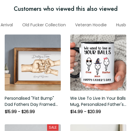
Customers who viewed this also viewed
ew Arrival
Old Fucker Collection
Veteran Hoodie
Husban
Personalised "Fist Bump" Dad
We Use To Live In Your Balls
Fathers Day Framed Gift,
Mug, Personalized Father's
Birthday gift for Dad Daddy
Day Mug, Funny Father's Day
$15.99 - $26.99
$14.99 - $20.99
Grandad, Father's Day Gift for
Gifts, Funny Gifts For Dad,
Dad Grandad, Gift from kids
Dad Mug, Dad Birthday Gifts
SALE