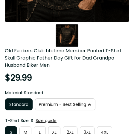
Old Fuckers Club Lifetime Member Printed T-Shirt Skull 
Graphic Father Day Gift for Dad Grandpa Husband Biker 
Men
$29.99
Material: Standard
Standard
Premium - Best Selling 🔥
T-Shirt Size: S
Size guide
S
M
L
XL
2XL
3XL
4XL