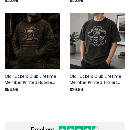
$42.99
$42.99
Day Gift for Dad Grandpa
for Dad Grandpa Husband
Men
Men
Old Fuckers Club Lifetime
Old Fuckers Club Lifetime
Member Printed Hoodie Skull
Member Printed T-Shirt Skull
Graphic Father Day Gift for
Graphic Funny Father Day
$54.99
$29.99
Dad Grandpa Biker Fans
Gift for Dad Grandpa
Husband Men
Excellent