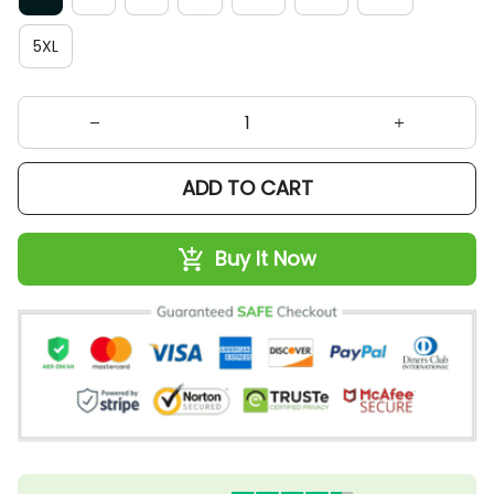
5XL
ADD TO CART
Buy It Now