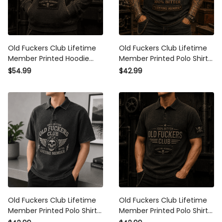
Old Fuckers Club Lifetime
Old Fuckers Club Lifetime
Member Printed Hoodie Skull
Member Printed Polo Shirt
Graphic Father Day Gift for
Skull Biker Graphic Father
$54.99
$42.99
Dad Grandpa Husband Biker
Day Gift for Dad Grandpa
Husband
Old Fuckers Club Lifetime
Old Fuckers Club Lifetime
Member Printed Polo Shirt
Member Printed Polo Shirt
Skull Biker Graphic Father
Skull Graphic Father Day Gift