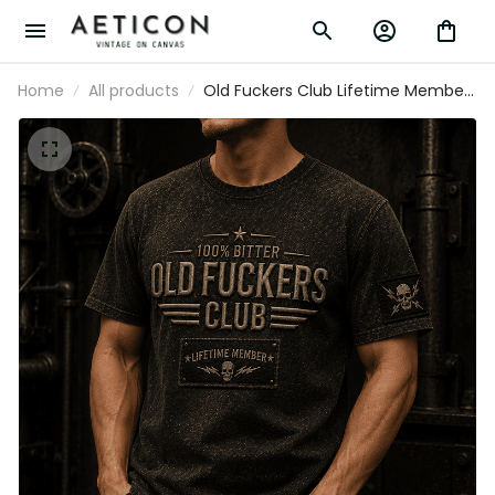
Home
All products
Old Fuckers Club Lifetime Member
Printed T-Shirt Skull Graphic Father Day
Gift for Dad Grandpa Husband Biker
Men