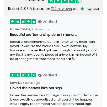
Rated
/ 5 based on
212 reviews
on
4.3
Verified
3 days ago
Laurie Calkins,
Beautiful craftsmanship done in honor…
Beautiful craftsmanship done in honor to my main man David
Bowie. “As the World Falls Down” canvas. My favorite song ever
that got me through the worst year of my life. It is my favorite
piece of artwork in my house! Will be ordering more from them
for sure.❤️🥰
Verified
5 days ago
Dave M.,
I loved the beaver lake bar sign
I loved the beaver lake bar sign these guys made for me. It was
exactly as advertised and I couldn't be happier. I would highly
recommend Aeticon for any metal sign.