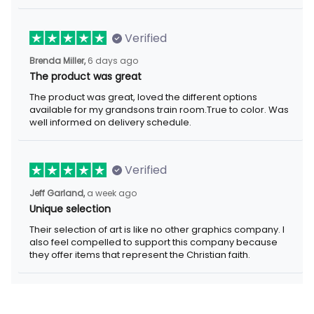
Verified
6 days ago
Brenda Miller,
The product was great
The product was great, loved the different options available for
my grandsons train room.True to color. Was well informed on
delivery schedule.
Verified
a week ago
Jeff Garland,
Unique selection
Their selection of art is like no other graphics company. I also
feel compelled to support this company because they offer
items that represent the Christian faith.