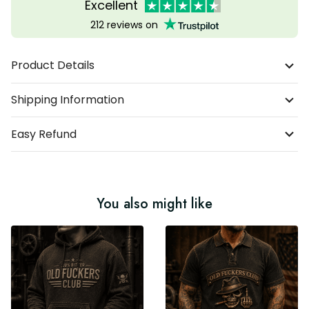
Excellent
212 reviews on
Product Details
Shipping Information
Easy Refund
You also might like