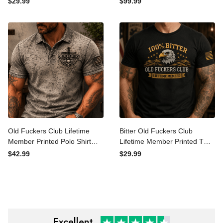
$29.99
$99.99
Gift for Grandpa Dad
Patriotic Gift for Dad
Graphic Tee
Grandpa Veteran
Motorcycle Rider
Old Fuckers Club Lifetime
Bitter Old Fuckers Club
Member Printed Polo Shirt
Lifetime Member Printed T
Skull Cross Christian
Shirt Eagle Graphic Veteran
$42.99
$29.99
Patriotic Gift for Dad
Gift for Dad Grandpa
Grandpa Veteran Golf Style
Patriotic Graphic Tee
Shirt
Excellent