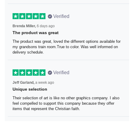
Verified
Brenda Miller,
6 days ago
The product was great
The product was great, loved the different options
available for my grandsons train room.True to color. Was
well informed on delivery schedule.
Verified
Jeff Garland,
a week ago
Unique selection
Their selection of art is like no other graphics company. I
also feel compelled to support this company because
they offer items that represent the Christian faith.