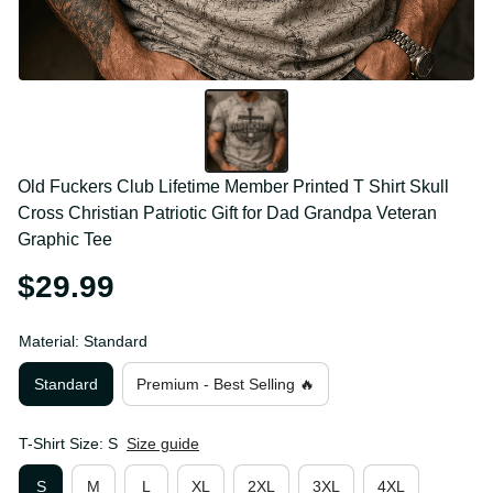
Old Fuckers Club Lifetime Member Printed T Shirt 
Skull Cross Christian Patriotic Gift for Dad Grandpa 
Veteran Graphic Tee
$29.99
Material: Standard
Standard
Premium - Best Selling 🔥
T-Shirt Size: S
Size guide
S
M
L
XL
2XL
3XL
4XL