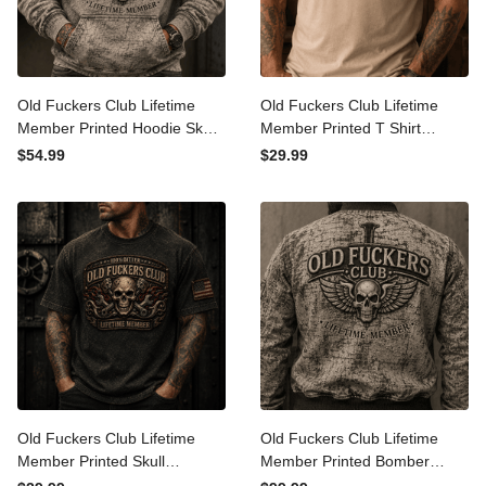
Old Fuckers Club Lifetime
Old Fuckers Club Lifetime
Member Printed Hoodie
Member Printed T Shirt
Skull Cross Christian
Winged Skull Graphic Tee
$54.99
$29.99
Patriotic Gift for Dad
Patriotic Veteran Gift for
Grandpa Veteran Graphic
Dad Grandpa Men
Hooded Sweatshirt
Old Fuckers Club Lifetime
Old Fuckers Club Lifetime
Member Printed Skull
Member Printed Bomber
Mechanic T Shirt Patriotic
Jacket Skull Cross Christian