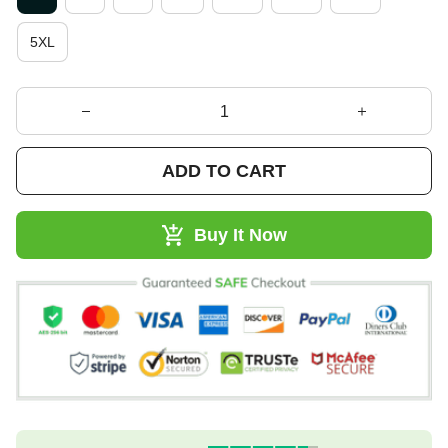
5XL
ADD TO CART
Buy It Now