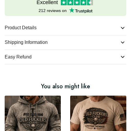
Excellent
212 reviews on
Product Details
Shipping Information
Easy Refund
You also might like