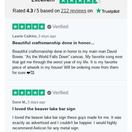
Rated
4.3
/ 5 based on
212 reviews
on
Verified
Laurie Calkins,
3 days ago
Beautiful craftsmanship done in honor…
Beautiful craftsmanship done in honor to my main man
David Bowie. “As the World Falls Down” canvas. My
favorite song ever that got me through the worst year of
my life. It is my favorite piece of artwork in my house! Will
be ordering more from them for sure.❤️🥰
Verified
Dave M.,
5 days ago
I loved the beaver lake bar sign
I loved the beaver lake bar sign these guys made for me.
It was exactly as advertised and I couldn't be happier. I
would highly recommend Aeticon for any metal sign.