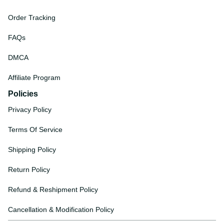
Order Tracking
FAQs
DMCA
Affiliate Program
Policies
Privacy Policy
Terms Of Service
Shipping Policy
Return Policy
Refund & Reshipment Policy
Cancellation & Modification Policy