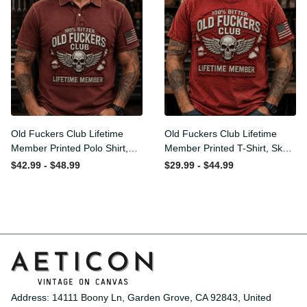
Old Fuckers Club Lifetime
Old Fuckers Club Lifetime
Member Printed Polo Shirt,
Member Printed T-Shirt,
Skull Wings American Flag
Skull Wings American Flag
$42.99 - $48.99
$29.99 - $44.99
Graphic, Funny Old Man
Graphic Tee, Funny Old
Senior Humor Gift for Men
Man Senior Humor Birthday
Gift
Address: 14111 Boony Ln, Garden Grove, CA 92843, United 