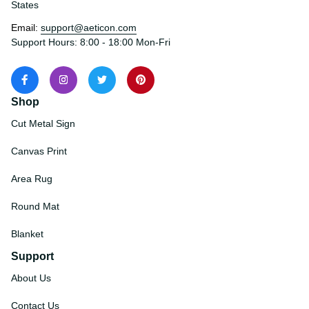
States
Email: 
support@aeticon.com
Support Hours: 8:00 - 18:00 Mon-Fri
Shop
Cut Metal Sign
Canvas Print
Area Rug
Round Mat
Blanket
Support
About Us
Contact Us