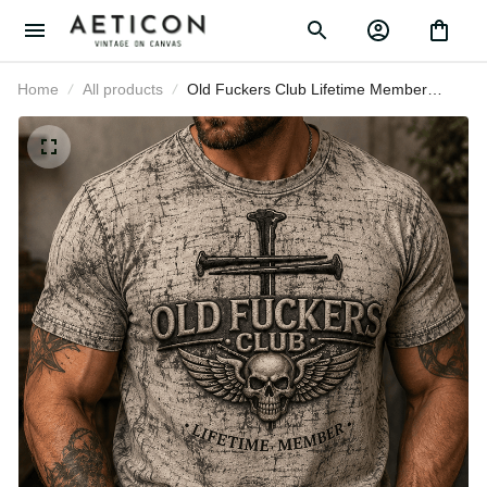
Home
All products
Old Fuckers Club Lifetime Member
Printed T Shirt Skull Cross Christian
Patriotic Gift for Dad Grandpa
Veteran Graphic Tee