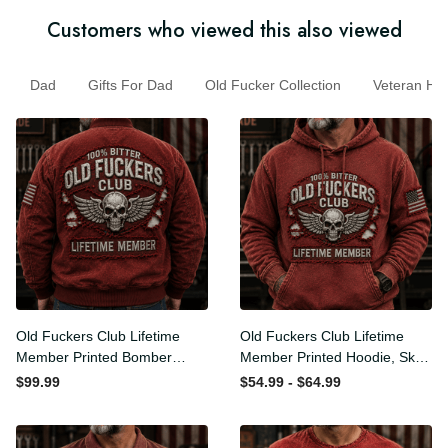
Customers who viewed this also viewed
Dad
Gifts For Dad
Old Fucker Collection
Veteran 
Old Fuckers Club Lifetime
Old Fuckers Club Lifetime
Member Printed Bomber
Member Printed Hoodie,
Jacket, Skull Wings
Skull Wings American Flag
$99.99
$54.99 - $64.99
American Flag Graphic,
Graphic, Funny Old Man
Funny Old Man Senior
Senior Humor Birthday Gift
Humor Gift for Men
for Men